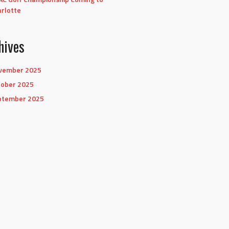
rlotte
hives
vember 2025
tober 2025
ptember 2025