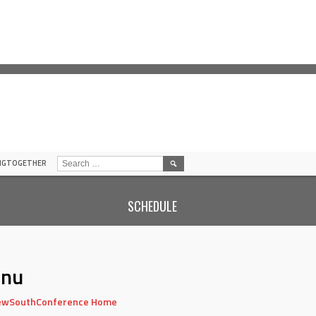
SEARCH
INGTOGETHER
FOR:
SCHEDULE
nu
wSouthConference Home