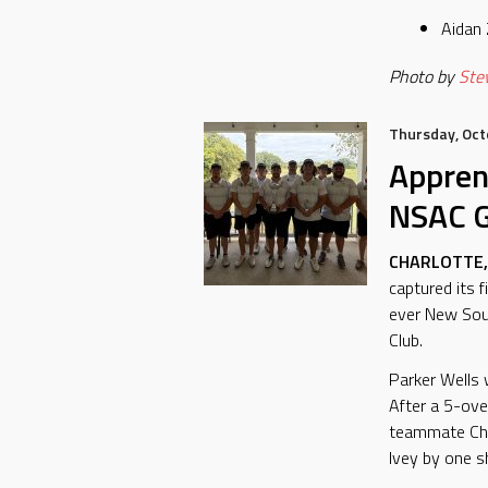
Aidan
Photo by
Stev
Thursday, Oct
Appren
NSAC G
CHARLOTTE, 
captured its 
ever New Sout
Club.
Parker Wells 
After a 5-ove
teammate Chri
Ivey by one s