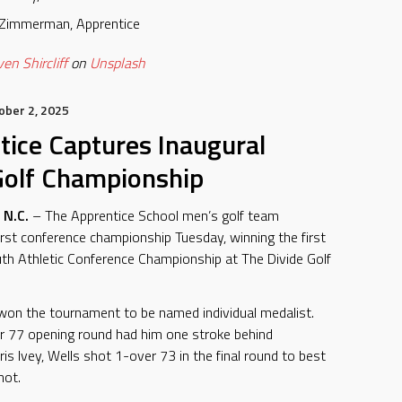
 Zimmerman, Apprentice
en Shircliff
on
Unsplash
ober 2, 2025
tice Captures Inaugural
olf Championship
N.C.
– The Apprentice School men’s golf team
first conference championship Tuesday, winning the first
h Athletic Conference Championship at The Divide Golf
won the tournament to be named individual medalist.
r 77 opening round had him one stroke behind
s Ivey, Wells shot 1-over 73 in the final round to best
hot.