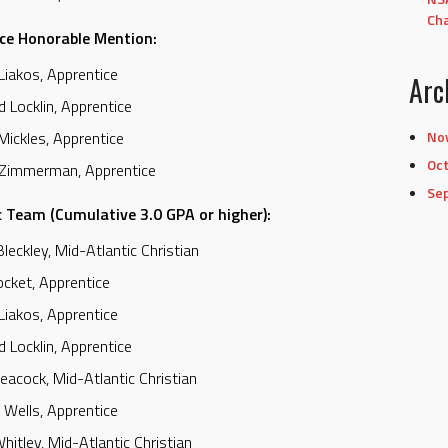
Cha
ce Honorable Mention:
Liakos, Apprentice
Arc
d Locklin, Apprentice
No
 Mickles, Apprentice
Oc
 Zimmerman, Apprentice
Se
 Team (Cumulative 3.0 GPA or higher):
Bleckley, Mid-Atlantic Christian
ocket, Apprentice
Liakos, Apprentice
d Locklin, Apprentice
eacock, Mid-Atlantic Christian
 Wells, Apprentice
hitley, Mid-Atlantic Christian