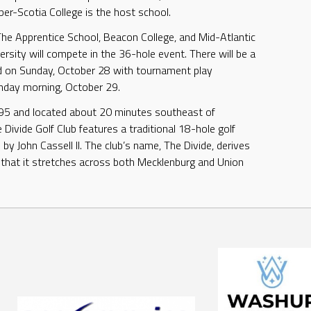
ber-Scotia College is the host school.
e Apprentice School, Beacon College, and Mid-Atlantic
ersity will compete in the 36-hole event. There will be a
d on Sunday, October 28 with tournament play
nday morning, October 29.
95 and located about 20 minutes southeast of
 Divide Golf Club features a traditional 18-hole golf
by John Cassell II. The club’s name, The Divide, derives
 that it stretches across both Mecklenburg and Union