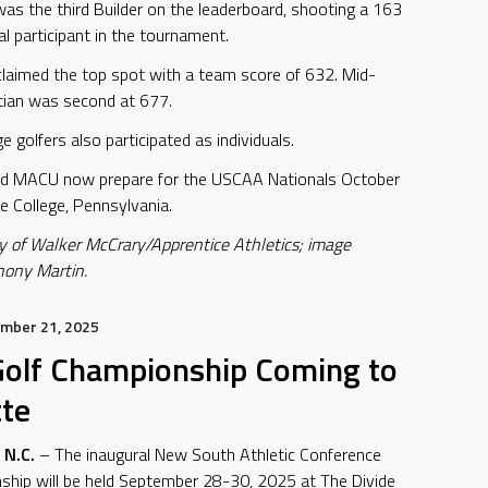
was the third Builder on the leaderboard, shooting a 163
al participant in the tournament.
claimed the top spot with a team score of 632. Mid-
stian was second at 677.
 golfers also participated as individuals.
nd MACU now prepare for the USCAA Nationals October
e College, Pennsylvania.
y of Walker McCrary/Apprentice Athletics; image
hony Martin.
mber 21, 2025
olf Championship Coming to
tte
N.C.
– The inaugural New South Athletic Conference
ship will be held September 28-30, 2025 at The Divide