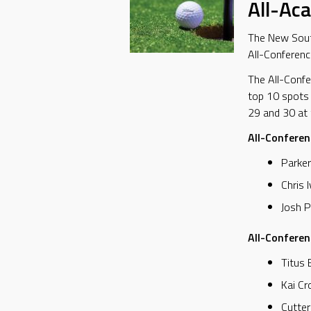
All-Ac
The New South
All-Conferenc
The All-Confe
top 10 spots
29 and 30 at t
All-Conferen
Parker
Chris 
Josh P
All-Confere
Titus 
Kai Cr
Cutter