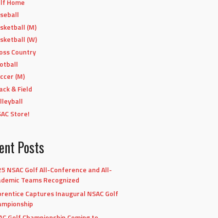
lf Home
seball
sketball (M)
sketball (W)
oss Country
otball
ccer (M)
ack & Field
lleyball
AC Store!
ent Posts
5 NSAC Golf All-Conference and All-
ademic Teams Recognized
rentice Captures Inaugural NSAC Golf
ampionship
C Golf Championship Coming to