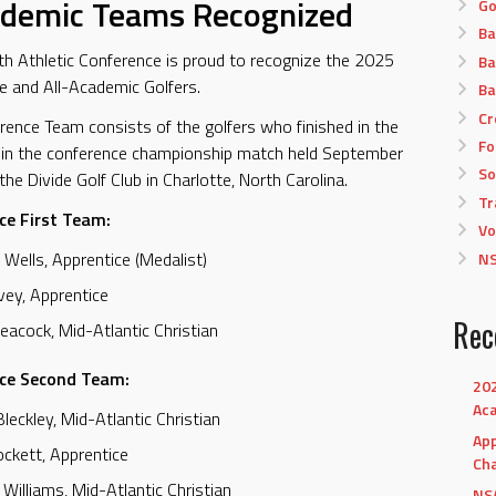
ademic Teams Recognized
Go
Ba
 Athletic Conference is proud to recognize the 2025
Ba
e and All-Academic Golfers.
Ba
Cr
rence Team consists of the golfers who finished in the
Fo
 in the conference championship match held September
So
he Divide Golf Club in Charlotte, North Carolina.
Tr
ce First Team:
Vo
 Wells, Apprentice (Medalist)
NS
Ivey, Apprentice
Rec
eacock, Mid-Atlantic Christian
nce Second Team:
202
Ac
Bleckley, Mid-Atlantic Christian
App
ockett, Apprentice
Ch
 Williams, Mid-Atlantic Christian
NSA