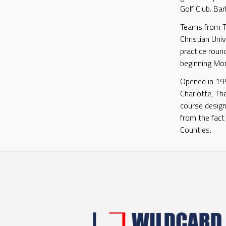
Golf Club. Bar
Teams from Th
Christian Univ
practice roun
beginning Mo
Opened in 19
Charlotte, The
course design 
from the fact
Counties.