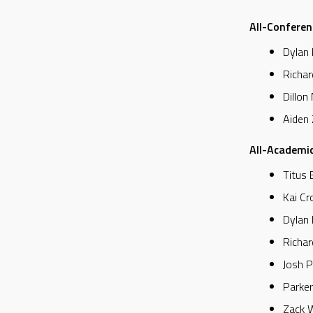
All-Conferen
Dylan 
Richar
Dillon
Aiden
All-Academic
Titus 
Kai Cr
Dylan 
Richar
Josh P
Parker
Zack W