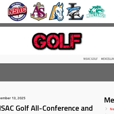
NSAC GOLF
#EXCELL
Me
vember 13, 2025
SAC Golf All-Conference and
Ne