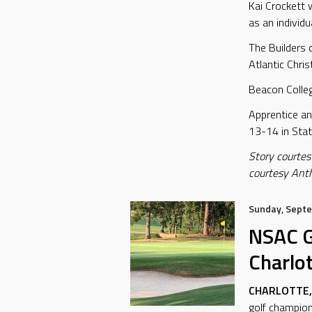
Kai Crockett 
as an individu
The Builders 
Atlantic Chri
Beacon College
Apprentice a
13-14 in Stat
Story courtes
courtesy Ant
Sunday, Septe
NSAC G
Charlo
CHARLOTTE, 
golf champion