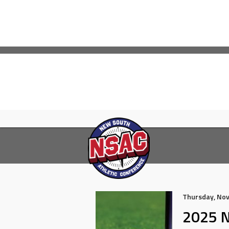
Skip
to
content
Thursday, No
2025 N