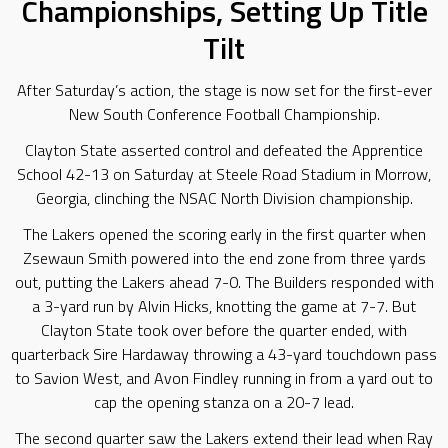
Championships, Setting Up Title
Tilt
After Saturday’s action, the stage is now set for the first-ever
New South Conference Football Championship.
Clayton State asserted control and defeated the Apprentice
School 42-13 on Saturday at Steele Road Stadium in Morrow,
Georgia, clinching the NSAC North Division championship.
The Lakers opened the scoring early in the first quarter when
Zsewaun Smith powered into the end zone from three yards
out, putting the Lakers ahead 7-0. The Builders responded with
a 3-yard run by Alvin Hicks, knotting the game at 7-7. But
Clayton State took over before the quarter ended, with
quarterback Sire Hardaway throwing a 43-yard touchdown pass
to Savion West, and Avon Findley running in from a yard out to
cap the opening stanza on a 20-7 lead.
The second quarter saw the Lakers extend their lead when Ray