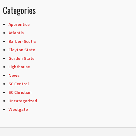
Categories
Apprentice
Atlantis
Barber-Scotia
Clayton State
Gordon State
Lighthouse
News
SC Central
SC Christian
Uncategorized
Westgate