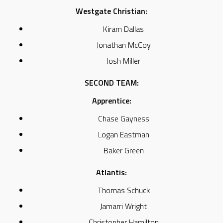
Westgate Christian:
Kiram Dallas
Jonathan McCoy
Josh Miller
SECOND TEAM:
Apprentice:
Chase Gayness
Logan Eastman
Baker Green
Atlantis:
Thomas Schuck
Jamarri Wright
Christopher Hamilton