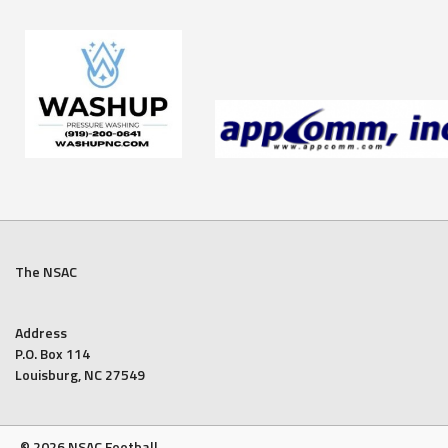
The NSAC
Address
P.O. Box 114
Louisburg, NC 27549
© 2026 NSAC Football