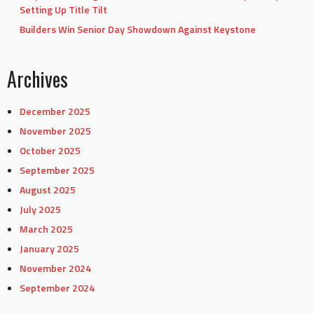
Setting Up Title Tilt
Builders Win Senior Day Showdown Against Keystone
Archives
December 2025
November 2025
October 2025
September 2025
August 2025
July 2025
March 2025
January 2025
November 2024
September 2024