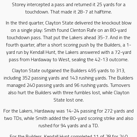
Storey intercepted a pass and returned it 25 yards for a
touchdown. That made it 28-7 at halftime.
In the third quarter, Clayton State delivered the knockout blow
on a single play: Smith found Clenton Rafe on an 80-yard
touchdown pass. That put the Lakers ahead 35-7. And in the
fourth quarter, after a short scoring push by the Builders, a 1-
yard run by Kendall Hunt, the Lakers answered with a 72-yard
pass from Hardaway to West, sealing the 42-13 outcome.
Clayton State outgained the Builders 495 yards to 313,
including 352 passing yards and 143 rushing yards. The Builders
managed 240 passing yards and 96 rushing yards. Turnovers
also hurt the Builders with three fumbles lost, while Clayton
State lost one.
For the Lakers, Hardaway was 14-24 passing for 272 yards and
two TDs, while Smith added the 80-yard scoring strike and also
rushed for 94 yards and a TD.
For the Builders, Kendall Hunt completed 11 of 28 for 240