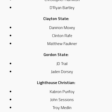
D’Ryan Bartley
Clayton State:
Danirion Moxey
Clinton Rafe
Matthew Faulkner
Gordon State:
JD Trail
Jaden Dorsey
Lighthouse Christian:
Kabron Purifoy
John Sessions
Troy Medlin