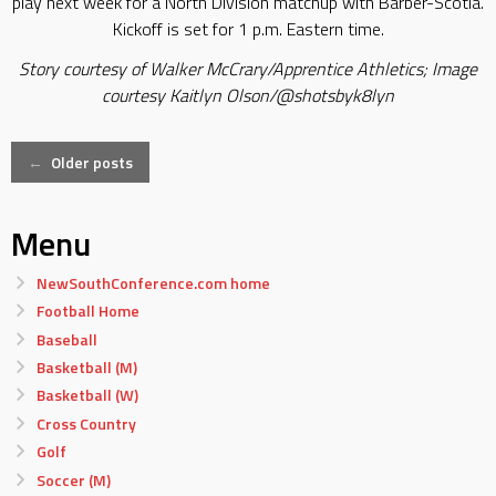
play next week for a North Division matchup with Barber-Scotia.
Kickoff is set for 1 p.m. Eastern time.
Story courtesy of Walker McCrary/Apprentice Athletics; Image
courtesy Kaitlyn Olson/@shotsbyk8lyn
Posts
←
Older posts
navigation
Menu
NewSouthConference.com home
Football Home
Baseball
Basketball (M)
Basketball (W)
Cross Country
Golf
Soccer (M)