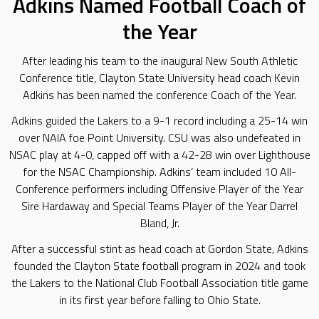
Adkins Named Football Coach of
the Year
After leading his team to the inaugural New South Athletic
Conference title, Clayton State University head coach Kevin
Adkins has been named the conference Coach of the Year.
Adkins guided the Lakers to a 9-1 record including a 25-14 win
over NAIA foe Point University. CSU was also undefeated in
NSAC play at 4-0, capped off with a 42-28 win over Lighthouse
for the NSAC Championship. Adkins’ team included 10 All-
Conference performers including Offensive Player of the Year
Sire Hardaway and Special Teams Player of the Year Darrel
Bland, Jr.
After a successful stint as head coach at Gordon State, Adkins
founded the Clayton State football program in 2024 and took
the Lakers to the National Club Football Association title game
in its first year before falling to Ohio State.