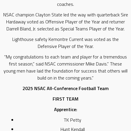
coaches.
NSAC champion Clayton State led the way with quarterback Sire
Hardaway voted as Offensive Player of the Year and returner
Darrell Bland, Jr. selected as Special Teams Player of the Year.
Lighthouse safety Kemontre Current was voted as the
Defensive Player of the Year.
“My congratulations to each team and player for a tremendous
first season,” said NSAC commissioner Mike Davis.” These
young men have laid the foundation for success that others will
build on in the coming years.”
2025 NSAC All-Conference Football Team
FIRST TEAM
Apprentice:
TK Petty
Hunt Kendall