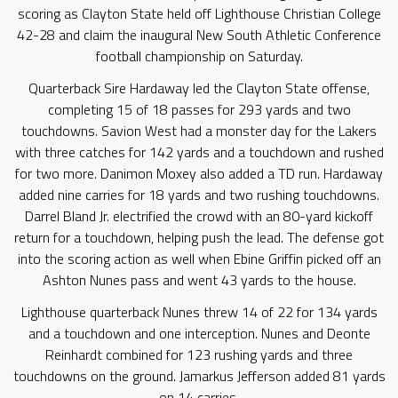
scoring as Clayton State held off Lighthouse Christian College
42-28 and claim the inaugural New South Athletic Conference
football championship on Saturday.
Quarterback Sire Hardaway led the Clayton State offense,
completing 15 of 18 passes for 293 yards and two
touchdowns. Savion West had a monster day for the Lakers
with three catches for 142 yards and a touchdown and rushed
for two more. Danimon Moxey also added a TD run. Hardaway
added nine carries for 18 yards and two rushing touchdowns.
Darrel Bland Jr. electrified the crowd with an 80-yard kickoff
return for a touchdown, helping push the lead. The defense got
into the scoring action as well when Ebine Griffin picked off an
Ashton Nunes pass and went 43 yards to the house.
Lighthouse quarterback Nunes threw 14 of 22 for 134 yards
and a touchdown and one interception. Nunes and Deonte
Reinhardt combined for 123 rushing yards and three
touchdowns on the ground. Jamarkus Jefferson added 81 yards
on 14 carries.