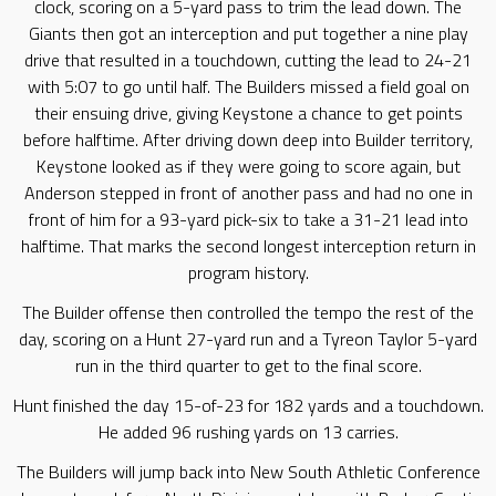
clock, scoring on a 5-yard pass to trim the lead down. The
Giants then got an interception and put together a nine play
drive that resulted in a touchdown, cutting the lead to 24-21
with 5:07 to go until half. The Builders missed a field goal on
their ensuing drive, giving Keystone a chance to get points
before halftime. After driving down deep into Builder territory,
Keystone looked as if they were going to score again, but
Anderson stepped in front of another pass and had no one in
front of him for a 93-yard pick-six to take a 31-21 lead into
halftime. That marks the second longest interception return in
program history.
The Builder offense then controlled the tempo the rest of the
day, scoring on a Hunt 27-yard run and a Tyreon Taylor 5-yard
run in the third quarter to get to the final score.
Hunt finished the day 15-of-23 for 182 yards and a touchdown.
He added 96 rushing yards on 13 carries.
The Builders will jump back into New South Athletic Conference