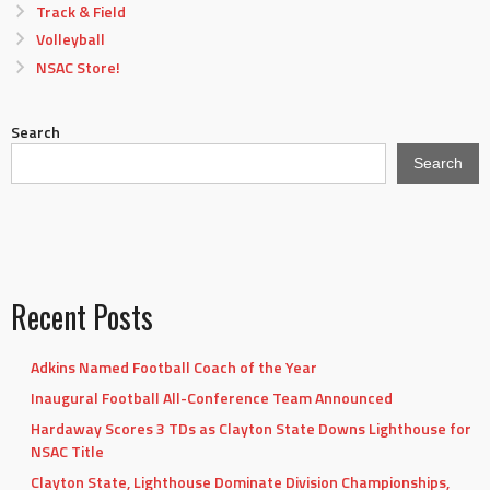
Track & Field
Volleyball
NSAC Store!
Search
Search
Recent Posts
Adkins Named Football Coach of the Year
Inaugural Football All-Conference Team Announced
Hardaway Scores 3 TDs as Clayton State Downs Lighthouse for
NSAC Title
Clayton State, Lighthouse Dominate Division Championships,