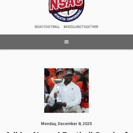
NSAC FOOTBALL
#EXCELLINGTOGETHER
Monday, December 8, 2025