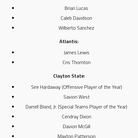
Brian Lucas
Caleb Davidson
Wilberto Sanchez
Atlantis:
James Lewis
Cris Thornton
Clayton State:
Sire Hardaway (Offensive Player of the Year)
Savion West
Darrell Bland, Jr. (Special Teams Player of the Year)
Cendray Dixon
Davion McGill
Maxton Patterson