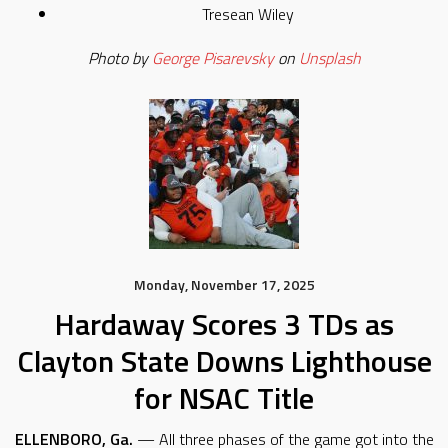
Tresean Wiley
Photo by
George Pisarevsky
on
Unsplash
Monday, November 17, 2025
Hardaway Scores 3 TDs as
Clayton State Downs Lighthouse
for NSAC Title
ELLENBORO, Ga.
— All three phases of the game got into the