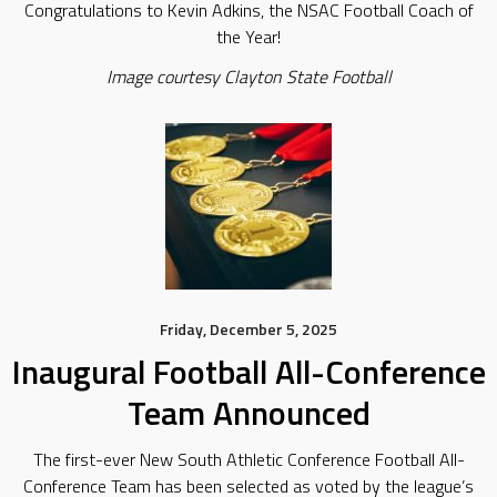
Congratulations to Kevin Adkins, the NSAC Football Coach of
the Year!
Image courtesy Clayton State Football
Friday, December 5, 2025
Inaugural Football All-Conference
Team Announced
The first-ever New South Athletic Conference Football All-
Conference Team has been selected as voted by the league’s