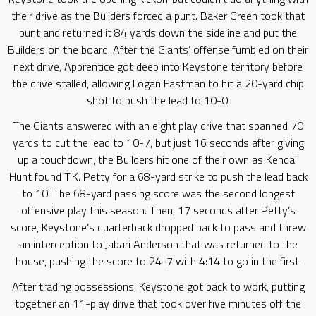
their drive as the Builders forced a punt. Baker Green took that
punt and returned it 84 yards down the sideline and put the
Builders on the board. After the Giants’ offense fumbled on their
next drive, Apprentice got deep into Keystone territory before
the drive stalled, allowing Logan Eastman to hit a 20-yard chip
shot to push the lead to 10-0.
The Giants answered with an eight play drive that spanned 70
yards to cut the lead to 10-7, but just 16 seconds after giving
up a touchdown, the Builders hit one of their own as Kendall
Hunt found T.K. Petty for a 68-yard strike to push the lead back
to 10. The 68-yard passing score was the second longest
offensive play this season. Then, 17 seconds after Petty’s
score, Keystone’s quarterback dropped back to pass and threw
an interception to Jabari Anderson that was returned to the
house, pushing the score to 24-7 with 4:14 to go in the first.
After trading possessions, Keystone got back to work, putting
together an 11-play drive that took over five minutes off the