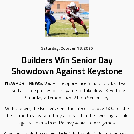
Saturday, October 18, 2025
Builders Win Senior Day
Showdown Against Keystone
NEWPORT NEWS, Va.
– The Apprentice School football team
used all three phases of the game to take down Keystone
Saturday afternoon, 45-21, on Senior Day.
With the win, the Builders send their record above .500 for the
first time this season. They also stretch their winning streak
against teams from Pennsylvania to two games.
Keystone took the opening kickoff but couldn’t do anything with