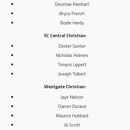
Deontae Reinhart
Bryce French
Bodie Hardy
SC Central Christian:
Dexter Gunter
Nicholas Holmes
Timyris Lippett
Joseph Tolbert
Westgate Christian:
Jayir Nelson
Darren Durand
Maurice Hubbard
AJ Scott