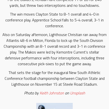
yards, but threw two interceptions and no touchdowns.
The win moves Clayton State to 8-1 overall and 4-0 in
conference play. Apprentice School falls to 5-4 overall, 3-1 in
conference.
Also on Saturday afternoon, Lighthouse Christian ran away from
Atlantis 48-6 in Milton, Florida to lock up the South Division
Championship with an 8-1 overall record and 3-1 in conference
play. The Makos were led by Kemontre Current’s stellar
defensive performance with four interceptions, including three
consecutive pick-sixes to put the game away.
That sets the stage for the inaugural New South Athletic
Conference football championship between Clayton State and
Lighthouse on November 15 at Steele Road Stadium.
Photo by
Keith Johnston
on
Unsplash