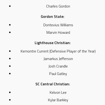
Charles Gordon
Gordon State:
Dontevius Williams
Marvin Howard
Lighthouse Christian:
Kemontre Current (Defensive Player of the Year)
Jamarkus Jefferson
Josh Crandle
Paul Gatley
SC Central Christian:
Kelvon Lee
Kylar Barkley