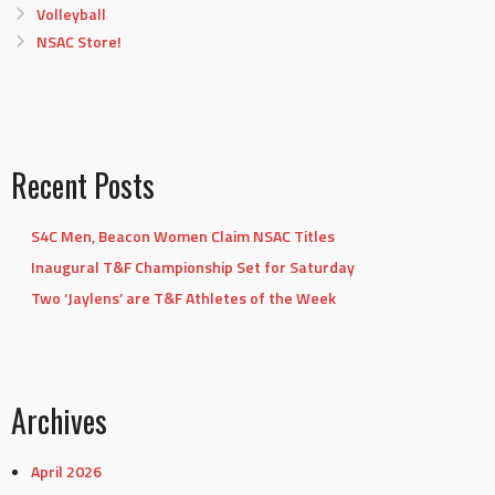
Volleyball
NSAC Store!
Recent Posts
S4C Men, Beacon Women Claim NSAC Titles
Inaugural T&F Championship Set for Saturday
Two ‘Jaylens’ are T&F Athletes of the Week
Archives
April 2026