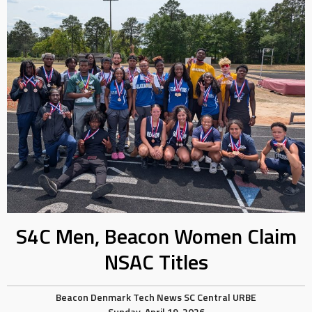
S4C Men, Beacon Women Claim
NSAC Titles
Beacon
Denmark Tech
News
SC Central
URBE
Sunday, April 19, 2026