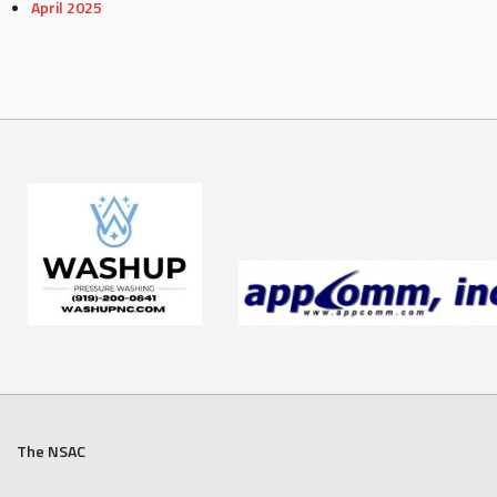
April 2025
The NSAC