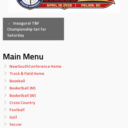
Post
←
Inaugural T&F
Championship Set for
Saturday
navigation
Main Menu
NewSouthConference Home
Track & Field Home
Baseball
Basketball (M)
Basketball (W)
Cross Country
Football
Golf
Soccer