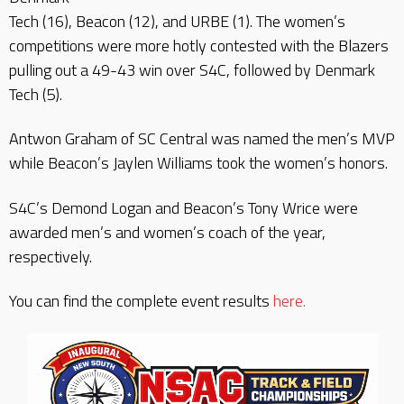
Tech (16), Beacon (12), and URBE (1). The women’s
competitions were more hotly contested with the Blazers
pulling out a 49-43 win over S4C, followed by Denmark
Tech (5).
Antwon Graham of SC Central was named the men’s MVP
while Beacon’s Jaylen Williams took the women’s honors.
S4C’s Demond Logan and Beacon’s Tony Wrice were
awarded men’s and women’s coach of the year,
respectively.
You can find the complete event results
here.