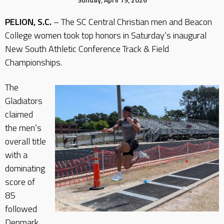
PELION, S.C.
– The SC Central Christian men and Beacon
College women took top honors in Saturday’s inaugural
New South Athletic Conference Track & Field
Championships.
The
Gladiators
claimed
the men’s
overall title
with a
dominating
score of
85
followed
Denmark