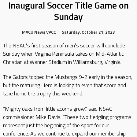
Inaugural Soccer Title Game on
Sunday
MACU
News
VPCC
Saturday, October 21, 2023
The NSAC’s first season of men’s soccer will conclude
Sunday when Virginia Peninsula takes on Mid-Atlantic
Christian at Wanner Stadium in Williamsburg, Virginia.
The Gators topped the Mustangs 9-2 early in the season,
but the maturing Herd is looking to even that score and
take home the trophy this weekend.
“Mighty oaks from little acorns grow,” said NSAC
commissioner Mike Davis. “These two fledgling programs
represent just the beginning of the sport for our
conference. As we continue to expand our membership