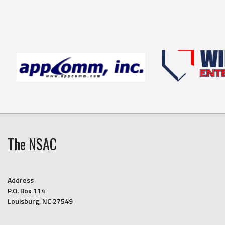
The NSAC
Address
P.O. Box 114
Louisburg, NC 27549