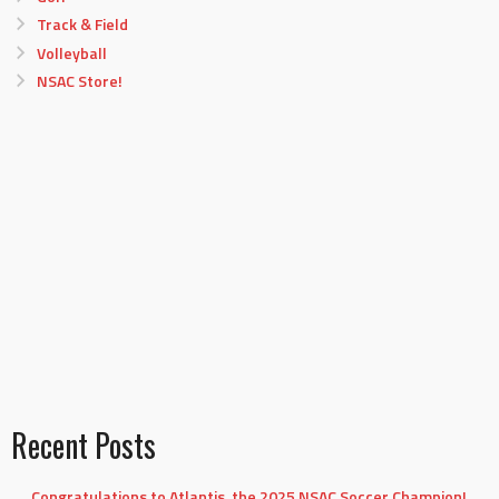
Track & Field
Volleyball
NSAC Store!
Recent Posts
Congratulations to Atlantis, the 2025 NSAC Soccer Champion!