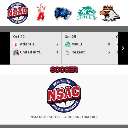
Skip
to
Oct 22
Oct 25
Oct 30
content
Atlantis
2
MACU
0
NC
United Int'l.
1
Regent
5
M
NSAC MEN'S SOCCER
#EXCELLINGTOGETHER