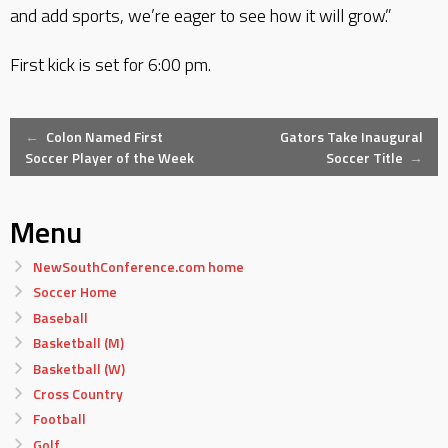
and add sports, we’re eager to see how it will grow.”
First kick is set for 6:00 pm.
Post
←
Colon Named First
Gators Take Inaugural
Soccer Player of the Week
Soccer Title
→
navigation
Menu
NewSouthConference.com home
Soccer Home
Baseball
Basketball (M)
Basketball (W)
Cross Country
Football
Golf