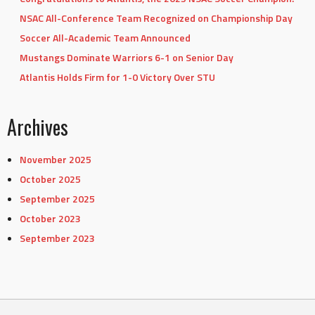
NSAC All-Conference Team Recognized on Championship Day
Soccer All-Academic Team Announced
Mustangs Dominate Warriors 6-1 on Senior Day
Atlantis Holds Firm for 1-0 Victory Over STU
Archives
November 2025
October 2025
September 2025
October 2023
September 2023