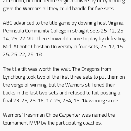
afternoon, but not before Virginia University of Lynchburg
gave the Warriors all they could handle for five sets.
ABC advanced to the title game by downing host Virginia
Peninsula Community College in straight sets 25-12, 25-
14, 25-22. VUL then showed it came to play by defeating
Mid-Atlantic Christian University in four sets, 25-17, 15-
25, 25-22, 25-18.
The title tilt was worth the wait. The Dragons from
Lynchburg took two of the first three sets to put them on
the verge of winning, but the Warriors stiffened their
backs in the last two sets and refused to fail, posting a
final 23-25, 25-16, 17-25, 254, 15-14 winning score.
Warriors’ freshman Chloe Carpenter was named the
tournament MVP by the participating coaches.