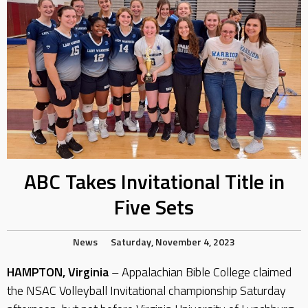
ABC Takes Invitational Title in
Five Sets
News
Saturday, November 4, 2023
HAMPTON, Virginia
– Appalachian Bible College claimed
the NSAC Volleyball Invitational championship Saturday