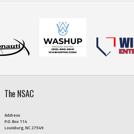
The NSAC
Address
P.O. Box 114
Louisburg, NC 27549