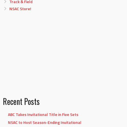
Track & Field
NSAC Store!
Recent Posts
ABC Takes Invitational Title in Five Sets
NSAC to Host Season-Ending Invitational