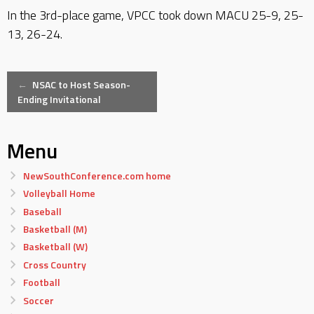
In the 3rd-place game, VPCC took down MACU 25-9, 25-
13, 26-24.
Post
←
NSAC to Host Season-
Ending Invitational
navigation
Menu
NewSouthConference.com home
Volleyball Home
Baseball
Basketball (M)
Basketball (W)
Cross Country
Football
Soccer