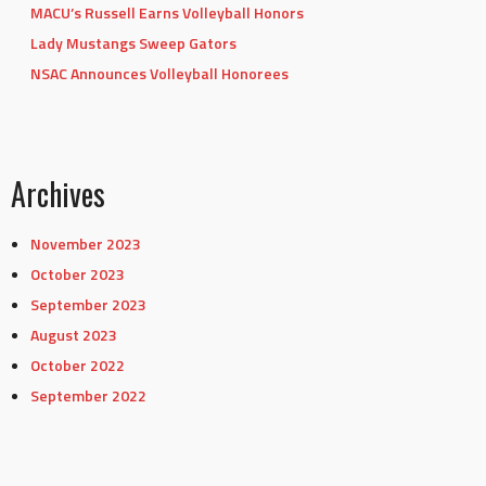
MACU’s Russell Earns Volleyball Honors
Lady Mustangs Sweep Gators
NSAC Announces Volleyball Honorees
Archives
November 2023
October 2023
September 2023
August 2023
October 2022
September 2022