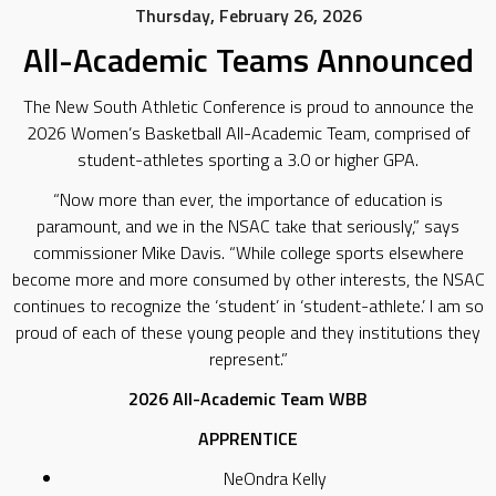
Thursday, February 26, 2026
All-Academic Teams Announced
The New South Athletic Conference is proud to announce the
2026 Women’s Basketball All-Academic Team, comprised of
student-athletes sporting a 3.0 or higher GPA.
“Now more than ever, the importance of education is
paramount, and we in the NSAC take that seriously,” says
commissioner Mike Davis. “While college sports elsewhere
become more and more consumed by other interests, the NSAC
continues to recognize the ‘student’ in ‘student-athlete.’ I am so
proud of each of these young people and they institutions they
represent.”
2026 All-Academic Team WBB
APPRENTICE
NeOndra Kelly