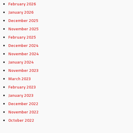
February 2026
January 2026
December 2025
November 2025
February 2025
December 2024
November 2024
January 2024
November 2023
March 2023
February 2023
January 2023
December 2022
November 2022
October 2022