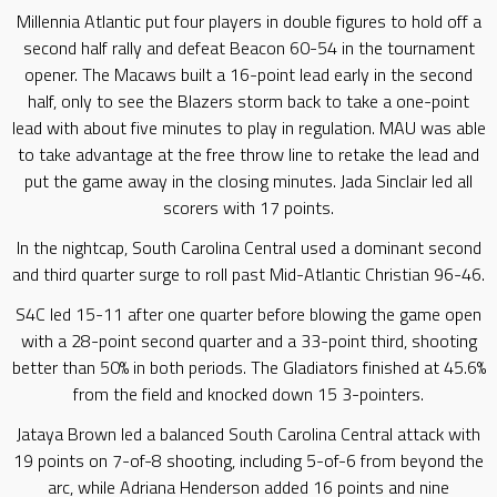
Millennia Atlantic put four players in double figures to hold off a
second half rally and defeat Beacon 60-54 in the tournament
opener. The Macaws built a 16-point lead early in the second
half, only to see the Blazers storm back to take a one-point
lead with about five minutes to play in regulation. MAU was able
to take advantage at the free throw line to retake the lead and
put the game away in the closing minutes. Jada Sinclair led all
scorers with 17 points.
In the nightcap, South Carolina Central used a dominant second
and third quarter surge to roll past Mid-Atlantic Christian 96-46.
S4C led 15-11 after one quarter before blowing the game open
with a 28-point second quarter and a 33-point third, shooting
better than 50% in both periods. The Gladiators finished at 45.6%
from the field and knocked down 15 3-pointers.
Jataya Brown led a balanced South Carolina Central attack with
19 points on 7-of-8 shooting, including 5-of-6 from beyond the
arc, while Adriana Henderson added 16 points and nine