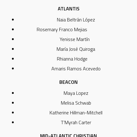
ATLANTIS
Naia Beltrán López
Rosemary Franco Mejias
Yenisse Martín
María José Quiroga
Rhianna Hodge
Amaris Ramos Acevedo
BEACON
Maya Lopez
Melisa Schwab
Katherine Hillman-Mitchell
T’Myrah Carter
MID-ATLANTIC CHRISTIAN