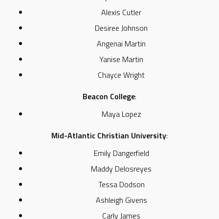
Alexis Cutler
Desiree Johnson
Angenai Martin
Yanise Martin
Chayce Wright
Beacon College
:
Maya Lopez
Mid-Atlantic Christian University
:
Emily Dangerfield
Maddy Delosreyes
Tessa Dodson
Ashleigh Givens
Carly James