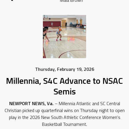
Thursday, February 19, 2026
Millennia, S4C Advance to NSAC
Semis
NEWPORT NEWS, Va.
– Millennia Atlantic and SC Central
Christian picked up quarterfinal wins on Thursday night to open
play in the 2026 New South Athletic Conference Women’s
Basketball Tournament.