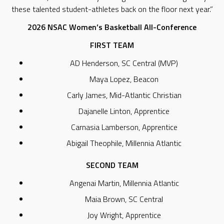
these talented student-athletes back on the floor next year.”
2026 NSAC Women’s Basketball All-Conference
FIRST TEAM
AD Henderson, SC Central (MVP)
Maya Lopez, Beacon
Carly James, Mid-Atlantic Christian
Dajanelle Linton, Apprentice
Carnasia Lamberson, Apprentice
Abigail Theophile, Millennia Atlantic
SECOND TEAM
Angenai Martin, Millennia Atlantic
Maia Brown, SC Central
Joy Wright, Apprentice