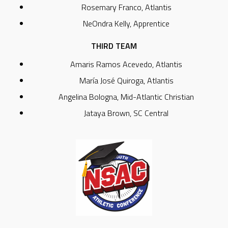
Rosemary Franco, Atlantis
NeOndra Kelly, Apprentice
THIRD TEAM
Amaris Ramos Acevedo, Atlantis
María José Quiroga, Atlantis
Angelina Bologna, Mid-Atlantic Christian
Jataya Brown, SC Central