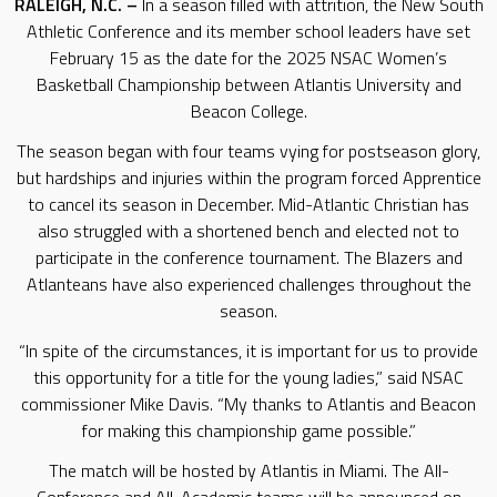
RALEIGH, N.C. –
In a season filled with attrition, the New South
Athletic Conference and its member school leaders have set
February 15 as the date for the 2025 NSAC Women’s
Basketball Championship between Atlantis University and
Beacon College.
The season began with four teams vying for postseason glory,
but hardships and injuries within the program forced Apprentice
to cancel its season in December. Mid-Atlantic Christian has
also struggled with a shortened bench and elected not to
participate in the conference tournament. The Blazers and
Atlanteans have also experienced challenges throughout the
season.
“In spite of the circumstances, it is important for us to provide
this opportunity for a title for the young ladies,” said NSAC
commissioner Mike Davis. “My thanks to Atlantis and Beacon
for making this championship game possible.”
The match will be hosted by Atlantis in Miami. The All-
Conference and All-Academic teams will be announced on