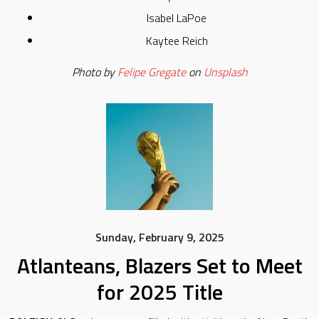
Isabel LaPoe
Kaytee Reich
Photo by
Felipe Gregate
on
Unsplash
Sunday, February 9, 2025
Atlanteans, Blazers Set to Meet
for 2025 Title