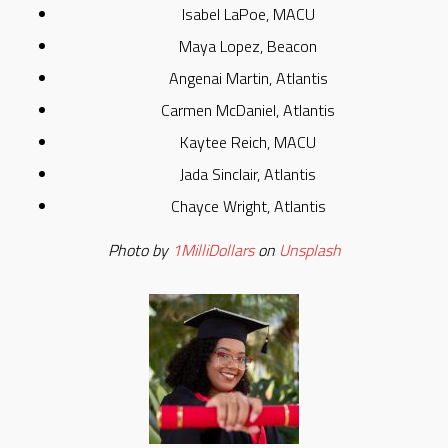
Isabel LaPoe, MACU
Maya Lopez, Beacon
Angenai Martin, Atlantis
Carmen McDaniel, Atlantis
Kaytee Reich, MACU
Jada Sinclair, Atlantis
Chayce Wright, Atlantis
Photo by
1MilliDollars
on
Unsplash