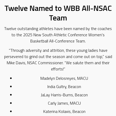
Twelve Named to WBB All-NSAC
Team
Twelve outstanding athletes have been named by the coaches
to the 2025 New South Athletic Conference Women’s
Basketball All-Conference Team.
“Through adversity and attrition, these young ladies have
persevered to grind out the season and come out on top,” said
Mike Davis, NSAC Commissioner. “We salute them and their
efforts!”
Madelyn Delosreyes, MACU
India Gultry, Beacon
JaLay Harris-Burns, Beacon
Carly James, MACU
Katerina Kolaxis, Beacon