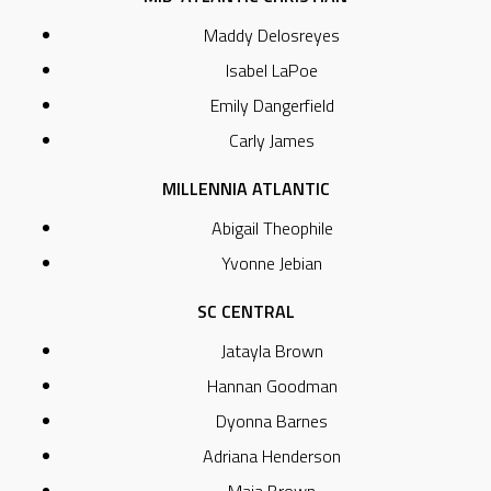
Maddy Delosreyes
Isabel LaPoe
Emily Dangerfield
Carly James
MILLENNIA ATLANTIC
Abigail Theophile
Yvonne Jebian
SC CENTRAL
Jatayla Brown
Hannan Goodman
Dyonna Barnes
Adriana Henderson
Maia Brown