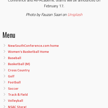
February 17.
Photo by Fauzan Saari on
Unsplash
Menu
NewSouthConference.com home
Women’s Basketball Home
Baseball
Basketball (M)
Cross Country
Golf
Football
Soccer
Track & Field
Volleyball
NSAC Store!