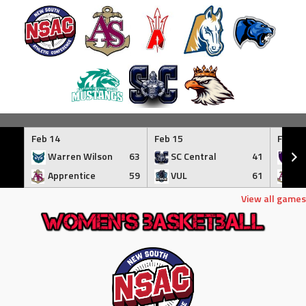
Skip
to
Feb 14
Feb 15
Feb 17
content
Warren Wilson
63
SC Central
41
Tr
Apprentice
59
VUL
61
Ap
View all games