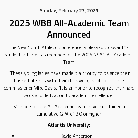
Sunday, February 23, 2025
2025 WBB All-Academic Team
Announced
The New South Athletic Conference is pleased to award 14
student-athletes as members of the 2025 NSAC All-Academic
Team.
“These young ladies have made it a priority to balance their
basketball skills with their classwork,” said conference
commissioner Mike Davis. “It is an honor to recognize their hard
work and dedication to academic excellence.”
Members of the All-Academic Team have maintained a
cumulative GPA of 3.0 or higher.
Atlantis University:
Kayla Anderson