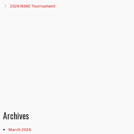
2026 NSAC Tournament
Archives
March 2026