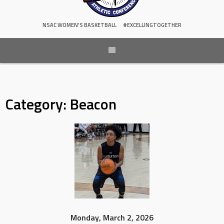
NSAC WOMEN'S BASKETBALL
#EXCELLINGTOGETHER
Category:
Beacon
Monday, March 2, 2026