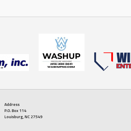
Address
P.O. Box 114
Louisburg, NC 27549