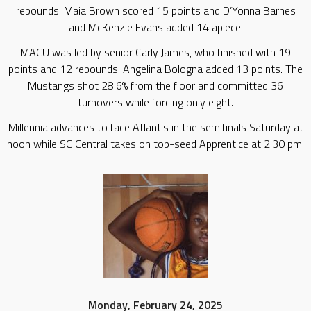
rebounds. Maia Brown scored 15 points and D’Yonna Barnes
and McKenzie Evans added 14 apiece.
MACU was led by senior Carly James, who finished with 19
points and 12 rebounds. Angelina Bologna added 13 points. The
Mustangs shot 28.6% from the floor and committed 36
turnovers while forcing only eight.
Millennia advances to face Atlantis in the semifinals Saturday at
noon while SC Central takes on top-seed Apprentice at 2:30 pm.
Monday, February 24, 2025