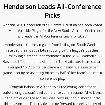
Henderson Leads All-Conference
Picks
Adriana “AD” Henderson of SC Central Christian has been voted
the Most Valuable Player for the New South Athletic Conference
and leads the All-Conference team for 2026.
Henderson, a freshman guard from Lexington, South Carolina,
received the most ballots in voting by the league’s coaches
following a standout performance in the NSAC Women’s
Basketball Tournament last month. The Gladiators team captain
averaged 16.2 points per game and nearly five assists per
game, scoring or assisting on nearly half of her team’s points in
conference play.
“Congratulations to AD and to all the young ladies for an
outstanding season,” said conference commissioner Mike Davis.
“The athletic ability and skill was certainly not in short supply
this season, and I’m already looking forward to seeing many of