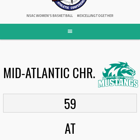
NSAC WOMEN'S BASKETBALL
#EXCELLINGTOGETHER
MID-ATLANTIC CHR.
59
AT