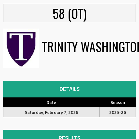
58 (OT)
TRINITY WASHINGTO
DETAILS
Date
Season
Saturday, February 7, 2026
2025-26
RESULTS