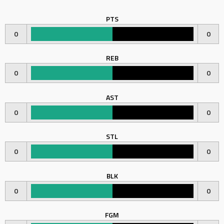
PTS
0
0
REB
0
0
AST
0
0
STL
0
0
BLK
0
0
FGM