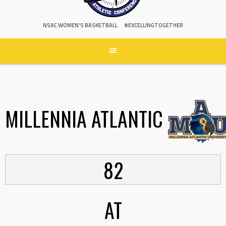
NSAC WOMEN'S BASKETBALL
#EXCELLINGTOGETHER
MILLENNIA ATLANTIC
82
AT