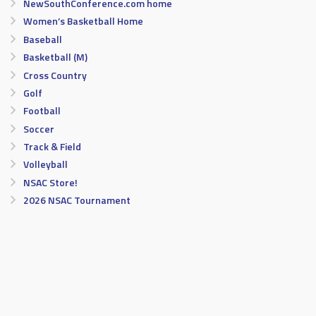
NewSouthConference.com home
Women’s Basketball Home
Baseball
Basketball (M)
Cross Country
Golf
Football
Soccer
Track & Field
Volleyball
NSAC Store!
2026 NSAC Tournament