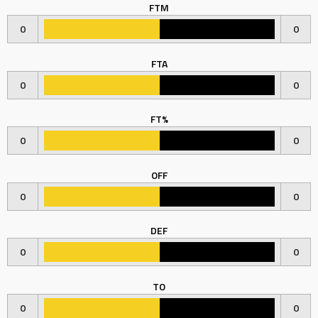
FTM
0
0
FTA
0
0
FT%
0
0
OFF
0
0
DEF
0
0
TO
0
0