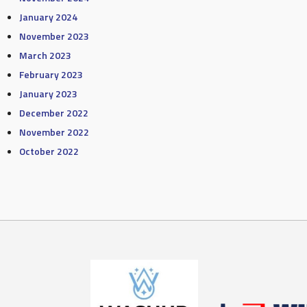
January 2024
November 2023
March 2023
February 2023
January 2023
December 2022
November 2022
October 2022