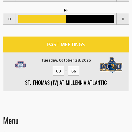
PF
0
0
PAST MEETINGS
Tuesday, October 28, 2025
-
60
66
ST. THOMAS (JV) AT MILLENNIA ATLANTIC
Menu