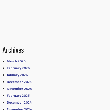
Archives
March 2026
February 2026
January 2026
December 2025
November 2025
February 2025
December 2024
November 2024