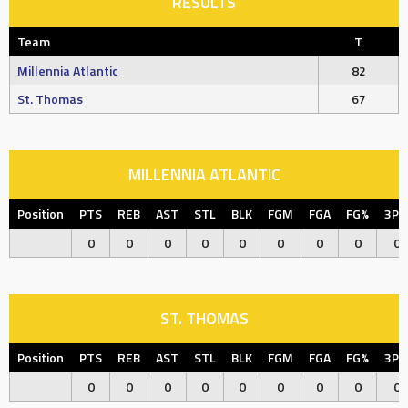
RESULTS
Team
T
Millennia Atlantic
82
St. Thomas
67
MILLENNIA ATLANTIC
Position
PTS
REB
AST
STL
BLK
FGM
FGA
FG%
3P
0
0
0
0
0
0
0
0
0
ST. THOMAS
Position
PTS
REB
AST
STL
BLK
FGM
FGA
FG%
3P
0
0
0
0
0
0
0
0
0