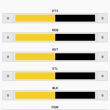
PTS
0
0
REB
0
0
AST
0
0
STL
0
0
BLK
0
0
FGM