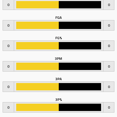
0
0
FGA
0
0
FG%
0
0
3PM
0
0
3PA
0
0
3P%
0
0