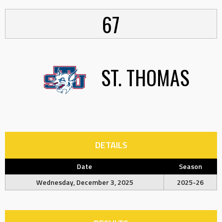
67
ST. THOMAS
DETAILS
Date
Season
Wednesday, December 3, 2025
2025-26