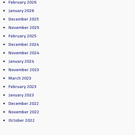
February 2026
January 2026
December 2025
November 2025
February 2025
December 2024
November 2024
January 2024
November 2023
March 2023
February 2023
January 2023
December 2022
November 2022
October 2022