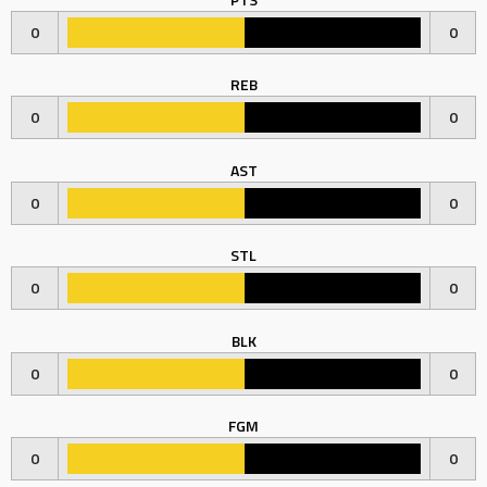
0
0
REB
0
0
AST
0
0
STL
0
0
BLK
0
0
FGM
0
0