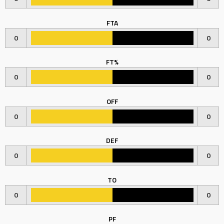
FTA
0
0
FT%
0
0
OFF
0
0
DEF
0
0
TO
0
0
PF