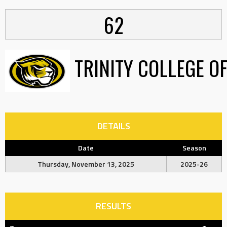
62
TRINITY COLLEGE O
DETAILS
Date
Season
Thursday, November 13, 2025
2025-26
RESULTS