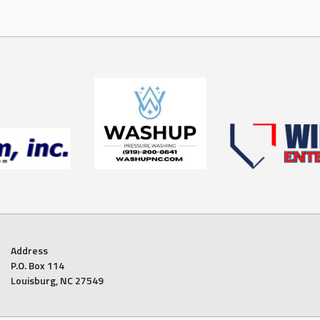
Address
P.O. Box 114
Louisburg, NC 27549