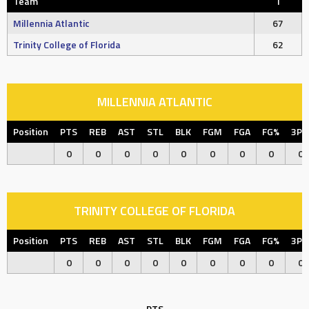
Team
T
Millennia Atlantic
67
Trinity College of Florida
62
MILLENNIA ATLANTIC
Position
PTS
REB
AST
STL
BLK
FGM
FGA
FG%
3P
0
0
0
0
0
0
0
0
0
TRINITY COLLEGE OF FLORIDA
Position
PTS
REB
AST
STL
BLK
FGM
FGA
FG%
3P
0
0
0
0
0
0
0
0
0
PTS