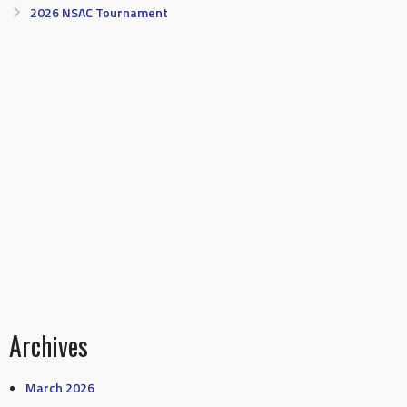
2026 NSAC Tournament
Archives
March 2026