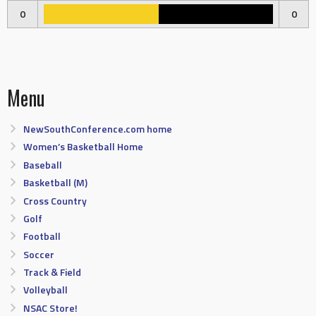
0
0
Menu
NewSouthConference.com home
Women’s Basketball Home
Baseball
Basketball (M)
Cross Country
Golf
Football
Soccer
Track & Field
Volleyball
NSAC Store!