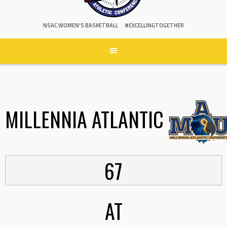
NSAC WOMEN'S BASKETBALL
#EXCELLINGTOGETHER
MILLENNIA ATLANTIC
67
AT