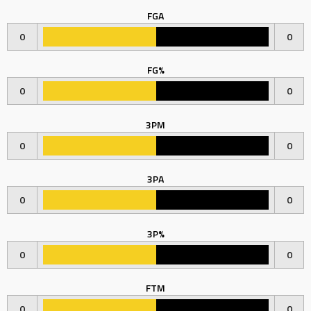
FGA
0
0
FG%
0
0
3PM
0
0
3PA
0
0
3P%
0
0
FTM
0
0