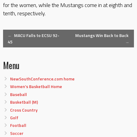
for the women, while the Mustangs come in at eighth and
tenth, respectively.
Post
←
MACU Falls to ECSU 92-
Mustangs Win Back to Back
45
→
navigation
Menu
NewSouthConference.com home
Women’s Basketball Home
Baseball
Basketball (M)
Cross Country
Golf
Football
Soccer