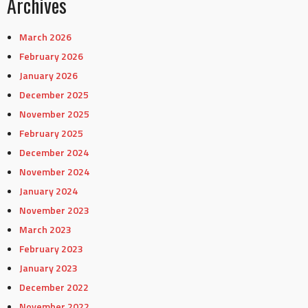
Archives
March 2026
February 2026
January 2026
December 2025
November 2025
February 2025
December 2024
November 2024
January 2024
November 2023
March 2023
February 2023
January 2023
December 2022
November 2022