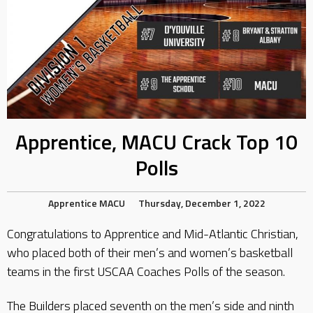
Apprentice, MACU Crack Top 10
Polls
Apprentice
MACU
Thursday, December 1, 2022
Congratulations to Apprentice and Mid-Atlantic Christian,
who placed both of their men’s and women’s basketball
teams in the first USCAA Coaches Polls of the season.
The Builders placed seventh on the men’s side and ninth