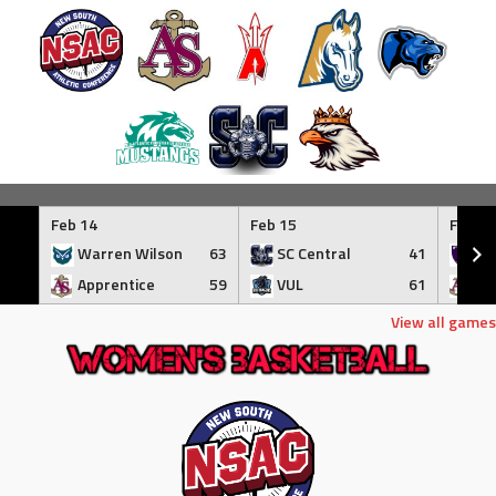
Skip
to
Feb 14
Feb 15
Feb 17
content
Warren Wilson
63
SC Central
41
Tr
Apprentice
59
VUL
61
Ap
View all games