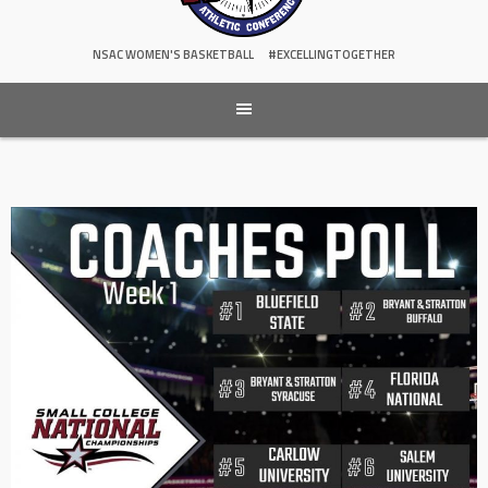
NSAC WOMEN'S BASKETBALL
#EXCELLINGTOGETHER