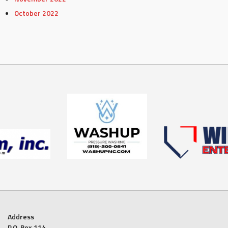
October 2022
Address
P.O. Box 114