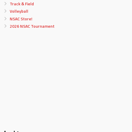
Track & Field
Volleyball
NSAC Store!
2026 NSAC Tournament