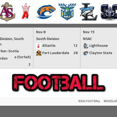
Nov 8
Nov 15
Division, South
South Division
NSAC
n
Atlantis
12
Lighthouse
rber-Scotia
Fort Lauderdale
28
Clayton State
o (forfeit)
rdon
2
NSAC FOOTBALL
#EXCELL