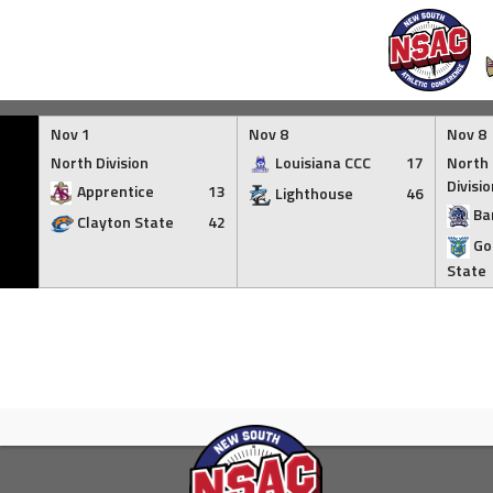
Skip
to
Nov 1
Nov 8
Nov 8
content
North Division
Louisiana CCC
17
North 
Divisio
Apprentice
13
Lighthouse
46
Ba
Clayton State
42
Go
State