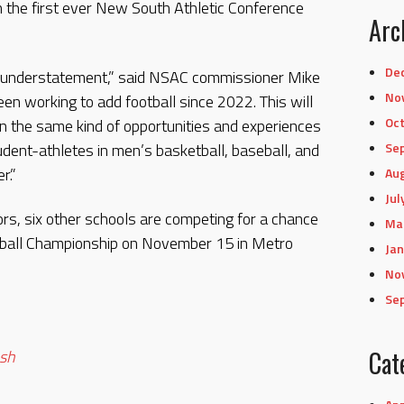
n the first ever New South Athletic Conference
Arc
De
n understatement,” said NSAC commissioner Mike
No
en working to add football since 2022. This will
Oc
n the same kind of opportunities and experiences
udent-athletes in men’s basketball, baseball, and
Se
r.”
Au
Jul
ors, six other schools are competing for a chance
Ma
otball Championship on November 15 in Metro
Jan
No
Se
.
sh
Cat