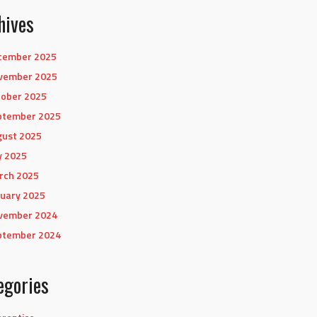
hives
cember 2025
vember 2025
tober 2025
ptember 2025
gust 2025
y 2025
rch 2025
uary 2025
vember 2024
ptember 2024
egories