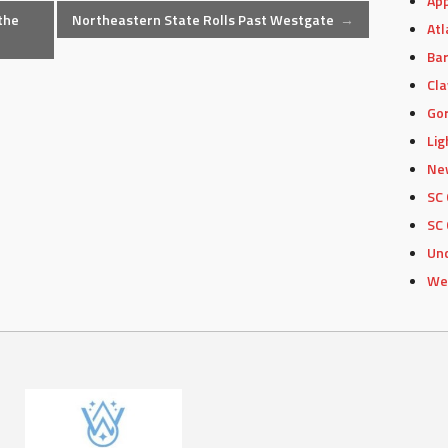
App
the
Northeastern State Rolls Past Westgate
→
Atl
Bar
Cla
Gor
Lig
Ne
SC 
SC 
Un
We