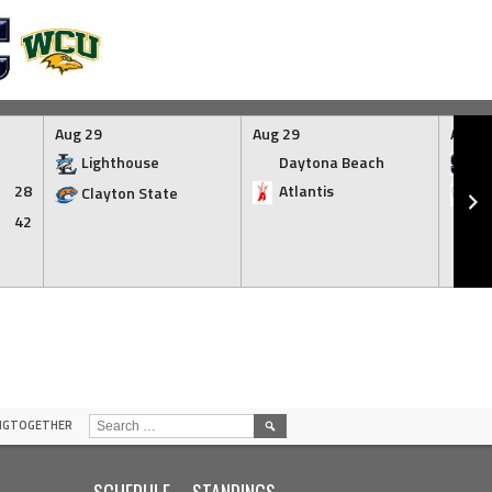
Aug 29
Aug 29
Aug 2
Lighthouse
Daytona Beach
SC
28
Atlantis
Clayton State
I
42
SEARCH
INGTOGETHER
FOR:
SCHEDULE
STANDINGS