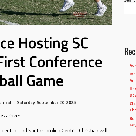
ce Hosting SC
Rec
 First Conference
Adk
ball Game
Ina
An
Har
Dow
entral
Saturday, September 20, 2025
Cla
Cha
s arrived.
Bui
Ke
prentice and South Carolina Central Christian will