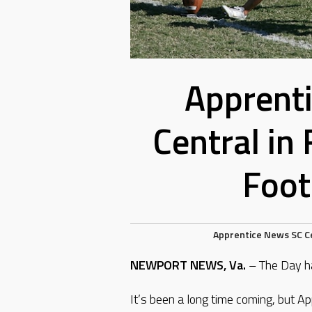
Apprenti
Central in
Foot
Apprentice
News
SC C
NEWPORT NEWS, Va.
– The Day ha
It’s been a long time coming, but Ap