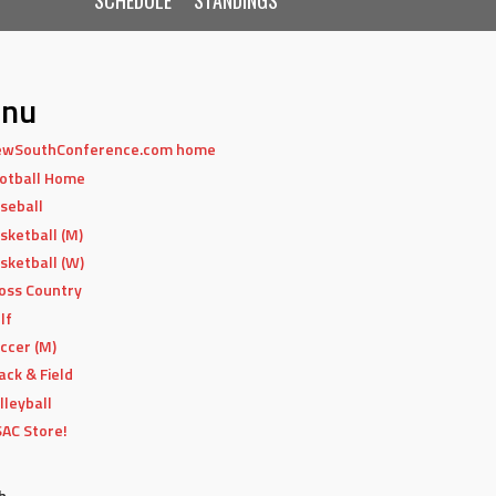
nu
wSouthConference.com home
otball Home
seball
sketball (M)
sketball (W)
oss Country
lf
ccer (M)
ack & Field
lleyball
AC Store!
h