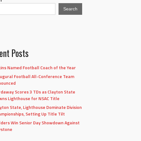
Search
ent Posts
ins Named Football Coach of the Year
ugural Football All-Conference Team
nounced
daway Scores 3 TDs as Clayton State
ns Lighthouse for NSAC Title
yton State, Lighthouse Dominate Division
mpionships, Setting Up Title Tilt
lders Win Senior Day Showdown Against
ystone