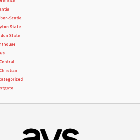
rentice
antis
ber-Scotia
yton State
don State
hthouse
ws
Central
Christian
categorized
stgate