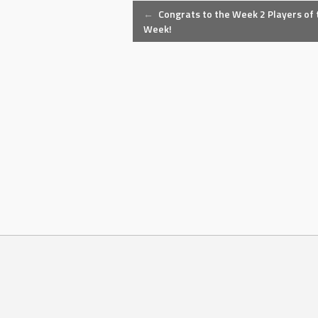
Post
←
Congrats to the Week 2 Players of 
Week!
navigation