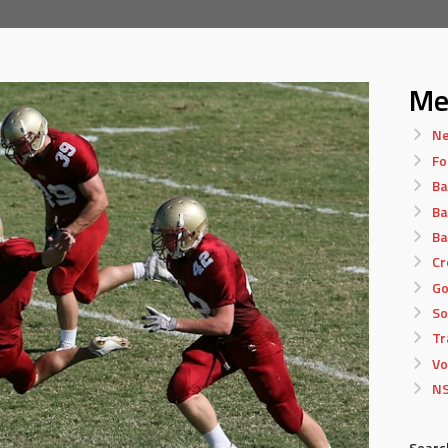
Me
Ne
Fo
Ba
Ba
Ba
Cr
Go
So
Tr
Vo
NS
Searc