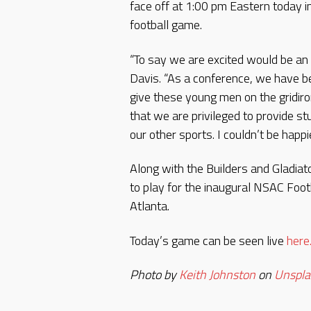
face off at 1:00 pm Eastern today i
football game.
“To say we are excited would be a
Davis. “As a conference, we have be
give these young men on the gridiro
that we are privileged to provide st
our other sports. I couldn’t be happie
Along with the Builders and Gladiat
to play for the inaugural NSAC Fo
Atlanta.
Today’s game can be seen live
here
Photo by
Keith Johnston
on
Unspla