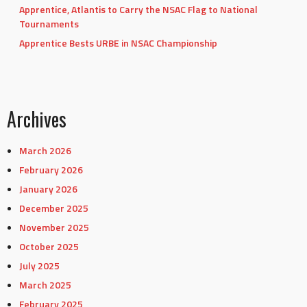
Apprentice, Atlantis to Carry the NSAC Flag to National
Tournaments
Apprentice Bests URBE in NSAC Championship
Archives
March 2026
February 2026
January 2026
December 2025
November 2025
October 2025
July 2025
March 2025
February 2025