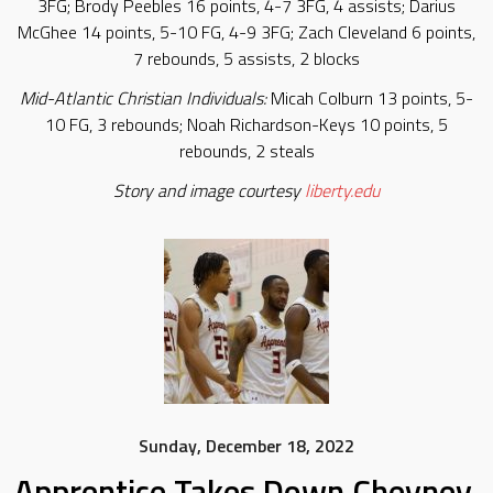
3FG; Brody Peebles 16 points, 4-7 3FG, 4 assists; Darius
McGhee 14 points, 5-10 FG, 4-9 3FG; Zach Cleveland 6 points,
7 rebounds, 5 assists, 2 blocks
Mid-Atlantic Christian Individuals:
Micah Colburn 13 points, 5-
10 FG, 3 rebounds; Noah Richardson-Keys 10 points, 5
rebounds, 2 steals
Story and image courtesy
liberty.edu
Sunday, December 18, 2022
Apprentice Takes Down Cheyney,