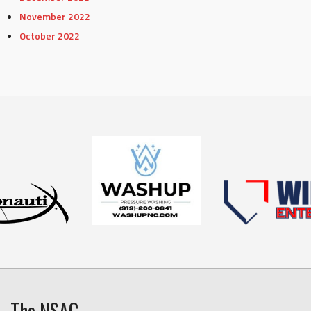
November 2022
October 2022
The NSAC