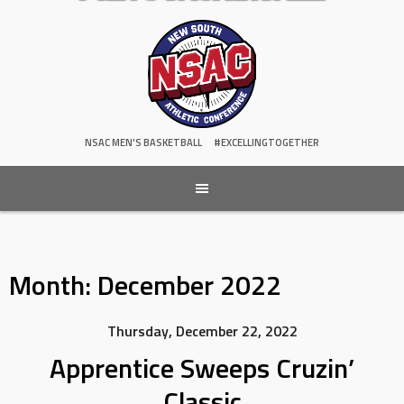
NSAC MEN'S BASKETBALL
#EXCELLINGTOGETHER
Month:
December 2022
Thursday, December 22, 2022
Apprentice Sweeps Cruzin’
Classic