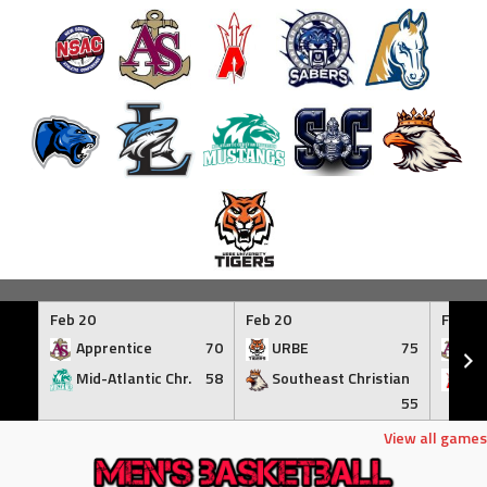
Skip
to
Feb 20
Feb 20
Feb 21
content
Apprentice
70
URBE
75
Ap
Mid-Atlantic Chr.
58
Southeast Christian
At
55
View all games