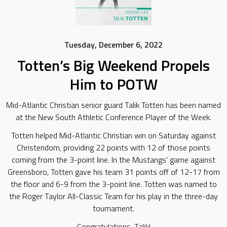
Tuesday, December 6, 2022
Totten’s Big Weekend Propels
Him to POTW
Mid-Atlantic Christian senior guard Talik Totten has been named
at the New South Athletic Conference Player of the Week.
Totten helped Mid-Atlantic Christian win on Saturday against
Christendom, providing 22 points with 12 of those points
coming from the 3-point line. In the Mustangs’ game against
Greensboro, Totten gave his team 31 points off of 12-17 from
the floor and 6-9 from the 3-point line. Totten was named to
the Roger Taylor All-Classic Team for his play in the three-day
tournament.
Congratulations, Talik!