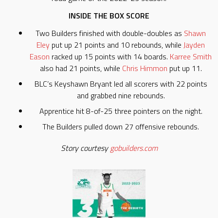
INSIDE THE BOX SCORE
Two Builders finished with double-doubles as
Shawn
Eley
put up 21 points and 10 rebounds, while
Jayden
Eason
racked up 15 points with 14 boards.
Karree Smith
also had 21 points, while
Chris Himmon
put up 11.
BLC’s Keyshawn Bryant led all scorers with 22 points
and grabbed nine rebounds.
Apprentice hit 8-of-25 three pointers on the night.
The Builders pulled down 27 offensive rebounds.
Story courtesy
gobuilders.com