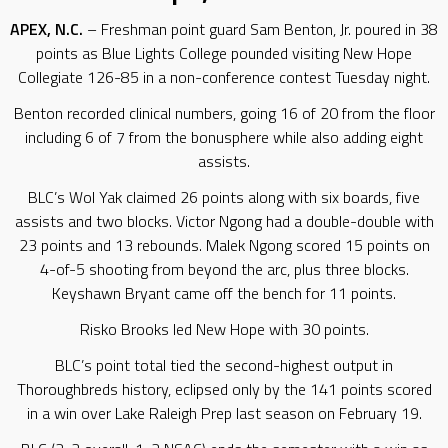
APEX, N.C.
– Freshman point guard Sam Benton, Jr. poured in 38
points as Blue Lights College pounded visiting New Hope
Collegiate 126-85 in a non-conference contest Tuesday night.
Benton recorded clinical numbers, going 16 of 20 from the floor
including 6 of 7 from the bonusphere while also adding eight
assists.
BLC’s Wol Yak claimed 26 points along with six boards, five
assists and two blocks. Victor Ngong had a double-double with
23 points and 13 rebounds. Malek Ngong scored 15 points on
4-of-5 shooting from beyond the arc, plus three blocks.
Keyshawn Bryant came off the bench for 11 points.
Risko Brooks led New Hope with 30 points.
BLC’s point total tied the second-highest output in
Thoroughbreds history, eclipsed only by the 141 points scored
in a win over Lake Raleigh Prep last season on February 19.