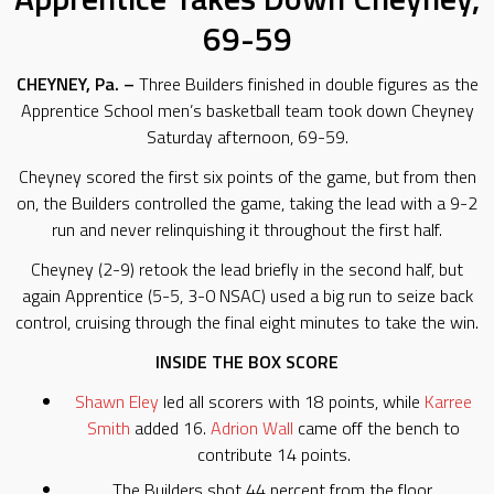
69-59
CHEYNEY, Pa. –
Three Builders finished in double figures as the
Apprentice School men’s basketball team took down Cheyney
Saturday afternoon, 69-59.
Cheyney scored the first six points of the game, but from then
on, the Builders controlled the game, taking the lead with a 9-2
run and never relinquishing it throughout the first half.
Cheyney (2-9) retook the lead briefly in the second half, but
again Apprentice (5-5, 3-0 NSAC) used a big run to seize back
control, cruising through the final eight minutes to take the win.
INSIDE THE BOX SCORE
Shawn Eley
led all scorers with 18 points, while
Karree
Smith
added 16.
Adrion Wall
came off the bench to
contribute 14 points.
The Builders shot 44 percent from the floor.