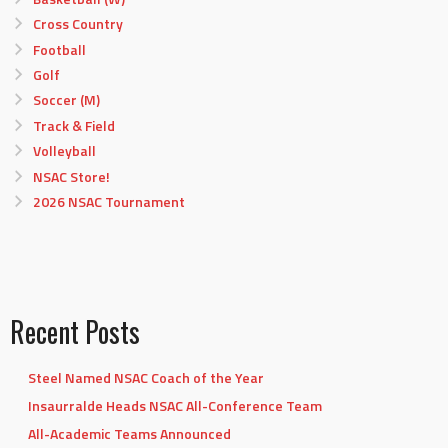
Cross Country
Football
Golf
Soccer (M)
Track & Field
Volleyball
NSAC Store!
2026 NSAC Tournament
Recent Posts
Steel Named NSAC Coach of the Year
Insaurralde Heads NSAC All-Conference Team
All-Academic Teams Announced