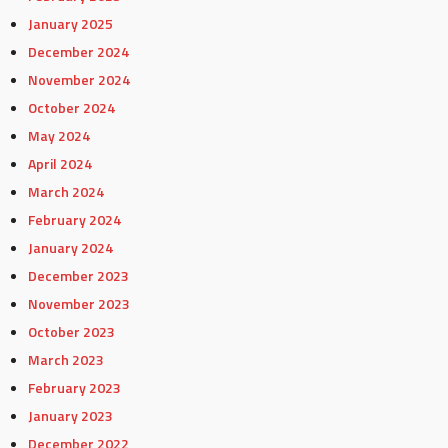
January 2025
December 2024
November 2024
October 2024
May 2024
April 2024
March 2024
February 2024
January 2024
December 2023
November 2023
October 2023
March 2023
February 2023
January 2023
December 2022