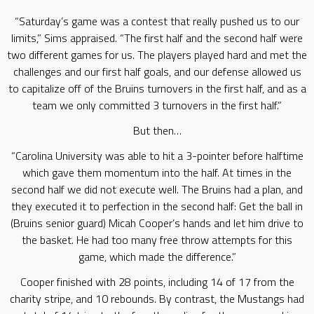
“Saturday’s game was a contest that really pushed us to our
limits,” Sims appraised. “The first half and the second half were
two different games for us. The players played hard and met the
challenges and our first half goals, and our defense allowed us
to capitalize off of the Bruins turnovers in the first half, and as a
team we only committed 3 turnovers in the first half.”
But then…
“Carolina University was able to hit a 3-pointer before halftime
which gave them momentum into the half. At times in the
second half we did not execute well. The Bruins had a plan, and
they executed it to perfection in the second half: Get the ball in
(Bruins senior guard) Micah Cooper’s hands and let him drive to
the basket. He had too many free throw attempts for this
game, which made the difference.”
Cooper finished with 28 points, including 14 of 17 from the
charity stripe, and 10 rebounds. By contrast, the Mustangs had