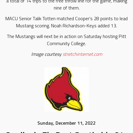
a total of 14 trips to the free throw line for the game, making
nine of them.
MACU Senior Talik Totten matched Cooper’s 28 points to lead
Mustang scoring. Noah Richardson-Keys added 13.
The Mustangs will next be in action on Saturday hosting Pitt
Community College.
Image courtesy
stretchinternet.com
Sunday, December 11, 2022