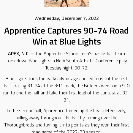
Wednesday, December 7, 2022
Apprentice Captures 90-74 Road
Win at Blue Lights
APEX, N.C. –
The Apprentice School men’s basketball team
took down Blue Lights in New South Athletic Conference play
Tuesday night, 90-72.
Blue Lights took the early advantage and led most of the first
half. Trailing 31-24 at the 3:11 mark, the Builders went on a 9-0
run to end the half and take their first lead of the contest at 33-
31.
In the second half, Apprentice turned up the heat defensively,
pulling away throughout the half by turning over the
Thoroughbreds and turning it into points as they won their first
road game of the 2022-23 season.