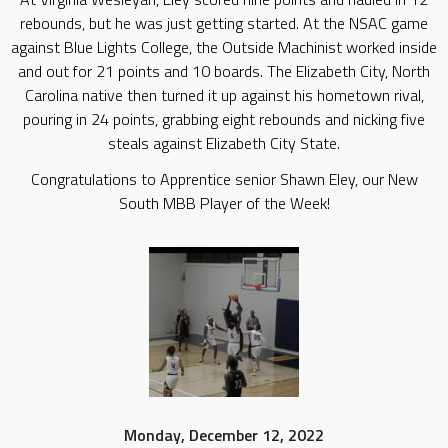
rebounds, but he was just getting started. At the NSAC game
against Blue Lights College, the Outside Machinist worked inside
and out for 21 points and 10 boards. The Elizabeth City, North
Carolina native then turned it up against his hometown rival,
pouring in 24 points, grabbing eight rebounds and nicking five
steals against Elizabeth City State.
Congratulations to Apprentice senior Shawn Eley, our New
South MBB Player of the Week!
Monday, December 12, 2022