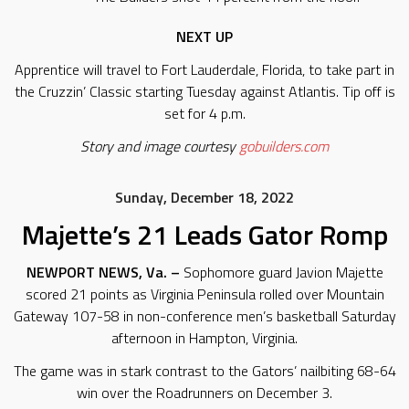
NEXT UP
Apprentice will travel to Fort Lauderdale, Florida, to take part in
the Cruzzin’ Classic starting Tuesday against Atlantis. Tip off is
set for 4 p.m.
Story and image courtesy
gobuilders.com
Sunday, December 18, 2022
Majette’s 21 Leads Gator Romp
NEWPORT NEWS, Va. –
Sophomore guard Javion Majette
scored 21 points as Virginia Peninsula rolled over Mountain
Gateway 107-58 in non-conference men’s basketball Saturday
afternoon in Hampton, Virginia.
The game was in stark contrast to the Gators’ nailbiting 68-64
win over the Roadrunners on December 3.