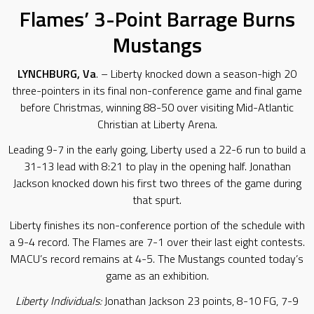
Flames’ 3-Point Barrage Burns
Mustangs
LYNCHBURG, Va
. – Liberty knocked down a season-high 20
three-pointers in its final non-conference game and final game
before Christmas, winning 88-50 over visiting Mid-Atlantic
Christian at Liberty Arena.
Leading 9-7 in the early going, Liberty used a 22-6 run to build a
31-13 lead with 8:21 to play in the opening half. Jonathan
Jackson knocked down his first two threes of the game during
that spurt.
Liberty finishes its non-conference portion of the schedule with
a 9-4 record. The Flames are 7-1 over their last eight contests.
MACU’s record remains at 4-5. The Mustangs counted today’s
game as an exhibition.
Liberty Individuals:
Jonathan Jackson 23 points, 8-10 FG, 7-9