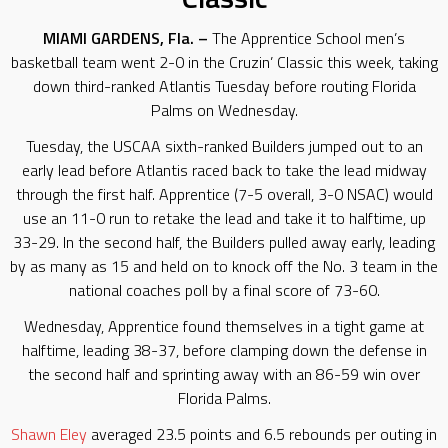
MIAMI GARDENS, Fla. –
The Apprentice School men’s
basketball team went 2-0 in the Cruzin’ Classic this week, taking
down third-ranked Atlantis Tuesday before routing Florida
Palms on Wednesday.
Tuesday, the USCAA sixth-ranked Builders jumped out to an
early lead before Atlantis raced back to take the lead midway
through the first half. Apprentice (7-5 overall, 3-0 NSAC) would
use an 11-0 run to retake the lead and take it to halftime, up
33-29. In the second half, the Builders pulled away early, leading
by as many as 15 and held on to knock off the No. 3 team in the
national coaches poll by a final score of 73-60.
Wednesday, Apprentice found themselves in a tight game at
halftime, leading 38-37, before clamping down the defense in
the second half and sprinting away with an 86-59 win over
Florida Palms.
Shawn Eley
averaged 23.5 points and 6.5 rebounds per outing in