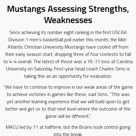
Mustangs Assessing Strengths,
Weaknesses
Since achieving its number eight ranking in the first USCAA
Division 1 men’s basketball poll earlier this month, the Mid-
Atlantic Christian University Mustangs have cooled off from
their early season start, dropping three of four contests to fall
to 4-4 overall. The latest of those was a 76-71 loss at Carolina
University on Saturday. First-year head coach Charles Sims is
taking this as an opportunity for evaluation.
“We have to continue to improve in our weak areas of the game
to achieve victories in games like these, said Sims. “This was
yet another learning experience that we will build upon to get
better and get us to that next level where the outcome of the
game will be different.”
MACU led by 11 at halftime, but the Bruins took control going
into the break.