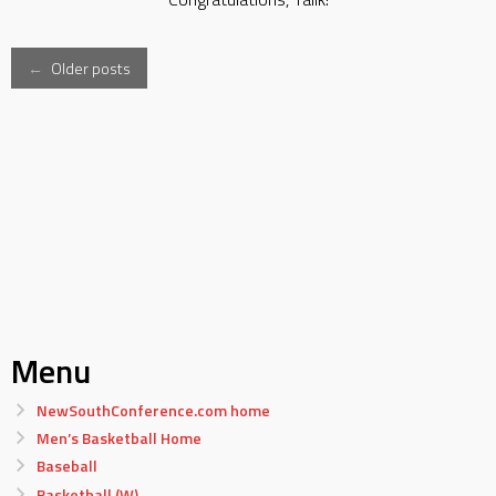
Posts
←
Older posts
navigation
Menu
NewSouthConference.com home
Men’s Basketball Home
Baseball
Basketball (W)