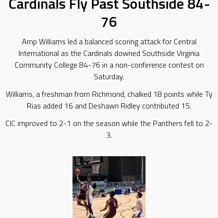
Cardinals Fly Past Southside 84-
76
Amp Williams led a balanced scoring attack for Central
International as the Cardinals downed Southside Virginia
Community College 84-76 in a non-conference contest on
Saturday.
Williams, a freshman from Richmond, chalked 18 points while Ty
Rias added 16 and Deshawn Ridley contributed 15.
CIC improved to 2-1 on the season while the Panthers fell to 2-
3.