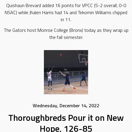
Quishaun Brevard added 16 points for VPCC (5-2 overall, 0-0
NSAC) while Jhalen Harris had 14 and Tekomin Williams chipped
in 11.
The Gators host Monroe College (Bronx) today as they wrap up
the fall semester.
Wednesday, December 14, 2022
Thoroughbreds Pour it on New
Hope, 126-85