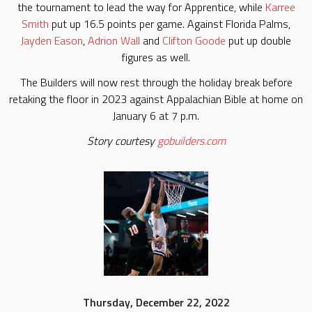
the tournament to lead the way for Apprentice, while
Karree
Smith
put up 16.5 points per game. Against Florida Palms,
Jayden Eason
,
Adrion Wall
and
Clifton Goode
put up double
figures as well.
The Builders will now rest through the holiday break before
retaking the floor in 2023 against Appalachian Bible at home on
January 6 at 7 p.m.
Story courtesy
gobuilders.com
Thursday, December 22, 2022