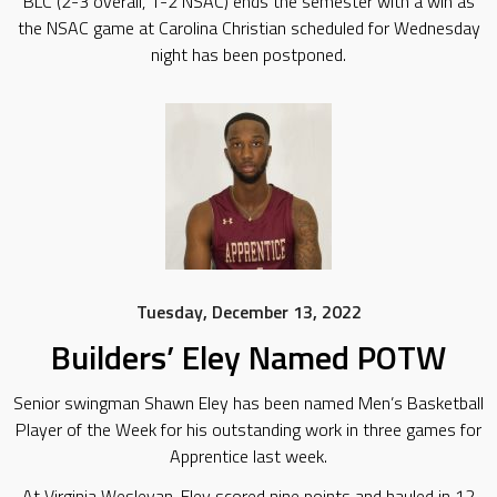
BLC (2-3 overall, 1-2 NSAC) ends the semester with a win as
the NSAC game at Carolina Christian scheduled for Wednesday
night has been postponed.
Tuesday, December 13, 2022
Builders’ Eley Named POTW
Senior swingman Shawn Eley has been named Men’s Basketball
Player of the Week for his outstanding work in three games for
Apprentice last week.
At Virginia Wesleyan, Eley scored nine points and hauled in 12