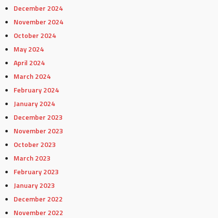
December 2024
November 2024
October 2024
May 2024
April 2024
March 2024
February 2024
January 2024
December 2023
November 2023
October 2023
March 2023
February 2023
January 2023
December 2022
November 2022