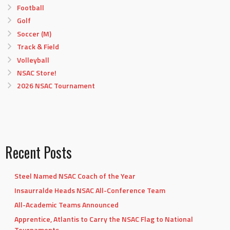
Football
Golf
Soccer (M)
Track & Field
Volleyball
NSAC Store!
2026 NSAC Tournament
Recent Posts
Steel Named NSAC Coach of the Year
Insaurralde Heads NSAC All-Conference Team
All-Academic Teams Announced
Apprentice, Atlantis to Carry the NSAC Flag to National
Tournaments