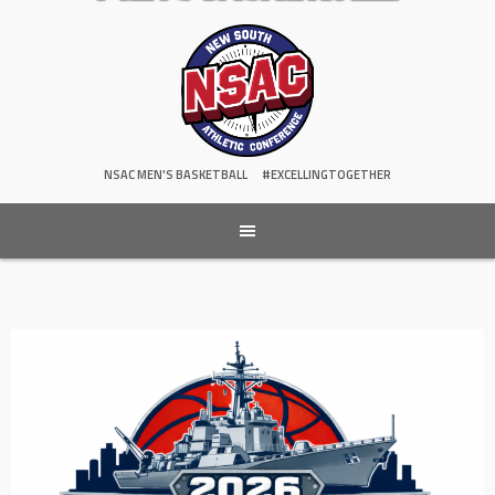
NSAC MEN'S BASKETBALL
#EXCELLINGTOGETHER