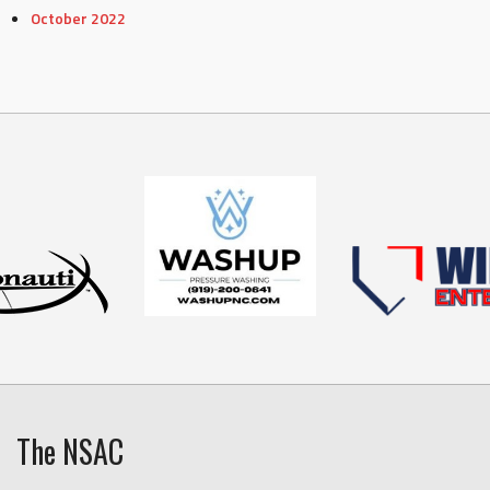
October 2022
The NSAC