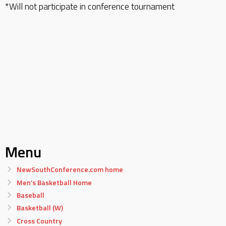
*Will not participate in conference tournament
Menu
NewSouthConference.com home
Men’s Basketball Home
Baseball
Basketball (W)
Cross Country