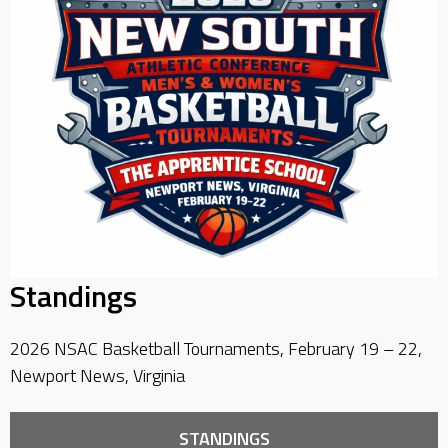
Standings
2026 NSAC Basketball Tournaments, February 19 – 22,
Newport News, Virginia
STANDINGS