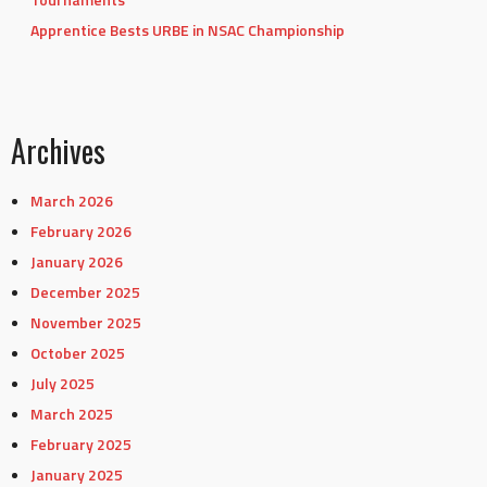
Apprentice Bests URBE in NSAC Championship
Archives
March 2026
February 2026
January 2026
December 2025
November 2025
October 2025
July 2025
March 2025
February 2025
January 2025