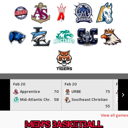
Skip
to
Feb 20
Feb 20
Feb 21
content
Apprentice
70
URBE
75
Ap
Mid-Atlantic Chr.
58
Southeast Christian
At
55
View all games