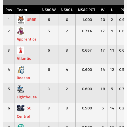
Pos
Team
NSAC W
NSAC L
NSAC PCT
W
L
PC
1
URBE
6
0
1.000
20
2
0.90
2
5
2
0.714
17
9
0.65
Apprentice
3
6
3
0.667
17
11
0.60
Atlantis
4
6
4
0.600
14
12
0.53
Beacon
5
3
2
0.600
18
5
0.78
Lighthouse
6
SC
3
3
0.500
6
14
0.30
Central