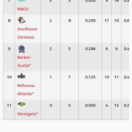
7
3
3
0.500
9
16
0.36
MACU
8
2
8
0.200
17
10
0.63
Southeast
Christian
9
2
5
0.286
6
9
0.40
Barber-
Scotia*
10
1
7
0.125
10
11
0.47
Millennia
Atlantic*
11
0
5
0.000
4
13
0.23
Westgate*