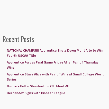
Recent Posts
NATIONAL CHAMPS!!! Apprentice Shuts Down Mont Alto to Win
Fourth USCAA Title
Apprentice Forces Final Game Friday After Pair of Thursday
Wins
Apprentice Stays Alive with Pair of Wins at Small College World
Series
Builders Fall in Shootout to PSU Mont Alto
Hernandez Signs with Pioneer League