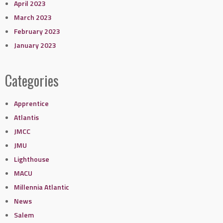
April 2023
March 2023
February 2023
January 2023
Categories
Apprentice
Atlantis
JMCC
JMU
Lighthouse
MACU
Millennia Atlantic
News
Salem