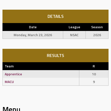
DETAILS
Date
League
Season
Monday, March 23, 2026
NSAC
2026
RESULTS
Team
R
Apprentice
10
MACU
9
Menu