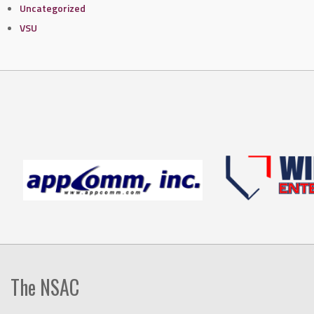
Uncategorized
VSU
The NSAC