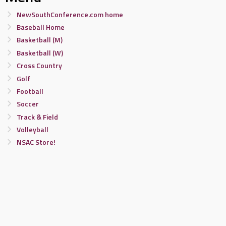
NewSouthConference.com home
Baseball Home
Basketball (M)
Basketball (W)
Cross Country
Golf
Football
Soccer
Track & Field
Volleyball
NSAC Store!