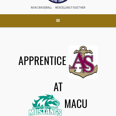
NSAC BASEBALL
#EXCELLINGTOGETHER
APPRENTICE
AT
MACU