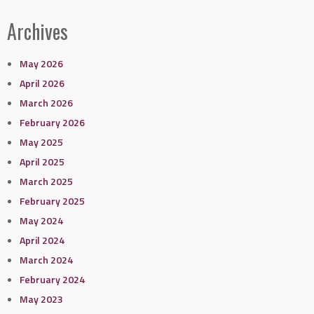
Archives
May 2026
April 2026
March 2026
February 2026
May 2025
April 2025
March 2025
February 2025
May 2024
April 2024
March 2024
February 2024
May 2023