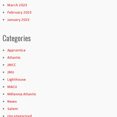
March 2023
February 2023
January 2023
Categories
Apprentice
Atlantis
JMCC
JMU
Lighthouse
MACU
Millennia Atlantic
News
Salem
Uncategorized