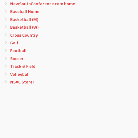
NewSouthConference.com home
Baseball Home
Basketball (M)
Basketball (W)
Cross Country
Golf
Football
Soccer
Track & Field
Volleyball
NSAC Store!