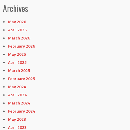
Archives
May 2026
April 2026
March 2026
February 2026
May 2025
April 2025
March 2025
February 2025
May 2024
April 2024
March 2024
February 2024
May 2023
April 2023