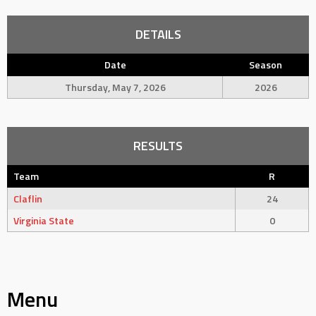
DETAILS
Date
Season
Thursday, May 7, 2026
2026
RESULTS
Team
R
Claflin
24
Virginia State
0
Menu