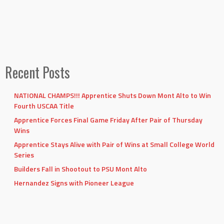
Recent Posts
NATIONAL CHAMPS!!! Apprentice Shuts Down Mont Alto to Win
Fourth USCAA Title
Apprentice Forces Final Game Friday After Pair of Thursday
Wins
Apprentice Stays Alive with Pair of Wins at Small College World
Series
Builders Fall in Shootout to PSU Mont Alto
Hernandez Signs with Pioneer League