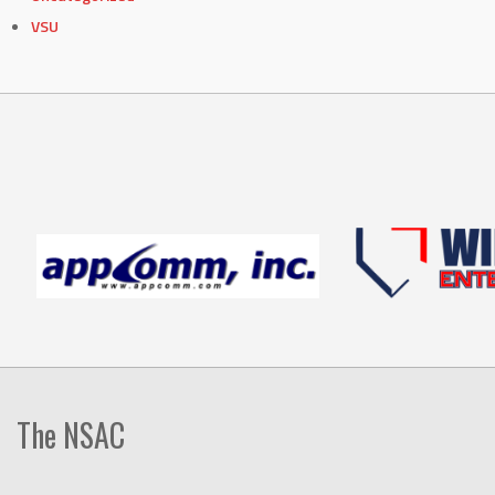
VSU
The NSAC