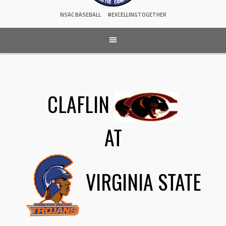
NSAC BASEBALL
#EXCELLINGTOGETHER
CLAFLIN
AT
VIRGINIA STATE