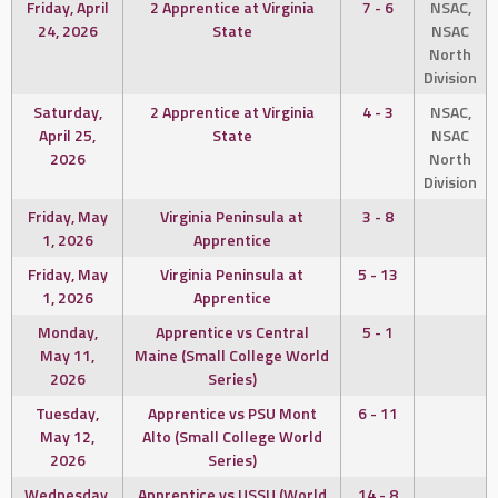
Friday, April
2 Apprentice at Virginia
7 - 6
NSAC,
24, 2026
State
NSAC
North
Division
Saturday,
2 Apprentice at Virginia
4 - 3
NSAC,
April 25,
State
NSAC
2026
North
Division
Friday, May
Virginia Peninsula at
3 - 8
1, 2026
Apprentice
Friday, May
Virginia Peninsula at
5 - 13
1, 2026
Apprentice
Monday,
Apprentice vs Central
5 - 1
May 11,
Maine (Small College World
2026
Series)
Tuesday,
Apprentice vs PSU Mont
6 - 11
May 12,
Alto (Small College World
2026
Series)
Wednesday,
Apprentice vs USSU (World
14 - 8