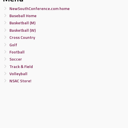
NewSouthConference.com home
Baseball Home
Basketball (M)
Basketball (W)
Cross Country
Golf
Football
Soccer
Track & Field
Volleyball
NSAC Store!