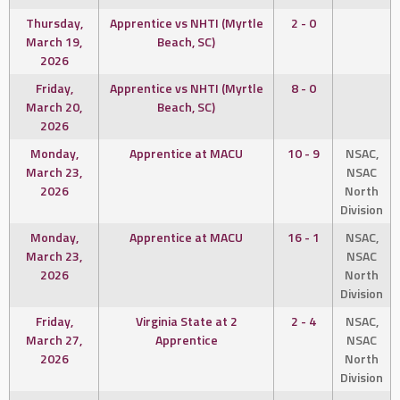
Thursday,
Apprentice vs NHTI (Myrtle
2 - 0
March 19,
Beach, SC)
2026
Friday,
Apprentice vs NHTI (Myrtle
8 - 0
March 20,
Beach, SC)
2026
Monday,
Apprentice at MACU
10 - 9
NSAC,
March 23,
NSAC
2026
North
Division
Monday,
Apprentice at MACU
16 - 1
NSAC,
March 23,
NSAC
2026
North
Division
Friday,
Virginia State at 2
2 - 4
NSAC,
March 27,
Apprentice
NSAC
2026
North
Division