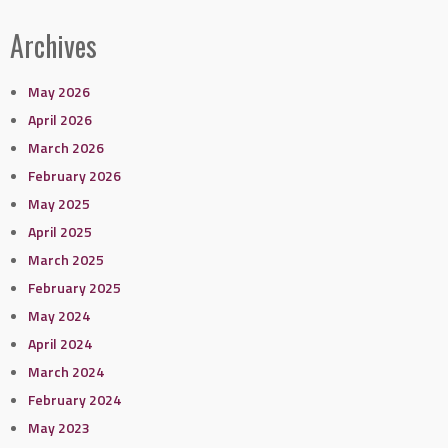
Archives
May 2026
April 2026
March 2026
February 2026
May 2025
April 2025
March 2025
February 2025
May 2024
April 2024
March 2024
February 2024
May 2023