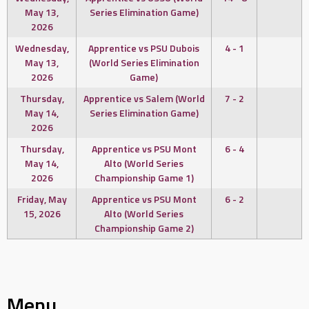
May 13,
Series Elimination Game)
2026
Wednesday,
Apprentice vs PSU Dubois
4 - 1
May 13,
(World Series Elimination
2026
Game)
Thursday,
Apprentice vs Salem (World
7 - 2
May 14,
Series Elimination Game)
2026
Thursday,
Apprentice vs PSU Mont
6 - 4
May 14,
Alto (World Series
2026
Championship Game 1)
Friday, May
Apprentice vs PSU Mont
6 - 2
15, 2026
Alto (World Series
Championship Game 2)
Menu