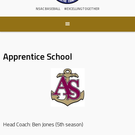
NSAC BASEBALL
#EXCELLINGTOGETHER
Apprentice School
Head Coach: Ben Jones (5th season)