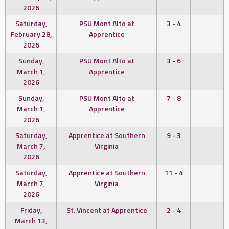
2026
Saturday,
PSU Mont Alto at
3 - 4
February 28,
Apprentice
2026
Sunday,
PSU Mont Alto at
3 - 6
March 1,
Apprentice
2026
Sunday,
PSU Mont Alto at
7 - 8
March 1,
Apprentice
2026
Saturday,
Apprentice at Southern
9 - 3
March 7,
Virginia
2026
Saturday,
Apprentice at Southern
11 - 4
March 7,
Virginia
2026
Friday,
St. Vincent at Apprentice
2 - 4
March 13,