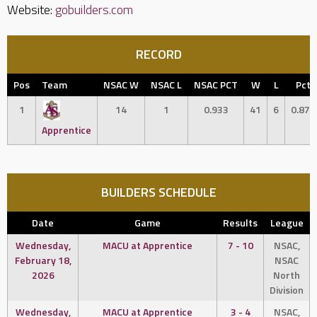
Website:
gobuilders.com
RECORD
Pos
Team
NSAC W
NSAC L
NSAC PCT
W
L
Pct
1
14
1
0.933
41
6
0.872
Apprentice
BUILDERS SCHEDULE
Date
Game
Results
League
Wednesday,
MACU at Apprentice
7 - 10
NSAC,
February 18,
NSAC
2026
North
Division
Wednesday,
MACU at Apprentice
3 - 4
NSAC,