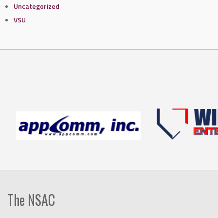
Uncategorized
VSU
The NSAC