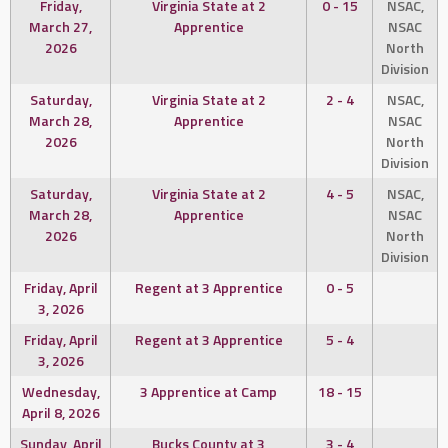
Friday,
Virginia State at 2
0 - 15
NSAC,
March 27,
Apprentice
NSAC
2026
North
Division
Saturday,
Virginia State at 2
2 - 4
NSAC,
March 28,
Apprentice
NSAC
2026
North
Division
Saturday,
Virginia State at 2
4 - 5
NSAC,
March 28,
Apprentice
NSAC
2026
North
Division
Friday, April
Regent at 3 Apprentice
0 - 5
3, 2026
Friday, April
Regent at 3 Apprentice
5 - 4
3, 2026
Wednesday,
3 Apprentice at Camp
18 - 15
April 8, 2026
Sunday, April
Bucks County at 3
3 - 4