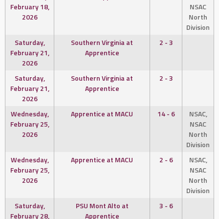
February 18,
NSAC
2026
North
Division
Saturday,
Southern Virginia at
2 - 3
February 21,
Apprentice
2026
Saturday,
Southern Virginia at
2 - 3
February 21,
Apprentice
2026
Wednesday,
Apprentice at MACU
14 - 6
NSAC,
February 25,
NSAC
2026
North
Division
Wednesday,
Apprentice at MACU
2 - 6
NSAC,
February 25,
NSAC
2026
North
Division
Saturday,
PSU Mont Alto at
3 - 6
February 28,
Apprentice