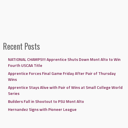
Recent Posts
NATIONAL CHAMPS!!! Apprentice Shuts Down Mont Alto to Win
Fourth USCAA Title
Apprentice Forces Final Game Friday After Pair of Thursday
Wins
Apprentice Stays Alive with Pair of Wins at Small College World
Series
Builders Fall in Shootout to PSU Mont Alto
Hernandez Signs with Pioneer League