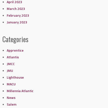
April 2023
March 2023
February 2023
January 2023
Categories
Apprentice
Atlantis
JMCC
JMU
Lighthouse
MACU
Millennia Atlantic
News
Salem