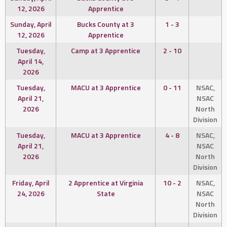
12, 2026
Apprentice
Sunday, April
Bucks County at 3
1 - 3
12, 2026
Apprentice
Tuesday,
Camp at 3 Apprentice
2 - 10
April 14,
2026
Tuesday,
MACU at 3 Apprentice
0 - 11
NSAC,
April 21,
NSAC
2026
North
Division
Tuesday,
MACU at 3 Apprentice
4 - 8
NSAC,
April 21,
NSAC
2026
North
Division
Friday, April
2 Apprentice at Virginia
10 - 2
NSAC,
24, 2026
State
NSAC
North
Division