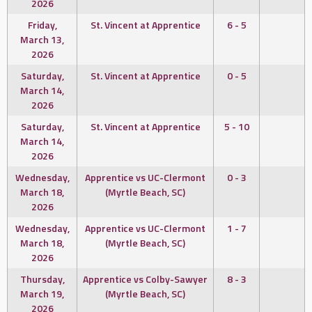
2026
Friday,
St. Vincent at Apprentice
6 - 5
March 13,
2026
Saturday,
St. Vincent at Apprentice
0 - 5
March 14,
2026
Saturday,
St. Vincent at Apprentice
5 - 10
March 14,
2026
Wednesday,
Apprentice vs UC-Clermont
0 - 3
March 18,
(Myrtle Beach, SC)
2026
Wednesday,
Apprentice vs UC-Clermont
1 - 7
March 18,
(Myrtle Beach, SC)
2026
Thursday,
Apprentice vs Colby-Sawyer
8 - 3
March 19,
(Myrtle Beach, SC)
2026