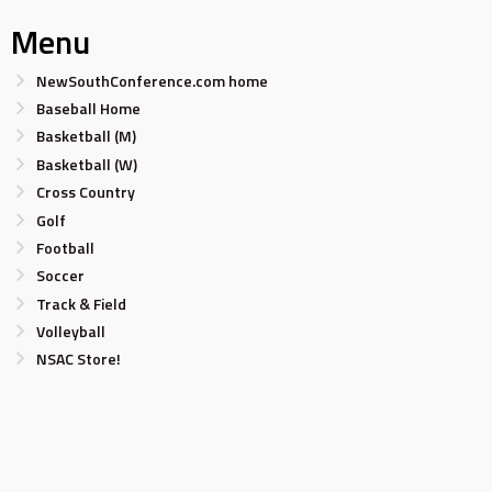
Menu
NewSouthConference.com home
Baseball Home
Basketball (M)
Basketball (W)
Cross Country
Golf
Football
Soccer
Track & Field
Volleyball
NSAC Store!