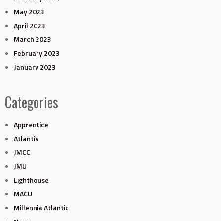
May 2023
April 2023
March 2023
February 2023
January 2023
Categories
Apprentice
Atlantis
JMCC
JMU
Lighthouse
MACU
Millennia Atlantic