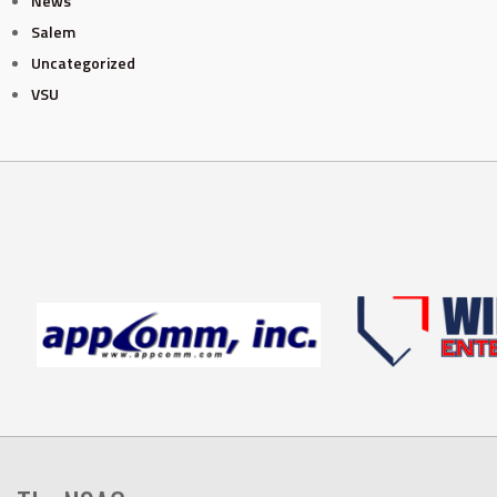
News
Salem
Uncategorized
VSU