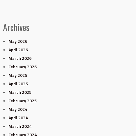
Archives
May 2026
April 2026
March 2026
February 2026
May 2025
April 2025
March 2025
February 2025
May 2024
April 2024
March 2024
February 2024