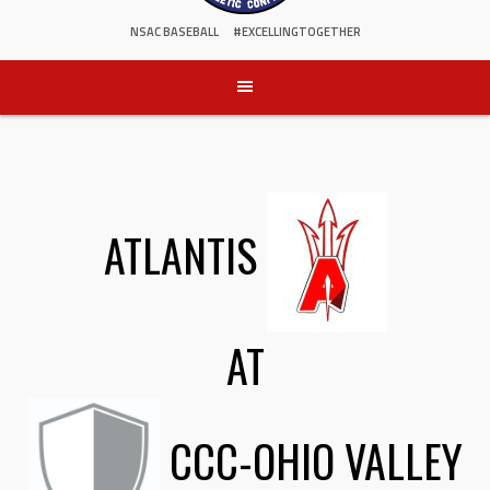
NSAC BASEBALL
#EXCELLINGTOGETHER
ATLANTIS
AT
CCC-OHIO VALLEY