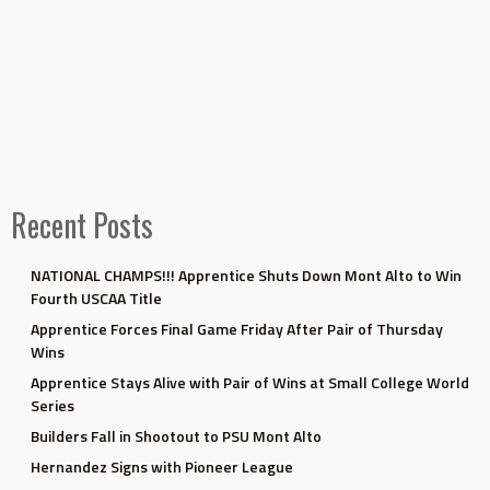
Recent Posts
NATIONAL CHAMPS!!! Apprentice Shuts Down Mont Alto to Win
Fourth USCAA Title
Apprentice Forces Final Game Friday After Pair of Thursday
Wins
Apprentice Stays Alive with Pair of Wins at Small College World
Series
Builders Fall in Shootout to PSU Mont Alto
Hernandez Signs with Pioneer League