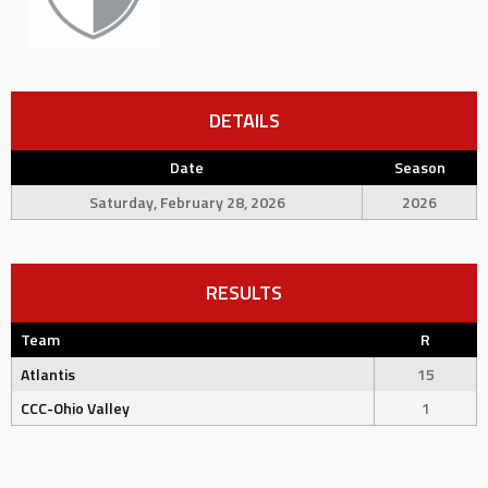
DETAILS
Date
Season
Saturday, February 28, 2026
2026
RESULTS
Team
R
Atlantis
15
CCC-Ohio Valley
1