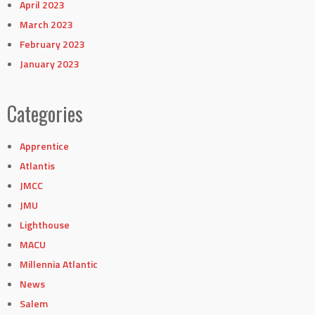
April 2023
March 2023
February 2023
January 2023
Categories
Apprentice
Atlantis
JMCC
JMU
Lighthouse
MACU
Millennia Atlantic
News
Salem