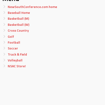
NewSouthConference.com home
Baseball Home
Basketball (M)
Basketball (W)
Cross Country
Golf
Football
Soccer
Track & Field
Volleyball
NSAC Store!