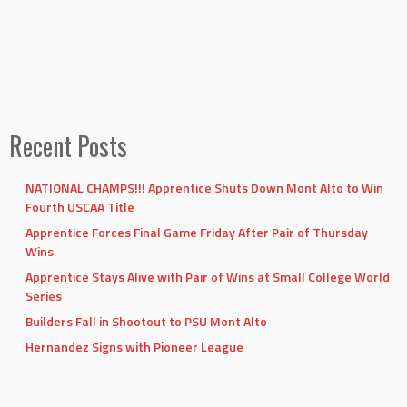
Recent Posts
NATIONAL CHAMPS!!! Apprentice Shuts Down Mont Alto to Win
Fourth USCAA Title
Apprentice Forces Final Game Friday After Pair of Thursday
Wins
Apprentice Stays Alive with Pair of Wins at Small College World
Series
Builders Fall in Shootout to PSU Mont Alto
Hernandez Signs with Pioneer League