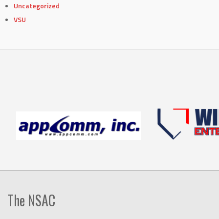
Uncategorized
VSU
The NSAC