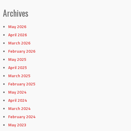
Archives
May 2026
April 2026
March 2026
February 2026
May 2025
April 2025
March 2025
February 2025
May 2024
April 2024
March 2024
February 2024
May 2023