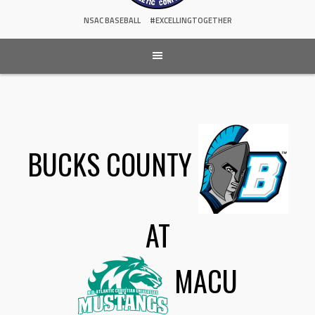
NSAC BASEBALL
#EXCELLINGTOGETHER
BUCKS COUNTY
AT
MACU