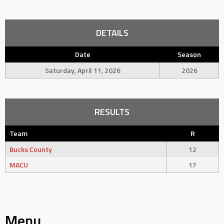
DETAILS
Date
Season
Saturday, April 11, 2026
2026
RESULTS
Team
R
Bucks County
12
MACU
17
Menu