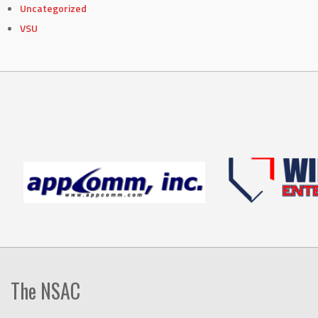
Uncategorized
VSU
The NSAC