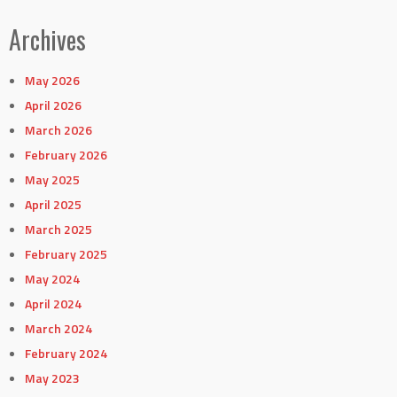
Archives
May 2026
April 2026
March 2026
February 2026
May 2025
April 2025
March 2025
February 2025
May 2024
April 2024
March 2024
February 2024
May 2023