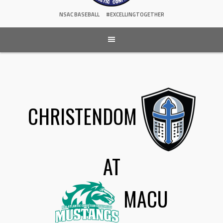
NSAC BASEBALL
#EXCELLINGTOGETHER
CHRISTENDOM
AT
MACU