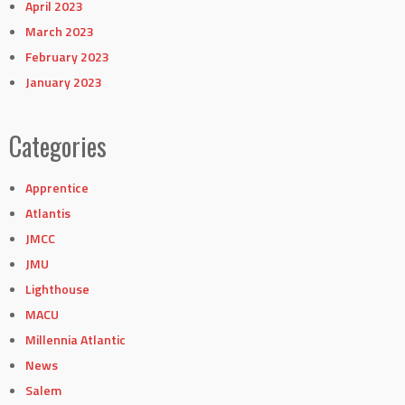
April 2023
March 2023
February 2023
January 2023
Categories
Apprentice
Atlantis
JMCC
JMU
Lighthouse
MACU
Millennia Atlantic
News
Salem