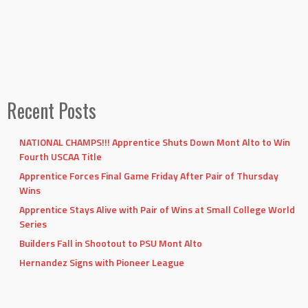
Recent Posts
NATIONAL CHAMPS!!! Apprentice Shuts Down Mont Alto to Win
Fourth USCAA Title
Apprentice Forces Final Game Friday After Pair of Thursday
Wins
Apprentice Stays Alive with Pair of Wins at Small College World
Series
Builders Fall in Shootout to PSU Mont Alto
Hernandez Signs with Pioneer League