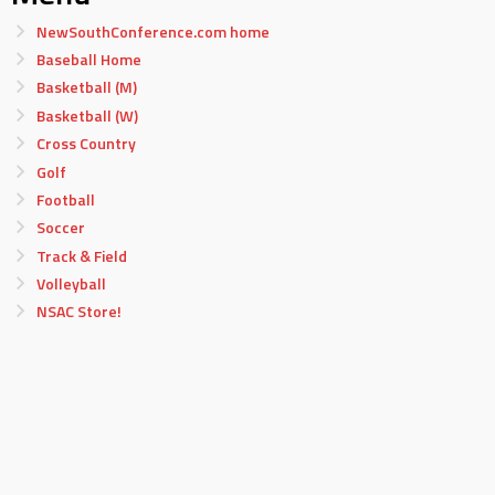
NewSouthConference.com home
Baseball Home
Basketball (M)
Basketball (W)
Cross Country
Golf
Football
Soccer
Track & Field
Volleyball
NSAC Store!