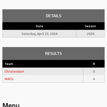
DETAILS
Date
Season
Saturday, April 25, 2026
2026
RESULTS
Team
R
Christendom
0
MACU
4
Menu