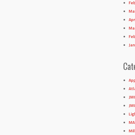
Feb
Ma
Apr
Ma
Feb
Jan
Cat
App
Atl
JM
JM
Lig
MA
Mil