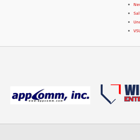
Ne
Sa
Un
VS