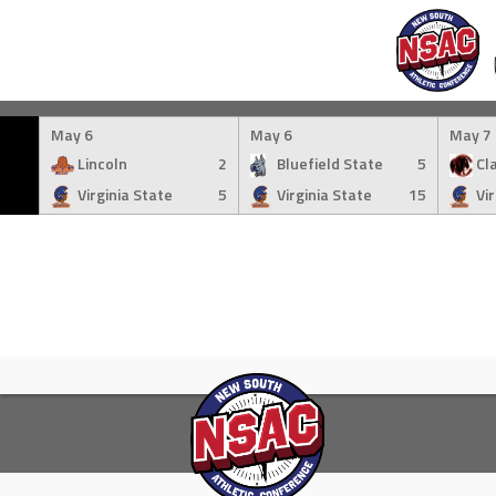
Skip
to
May 6
May 6
May 7
content
Lincoln
2
Bluefield State
5
Cla
Virginia State
5
Virginia State
15
Vi