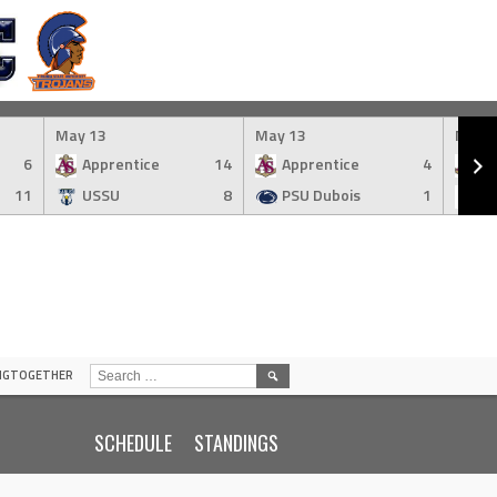
May 13
May 13
May 
6
Apprentice
14
Apprentice
4
Ap
11
USSU
8
PSU Dubois
1
S
SEARCH
INGTOGETHER
FOR:
SCHEDULE
STANDINGS