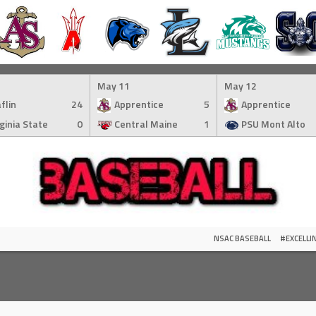
May 11
May 12
flin
24
Apprentice
5
Apprentice
rginia State
0
Central Maine
1
PSU Mont Alto
NSAC BASEBALL
#EXCELL