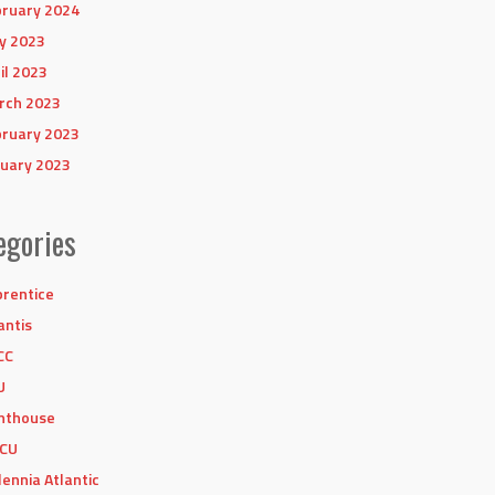
ruary 2024
y 2023
il 2023
rch 2023
ruary 2023
uary 2023
egories
rentice
antis
CC
U
hthouse
CU
lennia Atlantic