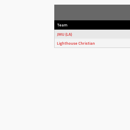
Team
JMU (LA)
Lighthouse Christian