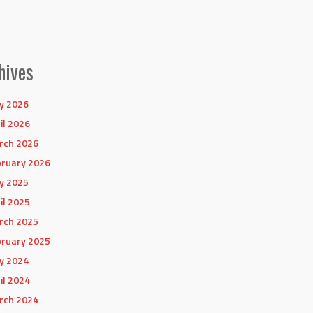
hives
y 2026
il 2026
rch 2026
ruary 2026
y 2025
il 2025
rch 2025
ruary 2025
y 2024
il 2024
rch 2024