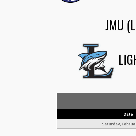
JMU (L
LIG
Date
Saturday, Februa