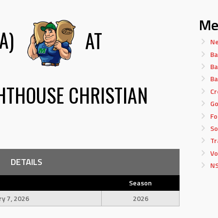
Me
A)
AT
Ne
Ba
Ba
Ba
HTHOUSE CHRISTIAN
Cr
Go
Fo
So
Tr
Vo
DETAILS
NS
Season
ry 7, 2026
2026