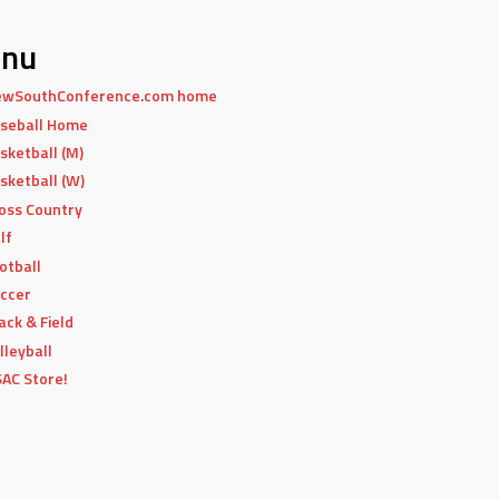
nu
wSouthConference.com home
seball Home
sketball (M)
sketball (W)
oss Country
lf
otball
ccer
ack & Field
lleyball
AC Store!