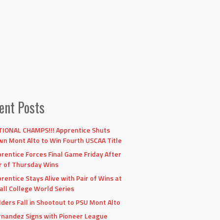
ent Posts
IONAL CHAMPS!!! Apprentice Shuts
n Mont Alto to Win Fourth USCAA Title
rentice Forces Final Game Friday After
r of Thursday Wins
rentice Stays Alive with Pair of Wins at
ll College World Series
lders Fall in Shootout to PSU Mont Alto
nandez Signs with Pioneer League