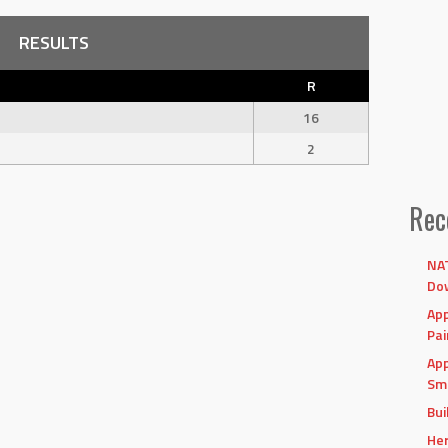
RESULTS
R
16
2
Rec
NAT
Dow
App
Pai
App
Sma
Bui
Her