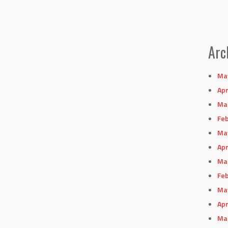
Arc
Ma
Apr
Ma
Feb
Ma
Apr
Ma
Feb
Ma
Apr
Ma