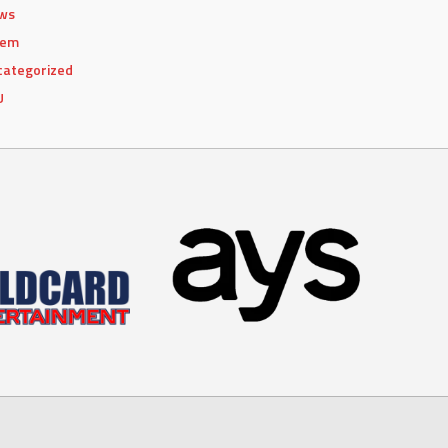
ws
lem
categorized
U