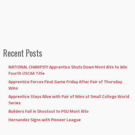
Recent Posts
NATIONAL CHAMPS!!! Apprentice Shuts Down Mont Alto to Win
Fourth USCAA Title
Apprentice Forces Final Game Friday After Pair of Thursday
Wins
Apprentice Stays Alive with Pair of Wins at Small College World
Series
Builders Fall in Shootout to PSU Mont Alto
Hernandez Signs with Pioneer League