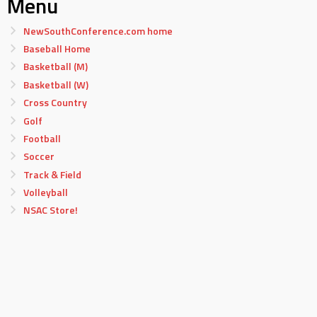
Menu
NewSouthConference.com home
Baseball Home
Basketball (M)
Basketball (W)
Cross Country
Golf
Football
Soccer
Track & Field
Volleyball
NSAC Store!