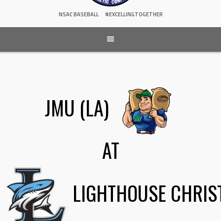
NSAC BASEBALL
#EXCELLINGTOGETHER
JMU (LA)
AT
LIGHTHOUSE CHRIS