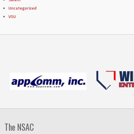
Uncategorized
VSU
The NSAC