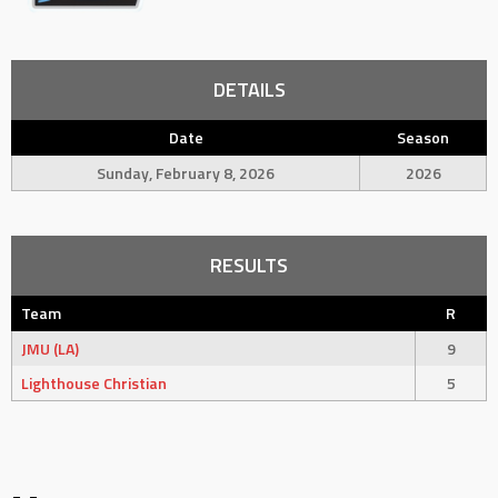
DETAILS
Date
Season
Sunday, February 8, 2026
2026
RESULTS
Team
R
JMU (LA)
9
Lighthouse Christian
5