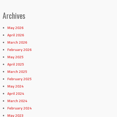
Archives
May 2026
April 2026
March 2026
February 2026
May 2025
April 2025
March 2025
February 2025
May 2024
April 2024
March 2024
February 2024
May 2023