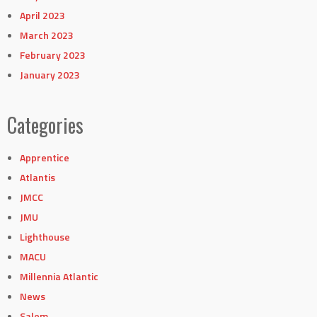
April 2023
March 2023
February 2023
January 2023
Categories
Apprentice
Atlantis
JMCC
JMU
Lighthouse
MACU
Millennia Atlantic
News
Salem