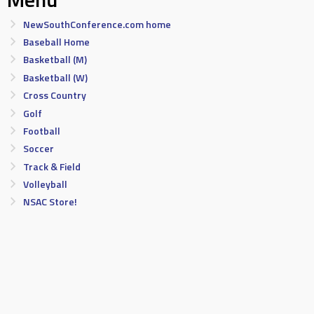
NewSouthConference.com home
Baseball Home
Basketball (M)
Basketball (W)
Cross Country
Golf
Football
Soccer
Track & Field
Volleyball
NSAC Store!