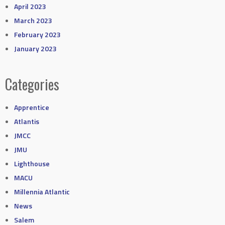
April 2023
March 2023
February 2023
January 2023
Categories
Apprentice
Atlantis
JMCC
JMU
Lighthouse
MACU
Millennia Atlantic
News
Salem