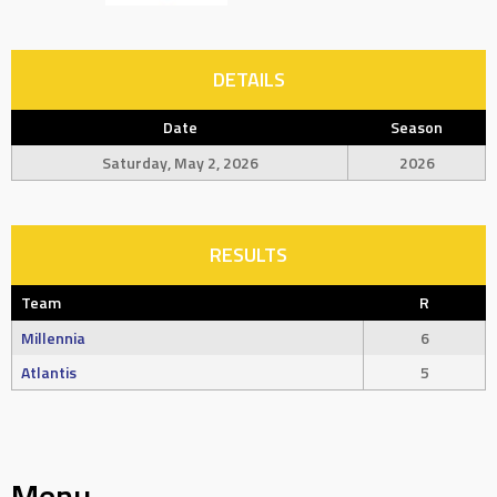
DETAILS
Date
Season
Saturday, May 2, 2026
2026
RESULTS
Team
R
Millennia
6
Atlantis
5
Menu