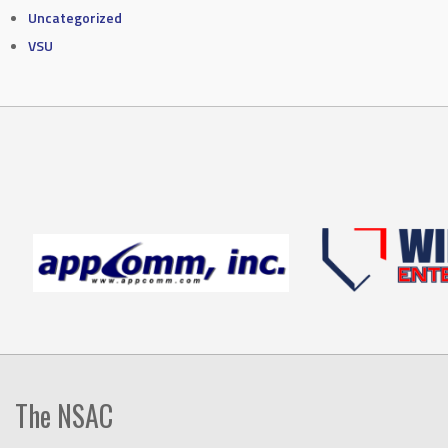
Uncategorized
VSU
The NSAC