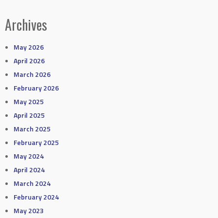
Archives
May 2026
April 2026
March 2026
February 2026
May 2025
April 2025
March 2025
February 2025
May 2024
April 2024
March 2024
February 2024
May 2023