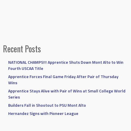
Recent Posts
NATIONAL CHAMPS!!! Apprentice Shuts Down Mont Alto to Win
Fourth USCAA Title
Apprentice Forces Final Game Friday After Pair of Thursday
Wins
Apprentice Stays Alive with Pair of Wins at Small College World
Series
Builders Fall in Shootout to PSU Mont Alto
Hernandez Signs with Pioneer League