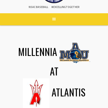
NSAC BASEBALL
#EXCELLINGTOGETHER
MILLENNIA
AT
ATLANTIS