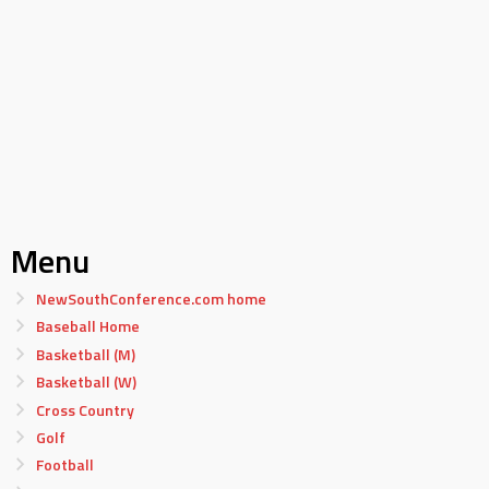
Menu
NewSouthConference.com home
Baseball Home
Basketball (M)
Basketball (W)
Cross Country
Golf
Football