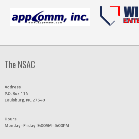
The NSAC
Address
P.O. Box 114
Louisburg, NC 27549
Hours
Monday–Friday: 9:00AM–5:00PM