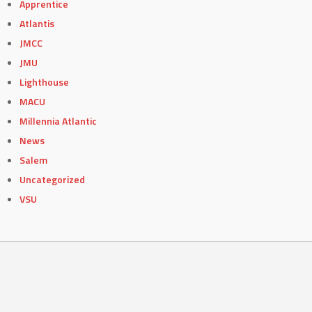
Apprentice
Atlantis
JMCC
JMU
Lighthouse
MACU
Millennia Atlantic
News
Salem
Uncategorized
VSU