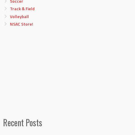
Soccer
Track & Field
Volleyball
NSAC Store!
Recent Posts