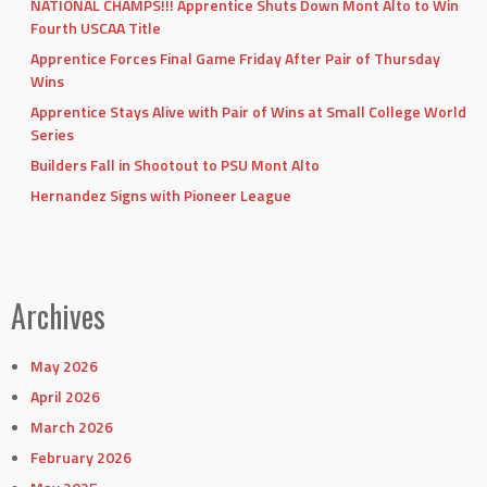
NATIONAL CHAMPS!!! Apprentice Shuts Down Mont Alto to Win
Fourth USCAA Title
Apprentice Forces Final Game Friday After Pair of Thursday
Wins
Apprentice Stays Alive with Pair of Wins at Small College World
Series
Builders Fall in Shootout to PSU Mont Alto
Hernandez Signs with Pioneer League
Archives
May 2026
April 2026
March 2026
February 2026