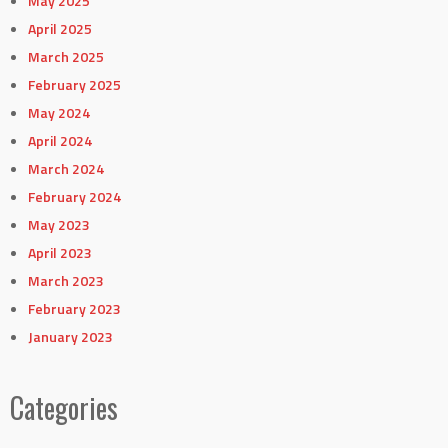
May 2025
April 2025
March 2025
February 2025
May 2024
April 2024
March 2024
February 2024
May 2023
April 2023
March 2023
February 2023
January 2023
Categories