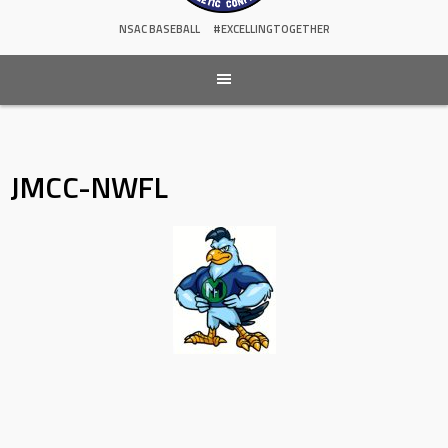
NSAC BASEBALL
#EXCELLINGTOGETHER
JMCC-NWFL