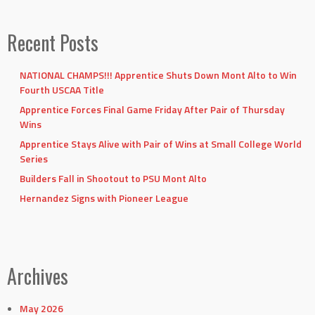
Recent Posts
NATIONAL CHAMPS!!! Apprentice Shuts Down Mont Alto to Win
Fourth USCAA Title
Apprentice Forces Final Game Friday After Pair of Thursday
Wins
Apprentice Stays Alive with Pair of Wins at Small College World
Series
Builders Fall in Shootout to PSU Mont Alto
Hernandez Signs with Pioneer League
Archives
May 2026