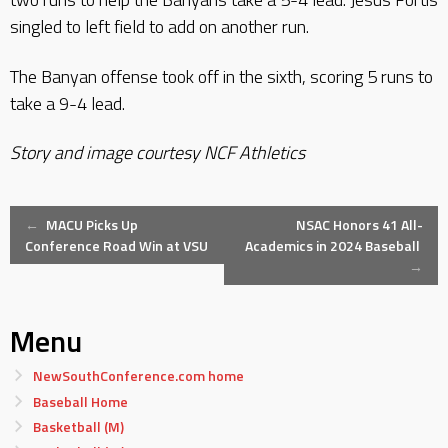
singled to left field to add on another run.
The Banyan offense took off in the sixth, scoring 5 runs to
take a 9-4 lead.
Story and image courtesy NCF Athletics
Post
←
MACU Picks Up
NSAC Honors 41 All-
Conference Road Win at VSU
Academics in 2024 Baseball
→
navigation
Menu
NewSouthConference.com home
Baseball Home
Basketball (M)