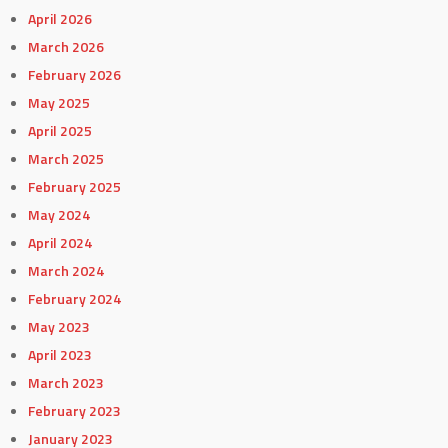
April 2026
March 2026
February 2026
May 2025
April 2025
March 2025
February 2025
May 2024
April 2024
March 2024
February 2024
May 2023
April 2023
March 2023
February 2023
January 2023