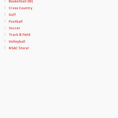
Basketball (W)
Cross Country
Golf
Football
Soccer
Track & Field
Volleyball
NSAC Store!