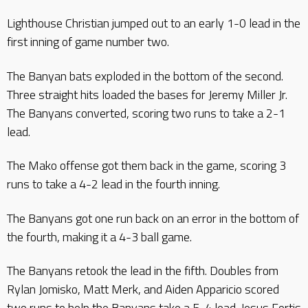
Lighthouse Christian jumped out to an early 1-0 lead in the
first inning of game number two.
The Banyan bats exploded in the bottom of the second.
Three straight hits loaded the bases for Jeremy Miller Jr.
The Banyans converted, scoring two runs to take a 2-1
lead.
The Mako offense got them back in the game, scoring 3
runs to take a 4-2 lead in the fourth inning.
The Banyans got one run back on an error in the bottom of
the fourth, making it a 4-3 ball game.
The Banyans retook the lead in the fifth. Doubles from
Rylan Jomisko, Matt Merk, and Aiden Apparicio scored
two runs to help the Banyans take a 5-4 lead. Jesus Fortis