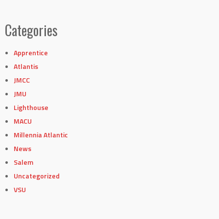
Categories
Apprentice
Atlantis
JMCC
JMU
Lighthouse
MACU
Millennia Atlantic
News
Salem
Uncategorized
VSU