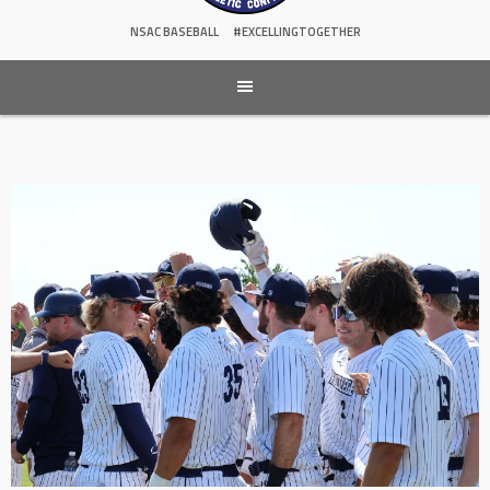
NSAC BASEBALL
#EXCELLINGTOGETHER