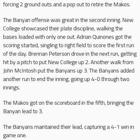
forcing 2 ground outs and a pop out to retire the Makos.
The Banyan offense was great in the second inning. New
College showcased their plate discipline, walking the
bases loaded with only one out. Adrian Quinones got the
scoring started, singling to right field to score the first run
of the day. Brennan Peterson drove in the next run, getting
hit by a pitch to put New College up 2. Another walk from
John McIntosh put the Banyans up 3. The Banyans added
another run to end the inning, going up 4-0 through two
innings.
The Makos got on the scoreboard in the fifth, bringing the
Banyan lead to 3.
The Banyans maintained their lead, capturing a 4-1 win in
game one.