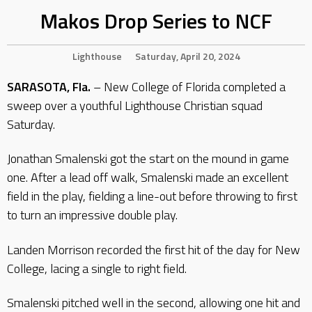
Makos Drop Series to NCF
Lighthouse
Saturday, April 20, 2024
SARASOTA, Fla.
– New College of Florida completed a
sweep over a youthful Lighthouse Christian squad
Saturday.
Jonathan Smalenski got the start on the mound in game
one. After a lead off walk, Smalenski made an excellent
field in the play, fielding a line-out before throwing to first
to turn an impressive double play.
Landen Morrison recorded the first hit of the day for New
College, lacing a single to right field.
Smalenski pitched well in the second, allowing one hit and