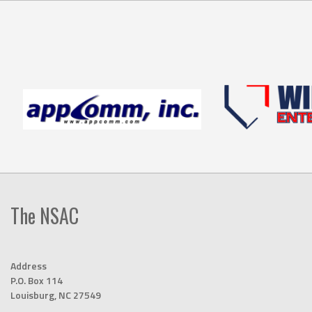
The NSAC
Address
P.O. Box 114
Louisburg, NC 27549