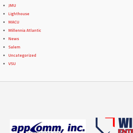
JMU
Lighthouse
MACU
Millennia Atlantic
News
Salem
Uncategorized
VSU