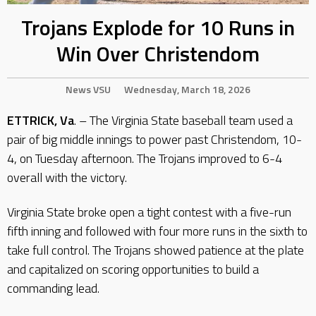
Trojans Explode for 10 Runs in
Win Over Christendom
News
VSU
Wednesday, March 18, 2026
ETTRICK, Va
. – The Virginia State baseball team used a
pair of big middle innings to power past Christendom, 10-
4, on Tuesday afternoon. The Trojans improved to 6-4
overall with the victory.
Virginia State broke open a tight contest with a five-run
fifth inning and followed with four more runs in the sixth to
take full control. The Trojans showed patience at the plate
and capitalized on scoring opportunities to build a
commanding lead.