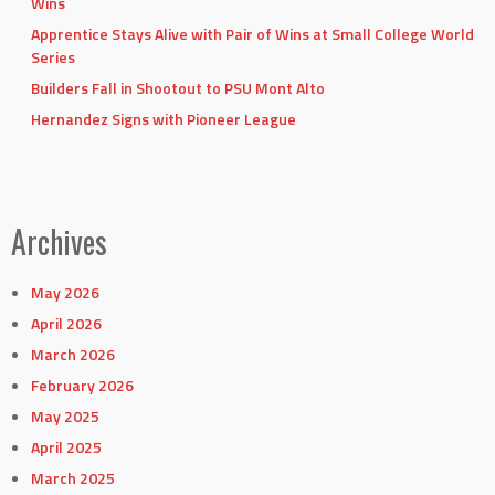
Wins
Apprentice Stays Alive with Pair of Wins at Small College World
Series
Builders Fall in Shootout to PSU Mont Alto
Hernandez Signs with Pioneer League
Archives
May 2026
April 2026
March 2026
February 2026
May 2025
April 2025
March 2025