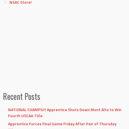
NSAC Store!
Recent Posts
NATIONAL CHAMPS!!! Apprentice Shuts Down Mont Alto to Win
Fourth USCAA Title
Apprentice Forces Final Game Friday After Pair of Thursday