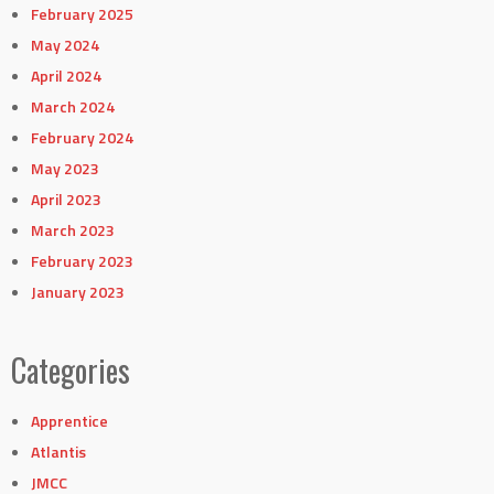
February 2025
May 2024
April 2024
March 2024
February 2024
May 2023
April 2023
March 2023
February 2023
January 2023
Categories
Apprentice
Atlantis
JMCC