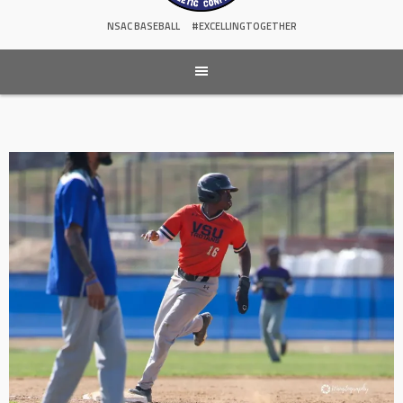
NSAC BASEBALL
#EXCELLINGTOGETHER