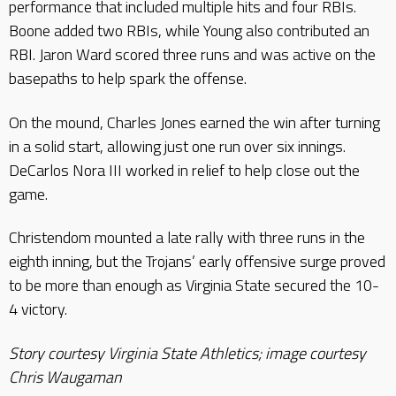
performance that included multiple hits and four RBIs.
Boone added two RBIs, while Young also contributed an
RBI. Jaron Ward scored three runs and was active on the
basepaths to help spark the offense.
On the mound, Charles Jones earned the win after turning
in a solid start, allowing just one run over six innings.
DeCarlos Nora III worked in relief to help close out the
game.
Christendom mounted a late rally with three runs in the
eighth inning, but the Trojans’ early offensive surge proved
to be more than enough as Virginia State secured the 10-
4 victory.
Story courtesy Virginia State Athletics; image courtesy
Chris Waugaman