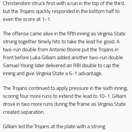
Christendom struck first with a run in the top of the third,
but the Trojans quickly responded in the bottom half to
even the score at 1-1.
The offense came alive in the fifth inning as Virginia State
strung together timely hits to take the lead for good. A
two-run double from Antonio Boone put the Trojans in
front before Luka Gilliam added another two-run double.
Samuel Young later delivered an RBI double to cap the
inning and give Virginia State a 6-1 advantage.
The Trojans continued to apply pressure in the sixth inning,
scoring four more runs to extend the lead to 10-1. Gilliam
drove in two more runs during the frame as Virginia State
created separation.
Gilliam led the Trojans at the plate with a strong