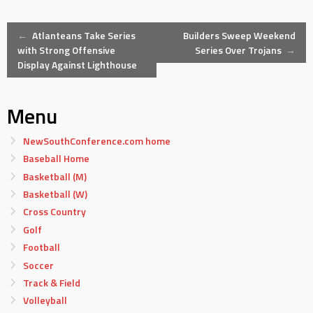
Post
←
Atlanteans Take Series
Builders Sweep Weekend
with Strong Offensive
Series Over Trojans
→
Display Against Lighthouse
navigation
Menu
NewSouthConference.com home
Baseball Home
Basketball (M)
Basketball (W)
Cross Country
Golf
Football
Soccer
Track & Field
Volleyball