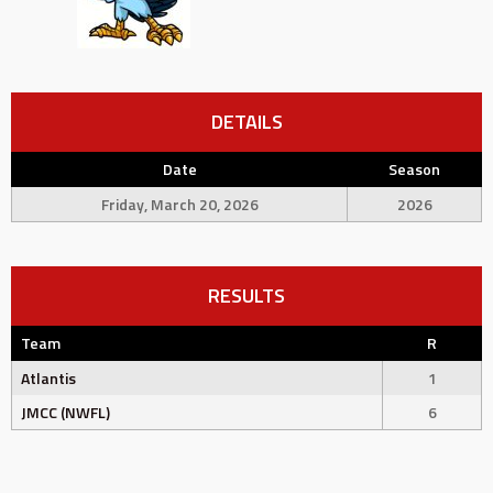
DETAILS
Date
Season
Friday, March 20, 2026
2026
RESULTS
Team
R
Atlantis
1
JMCC (NWFL)
6