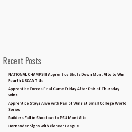
Recent Posts
NATIONAL CHAMPS!!! Apprentice Shuts Down Mont Alto to Win
Fourth USCAA Title
Apprentice Forces Final Game Friday After Pair of Thursday
Wins
Apprentice Stays Alive with Pair of Wins at Small College World
Series
Builders Fall in Shootout to PSU Mont Alto
Hernandez Signs with Pioneer League