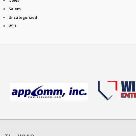
News
Salem
Uncategorized
VSU