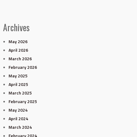
Archives
May 2026
April 2026
March 2026
February 2026
May 2025
April 2025
March 2025
February 2025
May 2024
April 2024
March 2024
February 2024