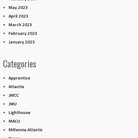
May 2023
April 2023
March 2023
February 2023
January 2023
Categories
Apprentice
Atlantis
JMCC
JMU
Lighthouse
MACU
Millennia Atlantic