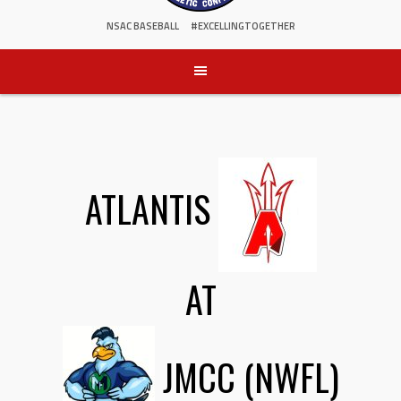
NSAC BASEBALL
#EXCELLINGTOGETHER
ATLANTIS
AT
JMCC (NWFL)