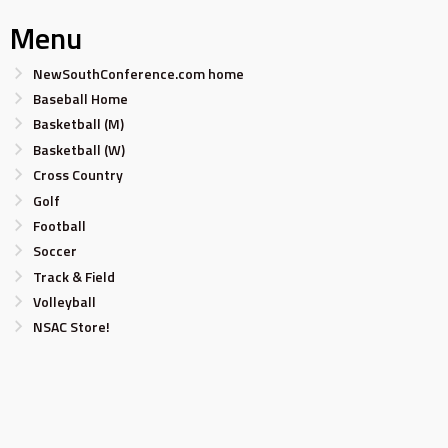
Menu
NewSouthConference.com home
Baseball Home
Basketball (M)
Basketball (W)
Cross Country
Golf
Football
Soccer
Track & Field
Volleyball
NSAC Store!