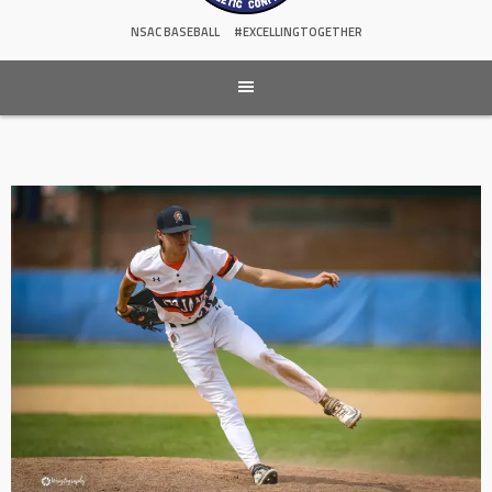
NSAC BASEBALL
#EXCELLINGTOGETHER