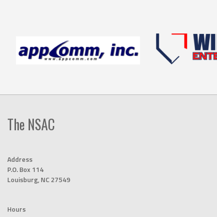
The NSAC
Address
P.O. Box 114
Louisburg, NC 27549
Hours