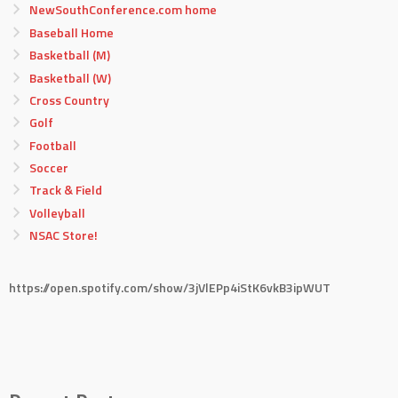
NewSouthConference.com home
Baseball Home
Basketball (M)
Basketball (W)
Cross Country
Golf
Football
Soccer
Track & Field
Volleyball
NSAC Store!
https://open.spotify.com/show/3jVlEPp4iStK6vkB3ipWUT