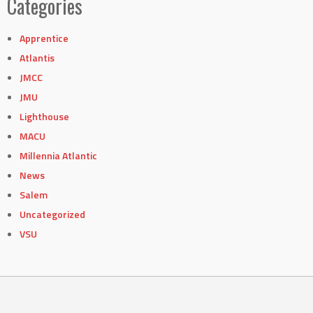
Categories
Apprentice
Atlantis
JMCC
JMU
Lighthouse
MACU
Millennia Atlantic
News
Salem
Uncategorized
VSU