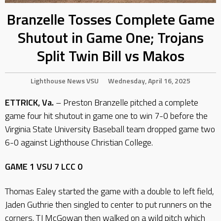
Branzelle Tosses Complete Game
Shutout in Game One; Trojans
Split Twin Bill vs Makos
Lighthouse
News
VSU
Wednesday, April 16, 2025
ETTRICK, Va.
– Preston Branzelle pitched a complete
game four hit shutout in game one to win 7-0 before the
Virginia State University Baseball team dropped game two
6-0 against Lighthouse Christian College.
GAME 1 VSU 7 LCC 0
Thomas Ealey started the game with a double to left field,
Jaden Guthrie then singled to center to put runners on the
corners. TJ McGowan then walked on a wild pitch which