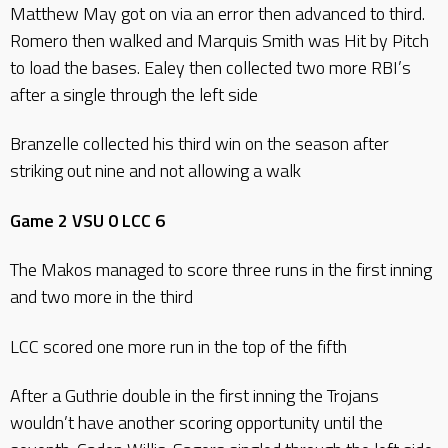
Matthew May got on via an error then advanced to third.
Romero then walked and Marquis Smith was Hit by Pitch
to load the bases. Ealey then collected two more RBI’s
after a single through the left side
Branzelle collected his third win on the season after
striking out nine and not allowing a walk
Game 2 VSU 0 LCC 6
The Makos managed to score three runs in the first inning
and two more in the third
LCC scored one more run in the top of the fifth
After a Guthrie double in the first inning the Trojans
wouldn’t have another scoring opportunity until the