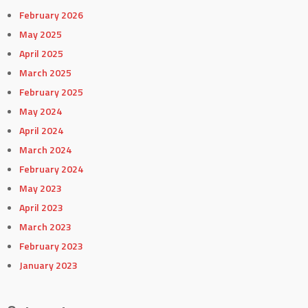
February 2026
May 2025
April 2025
March 2025
February 2025
May 2024
April 2024
March 2024
February 2024
May 2023
April 2023
March 2023
February 2023
January 2023