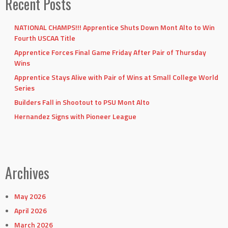
Recent Posts
NATIONAL CHAMPS!!! Apprentice Shuts Down Mont Alto to Win
Fourth USCAA Title
Apprentice Forces Final Game Friday After Pair of Thursday
Wins
Apprentice Stays Alive with Pair of Wins at Small College World
Series
Builders Fall in Shootout to PSU Mont Alto
Hernandez Signs with Pioneer League
Archives
May 2026
April 2026
March 2026