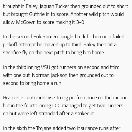
brought in Ealey. Jaquan Tucker then grounded out to short
but brought Guthrie in to score. Another wild pitch would
allow McGown to score making it 3-0
In the second Erik Romero singled to left then on a failed
pickoff attempt he moved up to third. Ealey then hit a
sacrifice fly on the next pitch to bring him home
In the third inning VSU got runners on second and third
with one out. Norman Jackson then grounded out to
second to bring home a run
Branzelle continued his strong performance on the mound
but in the fourth inning LCC managed to get two runners
on but were left stranded after a strikeout
In the sixth the Trojans added two insurance runs after