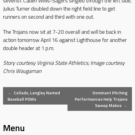
seventh. Caden Willis-Sagers singled through the left side,
Julius Turner doubled down the right field line to get
runners on second and third with one out.
The Trojans now sit at 7-20 overall and will be back in
action tomorrow April 16 against Lighthouse for another
double header at 1 p.m.
Story courtesy Virginia State Athletics; Image courtesy
Chris Waugaman
Post
←
Collado, Langley Named
Dominant Pitching
Baseball POWs
Performances Help Trojans
Sweep Makos
→
navigation
Menu