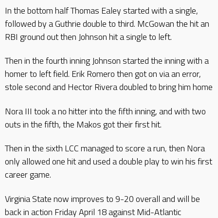
In the bottom half Thomas Ealey started with a single,
followed by a Guthrie double to third. McGowan the hit an
RBI ground out then Johnson hit a single to left.
Then in the fourth inning Johnson started the inning with a
homer to left field. Erik Romero then got on via an error,
stole second and Hector Rivera doubled to bring him home
Nora III took a no hitter into the fifth inning, and with two
outs in the fifth, the Makos got their first hit.
Then in the sixth LCC managed to score a run, then Nora
only allowed one hit and used a double play to win his first
career game.
Virginia State now improves to 9-20 overall and will be
back in action Friday April 18 against Mid-Atlantic