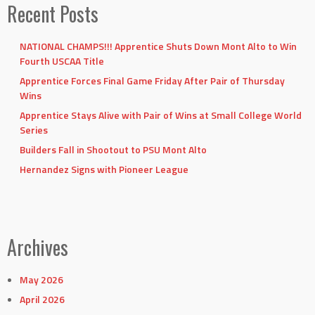
Recent Posts
NATIONAL CHAMPS!!! Apprentice Shuts Down Mont Alto to Win
Fourth USCAA Title
Apprentice Forces Final Game Friday After Pair of Thursday
Wins
Apprentice Stays Alive with Pair of Wins at Small College World
Series
Builders Fall in Shootout to PSU Mont Alto
Hernandez Signs with Pioneer League
Archives
May 2026
April 2026