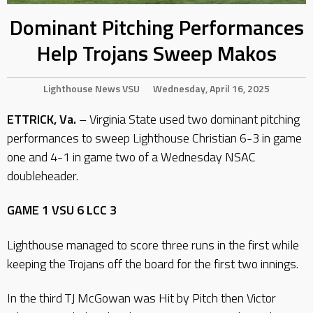
Dominant Pitching Performances
Help Trojans Sweep Makos
Lighthouse
News
VSU
Wednesday, April 16, 2025
ETTRICK, Va.
– Virginia State used two dominant pitching
performances to sweep Lighthouse Christian 6-3 in game
one and 4-1 in game two of a Wednesday NSAC
doubleheader.
GAME 1 VSU 6 LCC 3
Lighthouse managed to score three runs in the first while
keeping the Trojans off the board for the first two innings.
In the third TJ McGowan was Hit by Pitch then Victor