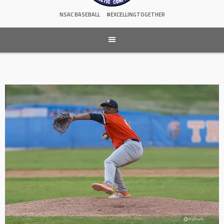
NSAC BASEBALL
#EXCELLINGTOGETHER