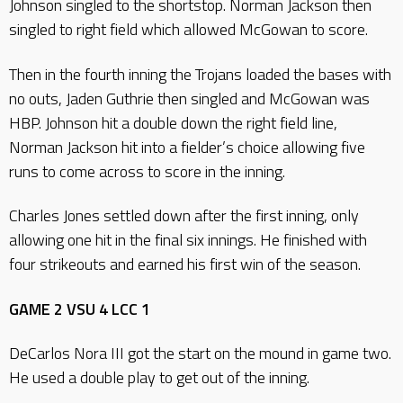
Johnson singled to the shortstop. Norman Jackson then
singled to right field which allowed McGowan to score.
Then in the fourth inning the Trojans loaded the bases with
no outs, Jaden Guthrie then singled and McGowan was
HBP. Johnson hit a double down the right field line,
Norman Jackson hit into a fielder’s choice allowing five
runs to come across to score in the inning.
Charles Jones settled down after the first inning, only
allowing one hit in the final six innings. He finished with
four strikeouts and earned his first win of the season.
GAME 2 VSU 4 LCC 1
DeCarlos Nora III got the start on the mound in game two.
He used a double play to get out of the inning.