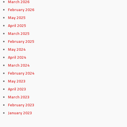
March 2026
February 2026
May 2025
April 2025
March 2025
February 2025
May 2024
April 2024
March 2024
February 2024
May 2023
April 2023
March 2023
February 2023
January 2023