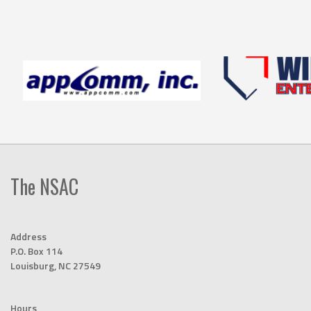
The NSAC
Address
P.O. Box 114
Louisburg, NC 27549
Hours