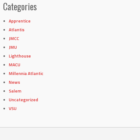
Categories
Apprentice
Atlantis
JMCC
JMU
Lighthouse
MACU
Millennia Atlantic
News
Salem
Uncategorized
VSU