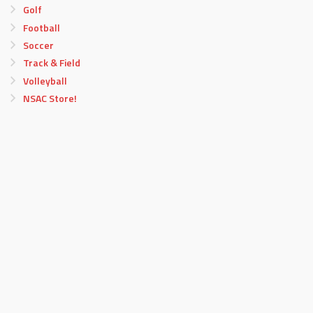
Golf
Football
Soccer
Track & Field
Volleyball
NSAC Store!