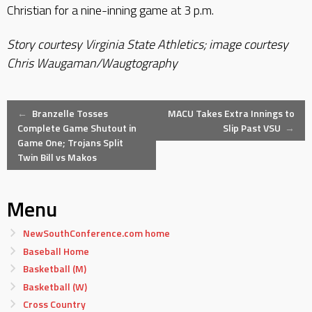
Christian for a nine-inning game at 3 p.m.
Story courtesy Virginia State Athletics; image courtesy
Chris Waugaman/Waugtography
Post
←
Branzelle Tosses
MACU Takes Extra Innings to
Complete Game Shutout in
Slip Past VSU
→
Game One; Trojans Split
navigation
Twin Bill vs Makos
Menu
NewSouthConference.com home
Baseball Home
Basketball (M)
Basketball (W)
Cross Country