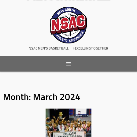
NSAC MEN'S BASKETBALL
#EXCELLINGTOGETHER
Month:
March 2024