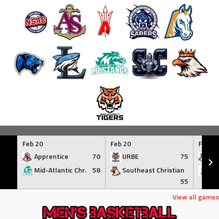
Skip
to
Feb 20
Feb 20
Feb 21
content
Apprentice
70
URBE
75
Ap
Mid-Atlantic Chr.
58
Southeast Christian
At
55
View all games