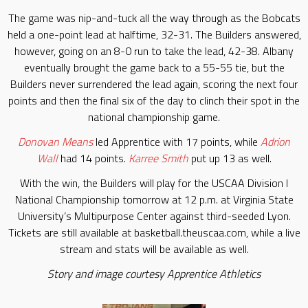
The game was nip-and-tuck all the way through as the Bobcats
held a one-point lead at halftime, 32-31. The Builders answered,
however, going on an 8-0 run to take the lead, 42-38. Albany
eventually brought the game back to a 55-55 tie, but the
Builders never surrendered the lead again, scoring the next four
points and then the final six of the day to clinch their spot in the
national championship game.
Donovan Means
led Apprentice with 17 points, while
Adrion
Wall
had 14 points.
Karree Smith
put up 13 as well.
With the win, the Builders will play for the USCAA Division I
National Championship tomorrow at 12 p.m. at Virginia State
University’s Multipurpose Center against third-seeded Lyon.
Tickets are still available at basketball.theuscaa.com, while a live
stream and stats will be available as well.
Story and image courtesy Apprentice Athletics