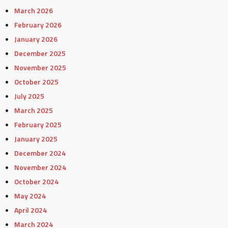
March 2026
February 2026
January 2026
December 2025
November 2025
October 2025
July 2025
March 2025
February 2025
January 2025
December 2024
November 2024
October 2024
May 2024
April 2024
March 2024