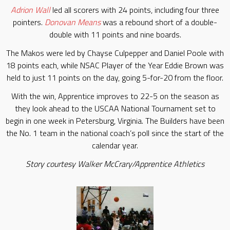
Adrion Wall
led all scorers with 24 points, including four three
pointers.
Donovan Means
was a rebound short of a double-
double with 11 points and nine boards.
The Makos were led by Chayse Culpepper and Daniel Poole with
18 points each, while NSAC Player of the Year Eddie Brown was
held to just 11 points on the day, going 5-for-20 from the floor.
With the win, Apprentice improves to 22-5 on the season as
they look ahead to the USCAA National Tournament set to
begin in one week in Petersburg, Virginia. The Builders have been
the No. 1 team in the national coach’s poll since the start of the
calendar year.
Story courtesy Walker McCrary/Apprentice Athletics