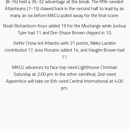
(8-16) held a 36-32 advantage at the break. The fifth-seeded
Atlanteans (7-15) clawed back in the second half to lead by as
many as six before MACU pulled away for the final score.
Noah Richardson-Keys added 19 for the Mustangs while Joshua
Tyler had 11 and Dre-Shaun Brown chipped in 10.
Keifer Chow led Atlantis with 21 points, Nikko Landon
contributed 17, Jose Rosario added 14, and Vaughn Brown had
11.
MACU advances to face top-seed Lighthouse Christian
Saturday at 2:00 pm. In the other semifinal, 2nd-seed
Apprentice will take on 6th-seed Central International at 4:00
pm.