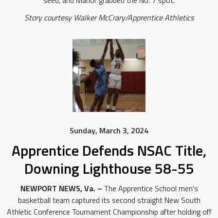
seed, and Manor grabbed the No. 7 spot.
Story courtesy Walker McCrary/Apprentice Athletics
Sunday, March 3, 2024
Apprentice Defends NSAC Title,
Downing Lighthouse 58-55
NEWPORT NEWS, Va. –
The Apprentice School men’s
basketball team captured its second straight New South
Athletic Conference Tournament Championship after holding off