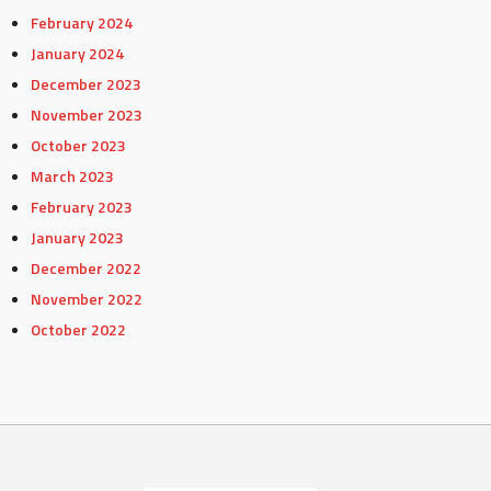
February 2024
January 2024
December 2023
November 2023
October 2023
March 2023
February 2023
January 2023
December 2022
November 2022
October 2022