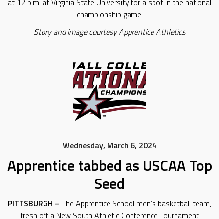
at 12 p.m. at Virginia State University for a spot in the national
championship game.
Story and image courtesy Apprentice Athletics
Wednesday, March 6, 2024
Apprentice tabbed as USCAA Top
Seed
PITTSBURGH –
The Apprentice School men’s basketball team,
fresh off a New South Athletic Conference Tournament