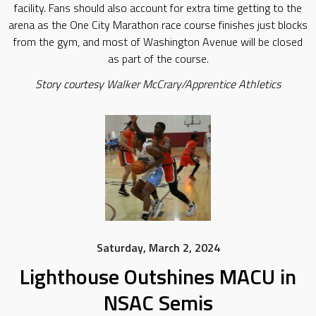
facility. Fans should also account for extra time getting to the
arena as the One City Marathon race course finishes just blocks
from the gym, and most of Washington Avenue will be closed
as part of the course.
Story courtesy Walker McCrary/Apprentice Athletics
Saturday, March 2, 2024
Lighthouse Outshines MACU in
NSAC Semis