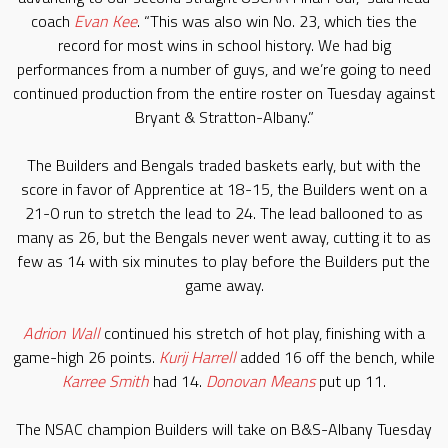
coach
Evan Kee
. “This was also win No. 23, which ties the
record for most wins in school history. We had big
performances from a number of guys, and we’re going to need
continued production from the entire roster on Tuesday against
Bryant & Stratton-Albany.”
The Builders and Bengals traded baskets early, but with the
score in favor of Apprentice at 18-15, the Builders went on a
21-0 run to stretch the lead to 24. The lead ballooned to as
many as 26, but the Bengals never went away, cutting it to as
few as 14 with six minutes to play before the Builders put the
game away.
Adrion Wall
continued his stretch of hot play, finishing with a
game-high 26 points.
Kurij Harrell
added 16 off the bench, while
Karree Smith
had 14.
Donovan Means
put up 11.
The NSAC champion Builders will take on B&S-Albany Tuesday