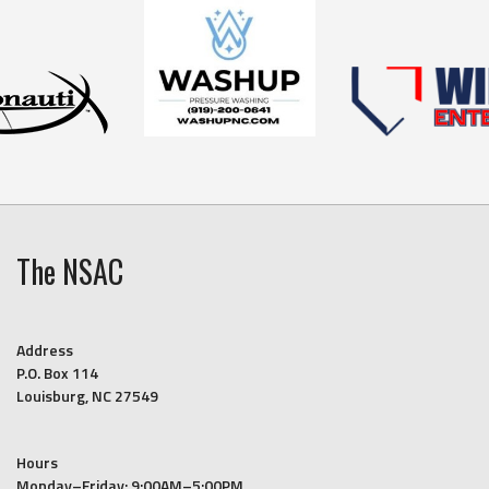
The NSAC
Address
P.O. Box 114
Louisburg, NC 27549
Hours
Monday–Friday: 9:00AM–5:00PM