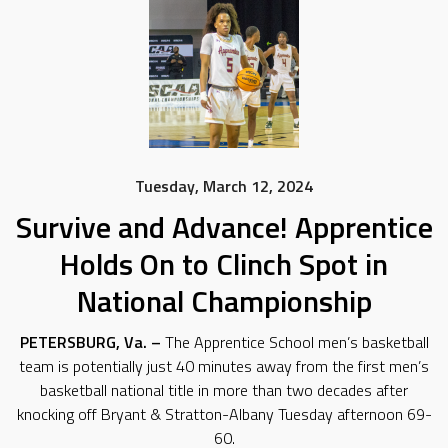
Tuesday, March 12, 2024
Survive and Advance! Apprentice
Holds On to Clinch Spot in
National Championship
PETERSBURG, Va. –
The Apprentice School men’s basketball
team is potentially just 40 minutes away from the first men’s
basketball national title in more than two decades after
knocking off Bryant & Stratton-Albany Tuesday afternoon 69-
60.