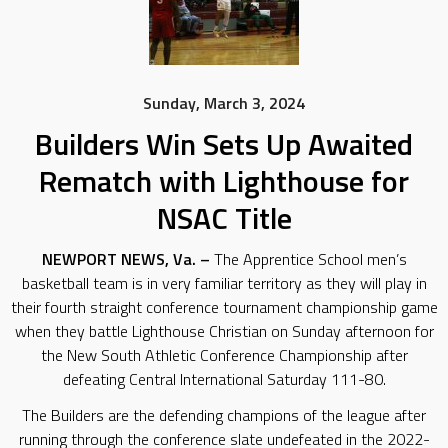
Sunday, March 3, 2024
Builders Win Sets Up Awaited
Rematch with Lighthouse for
NSAC Title
NEWPORT NEWS, Va. –
The Apprentice School men’s
basketball team is in very familiar territory as they will play in
their fourth straight conference tournament championship game
when they battle Lighthouse Christian on Sunday afternoon for
the New South Athletic Conference Championship after
defeating Central International Saturday 111-80.
The Builders are the defending champions of the league after
running through the conference slate undefeated in the 2022-