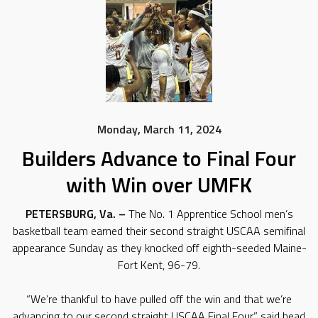
Monday, March 11, 2024
Builders Advance to Final Four
with Win over UMFK
PETERSBURG, Va. –
The No. 1 Apprentice School men’s
basketball team earned their second straight USCAA semifinal
appearance Sunday as they knocked off eighth-seeded Maine-
Fort Kent, 96-79.
“We’re thankful to have pulled off the win and that we’re
advancing to our second straight USCAA Final Four,” said head