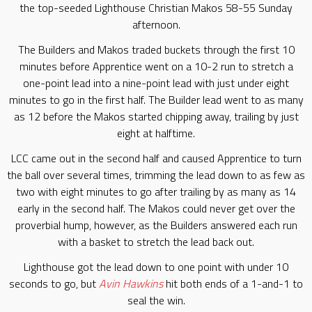
the top-seeded Lighthouse Christian Makos 58-55 Sunday
afternoon.
The Builders and Makos traded buckets through the first 10
minutes before Apprentice went on a 10-2 run to stretch a
one-point lead into a nine-point lead with just under eight
minutes to go in the first half. The Builder lead went to as many
as 12 before the Makos started chipping away, trailing by just
eight at halftime.
LCC came out in the second half and caused Apprentice to turn
the ball over several times, trimming the lead down to as few as
two with eight minutes to go after trailing by as many as 14
early in the second half. The Makos could never get over the
proverbial hump, however, as the Builders answered each run
with a basket to stretch the lead back out.
Lighthouse got the lead down to one point with under 10
seconds to go, but
Avin Hawkins
hit both ends of a 1-and-1 to
seal the win.