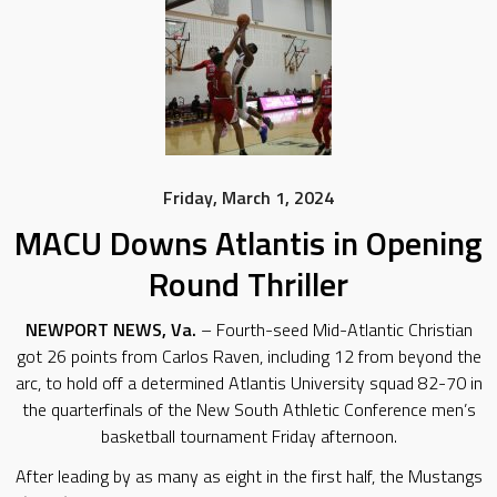
Friday, March 1, 2024
MACU Downs Atlantis in Opening
Round Thriller
NEWPORT NEWS, Va.
– Fourth-seed Mid-Atlantic Christian
got 26 points from Carlos Raven, including 12 from beyond the
arc, to hold off a determined Atlantis University squad 82-70 in
the quarterfinals of the New South Athletic Conference men’s
basketball tournament Friday afternoon.
After leading by as many as eight in the first half, the Mustangs