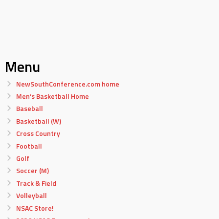
Menu
NewSouthConference.com home
Men’s Basketball Home
Baseball
Basketball (W)
Cross Country
Football
Golf
Soccer (M)
Track & Field
Volleyball
NSAC Store!