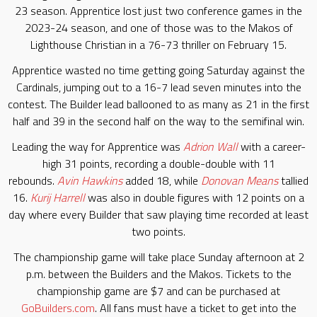
23 season. Apprentice lost just two conference games in the
2023-24 season, and one of those was to the Makos of
Lighthouse Christian in a 76-73 thriller on February 15.
Apprentice wasted no time getting going Saturday against the
Cardinals, jumping out to a 16-7 lead seven minutes into the
contest. The Builder lead ballooned to as many as 21 in the first
half and 39 in the second half on the way to the semifinal win.
Leading the way for Apprentice was
Adrion Wall
with a career-
high 31 points, recording a double-double with 11
rebounds.
Avin Hawkins
added 18, while
Donovan Means
tallied
16.
Kurij Harrell
was also in double figures with 12 points on a
day where every Builder that saw playing time recorded at least
two points.
The championship game will take place Sunday afternoon at 2
p.m. between the Builders and the Makos. Tickets to the
championship game are $7 and can be purchased at
GoBuilders.com
. All fans must have a ticket to get into the