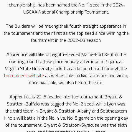
championship, has been named the No. 1 seed in the 2024
USCAA National Championship Tournament.
The Builders will be making their fourth straight appearance in
the tournament and their first as the top seed since winning the
tournament in the 2002-03 season.
Apprentice will take on eighth-seeded Maine-Fort Kent in the
opening round to take place Sunday afternoon at 5 p.m. at
Virginia State University. Tickets can be purchased through the
tournament website
as well as links to live statistics and video,
once available, will also be on the site.
Apprentice is 22-5 headed into the tournament. Bryant &
Stratton-Buffalo was tagged the No. 2 seed, while Lyon was
the third team in. Bryant & Stratton-Albany and Southeastern
Illinois will battle in the No. 4 vs. No. 5 game on the opening day
of the tournament. Bryant & Stratton-Syracuse was the sixth