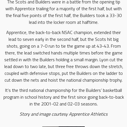
The Scots and Builders were in a battle from the opening tip
with Apprentice trailing for a majority of the first half, but with
the final five points of the first half, the Builders took a 33-30
lead into the locker room at halftime.
Apprentice, the back-to-back NSAC champion, extended their
lead to seven early in the second half, but the Scots hit big
shots, going on a 7-0 run to tie the game up at 43-43. From
there, the lead switched hands multiple times before the game
settled in with the Builders holding a small margin. Lyon cut the
lead down to two late, but three free throws down the stretch,
coupled with defensive stops, put the Builders on the ladder to
cut down the nets and hoist the national championship trophy.
It’s the third national championship for the Builders’ basketball
program in school history and the first since going back-to-back
in the 2001-02 and 02-03 seasons.
Story and image courtesy Apprentice Athletics