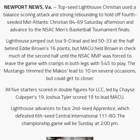
NEWPORT NEWS, Va.
– Top-seed Lighthouse Christian used a
balance scoring attack and strong rebounding to hold off fourth-
seeded Mid-Atlantic Christian 84-69 Saturday afternoon and
advance to the NSAC Men’s Basketball Tournament finals.
Lighthouse jumped out toa 9-0 lead and led 50-33 at the half
behind Eddie Brown’s 16 points, but MACU held Brown in check
much of the second half until the NSAC MVP was forced to
leave the game with cramps in both legs with 5:45 to play. The
Mustangs trimmed the Makos’ lead to 10 on several occasions,
but could get to closer.
All five starters scored in double figures for LCC, led by Chayse
Culpeper’s 19. Joshua Tyler scored 19 to lead MACU.
Lighthouse advances to face 2nd-seed Apprentice, which
defeated 6th-seed Central International 111-80. The
championship game will be Sunday at 2:00 pm.