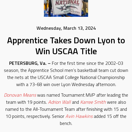
Wednesday, March 13, 2024
Apprentice Takes Down Lyon to
Win USCAA Title
PETERSBURG, Va. –
For the first time since the 2002-03
season, the Apprentice School men’s basketball team cut down
the nets at the USCAA Small College National Championship
with a 73-68 win over Lyon Wednesday afternoon.
Donovan Means
was named Tournament MVP after leading the
team with 19 points.
Adrion Wall
and
Karree Smith
were also
named to the All-Tournament Team after finishing with 15 and
10 points, respectively. Senior
Avin Hawkins
added 15 off the
bench.