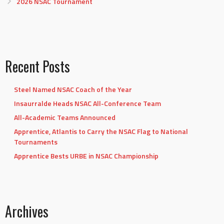
2026 NSAC Tournament
Recent Posts
Steel Named NSAC Coach of the Year
Insaurralde Heads NSAC All-Conference Team
All-Academic Teams Announced
Apprentice, Atlantis to Carry the NSAC Flag to National
Tournaments
Apprentice Bests URBE in NSAC Championship
Archives