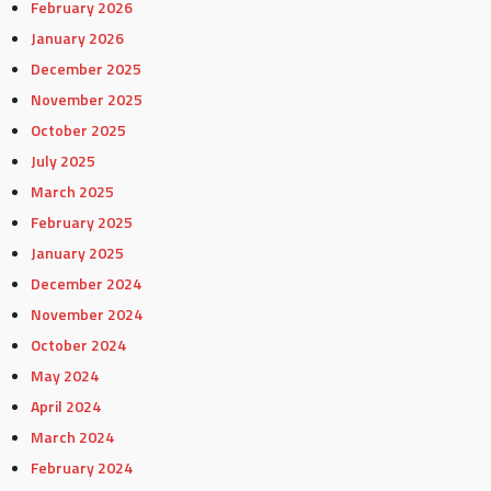
February 2026
January 2026
December 2025
November 2025
October 2025
July 2025
March 2025
February 2025
January 2025
December 2024
November 2024
October 2024
May 2024
April 2024
March 2024
February 2024