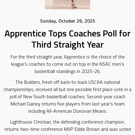
Sunday, October 26, 2025
Apprentice Tops Coaches Poll for
Third Straight Year
For the third straight year, Apprentice is the choice of the
league’s coaches to come out on top in the NSAC men’s
basketball standings in 2025-26.
The Builders, fresh off back-to-back USCAA national
championships, received all but one possible first place vote in a
poll of New South basketball coaches. Second-year coach
Michael Gainey returns five players from last year’s team
including All-American Donovan Means.
Lighthouse Christian, the defending conference champion,
returns two-time conference MVP Eddie Brown and was voted