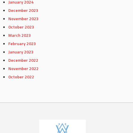
January 2024
December 2023
November 2023
October 2023
March 2023
February 2023
January 2023
December 2022
November 2022
October 2022