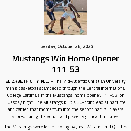
Tuesday, October 28, 2025
Mustangs Win Home Opener
111-53
ELIZABETH CITY, N.C.
– The Mid-Atlantic Christian University
men’s basketball stampeded through the Central International
College Cardinals in the Mustangs’ home opener, 111-53, on
Tuesday night. The Mustangs built a 30-point lead at halftime
and carried that momentum into the second half. All players
scored during the action and played significant minutes.
The Mustangs were led in scoring by Janai WIlliams and Quintes