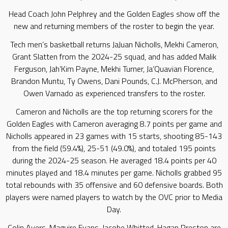
Head Coach John Pelphrey and the Golden Eagles show off the
new and returning members of the roster to begin the year.
Tech men’s basketball returns JaJuan Nicholls, Mekhi Cameron,
Grant Slatten from the 2024-25 squad, and has added Malik
Ferguson, Jah’Kim Payne, Mekhi Turner, Ja’Quavian Florence,
Brandon Muntu, Ty Owens, Dani Pounds, C.J. McPherson, and
Owen Varnado as experienced transfers to the roster.
Cameron and Nicholls are the top returning scorers for the
Golden Eagles with Cameron averaging 8.7 points per game and
Nicholls appeared in 23 games with 15 starts, shooting 85-143
from the field (59.4%), 25-51 (49.0%), and totaled 195 points
during the 2024-25 season. He averaged 18.4 points per 40
minutes played and 18.4 minutes per game. Nicholls grabbed 95
total rebounds with 35 offensive and 60 defensive boards. Both
players were named players to watch by the OVC prior to Media
Day.
Colin Ayers, Maguire Evans, Jacobe Whitted, Hagan Preston are