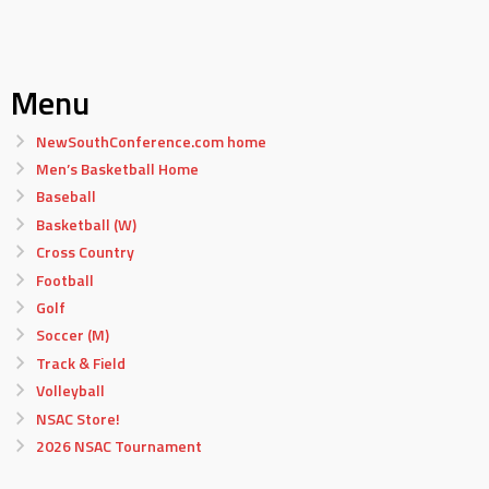
Menu
NewSouthConference.com home
Men’s Basketball Home
Baseball
Basketball (W)
Cross Country
Football
Golf
Soccer (M)
Track & Field
Volleyball
NSAC Store!
2026 NSAC Tournament