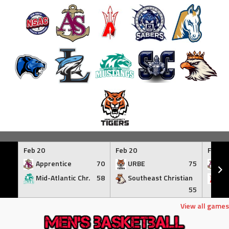
Skip
to
Feb 20
Feb 20
Feb 21
content
Apprentice
70
URBE
75
Ap
Mid-Atlantic Chr.
58
Southeast Christian
At
55
View all games