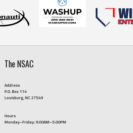
The NSAC
Address
P.O. Box 114
Louisburg, NC 27549
Hours
Monday–Friday: 9:00AM–5:00PM