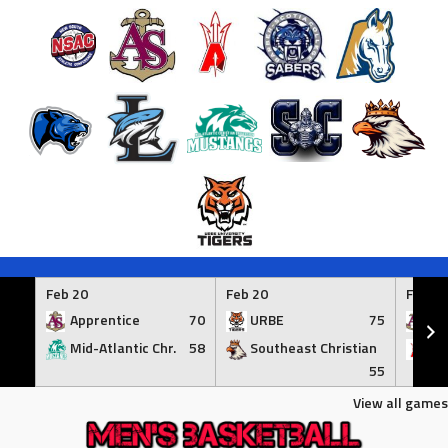
Skip
to
Feb 20
Feb 20
Feb 21
content
Apprentice
70
URBE
75
Ap
Mid-Atlantic Chr.
58
Southeast Christian
At
55
View all games