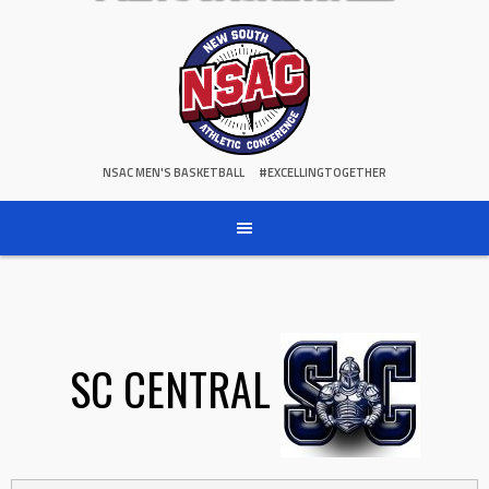
NSAC MEN'S BASKETBALL
#EXCELLINGTOGETHER
SC CENTRAL