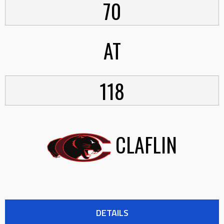
70
AT
118
CLAFLIN
DETAILS