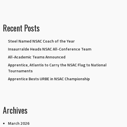
Recent Posts
Steel Named NSAC Coach of the Year
Insaurralde Heads NSAC All-Conference Team
All-Academic Teams Announced
Apprentice, Atlantis to Carry the NSAC Flag to National
Tournaments
Apprentice Bests URBE in NSAC Championship
Archives
March 2026