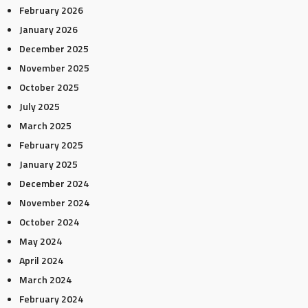
February 2026
January 2026
December 2025
November 2025
October 2025
July 2025
March 2025
February 2025
January 2025
December 2024
November 2024
October 2024
May 2024
April 2024
March 2024
February 2024