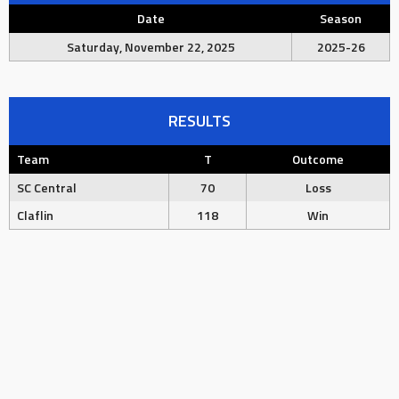
Date
Season
Saturday, November 22, 2025
2025-26
RESULTS
Team
T
Outcome
SC Central
70
Loss
Claflin
118
Win