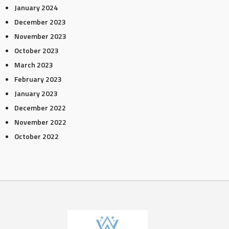
January 2024
December 2023
November 2023
October 2023
March 2023
February 2023
January 2023
December 2022
November 2022
October 2022