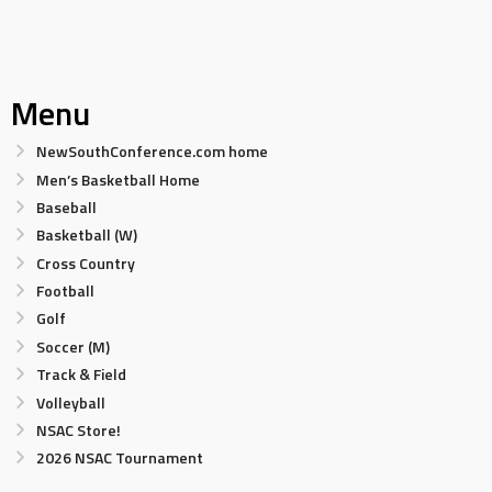
Menu
NewSouthConference.com home
Men’s Basketball Home
Baseball
Basketball (W)
Cross Country
Football
Golf
Soccer (M)
Track & Field
Volleyball
NSAC Store!
2026 NSAC Tournament