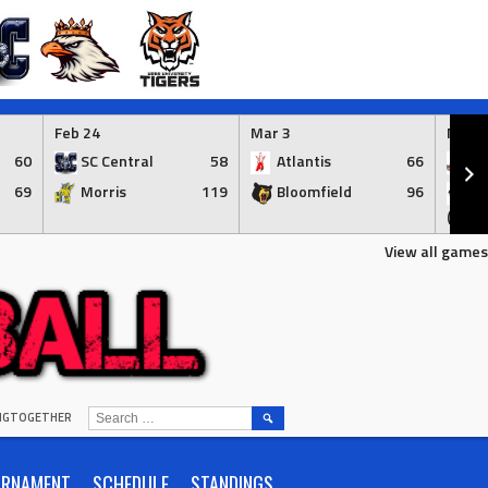
Feb 24
Mar 3
Mar 3
60
SC Central
58
Atlantis
66
Ap
69
Morris
119
Bloomfield
96
Br
(Syr.)
View all games
SEARCH
INGTOGETHER
FOR:
URNAMENT
SCHEDULE
STANDINGS