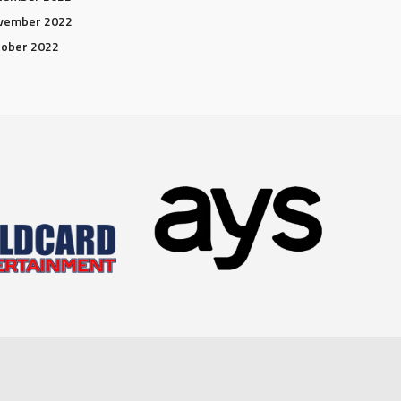
vember 2022
tober 2022