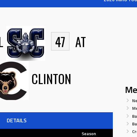
L
47
AT
CLINTON
Me
Ne
Me
Ba
DETAILS
Ba
Cr
Season