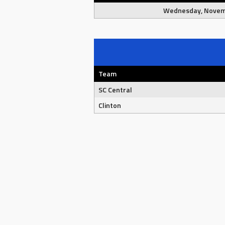
Wednesday, Novem
Team
SC Central
Clinton