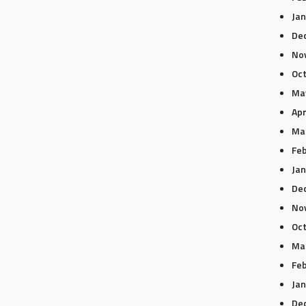
Jan
De
No
Oc
Ma
Apr
Ma
Feb
Jan
De
No
Oc
Ma
Feb
Jan
De