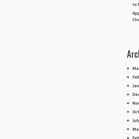
to 
App
Ch
Arc
Ma
Feb
Jan
De
No
Oc
Jul
Ma
Feb