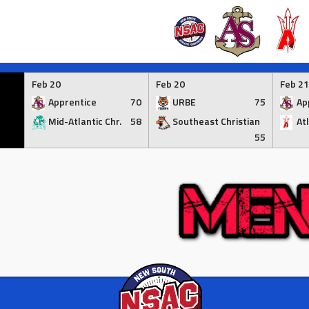
Skip
to
Feb 20
Feb 20
Feb 21
content
Apprentice
70
URBE
75
Ap
Mid-Atlantic Chr.
58
Southeast Christian
At
55