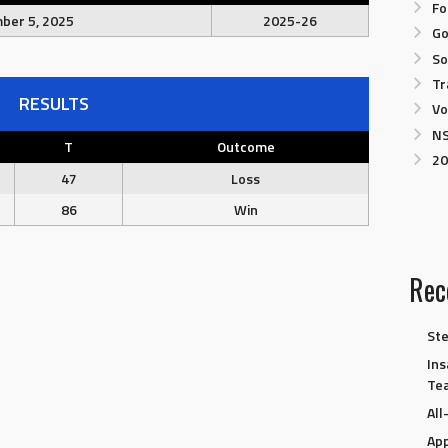
Fo
ber 5, 2025
2025-26
Go
So
Tr
RESULTS
Vo
NS
T
Outcome
20
47
Loss
86
Win
Rec
Ste
Ins
Te
Al
App