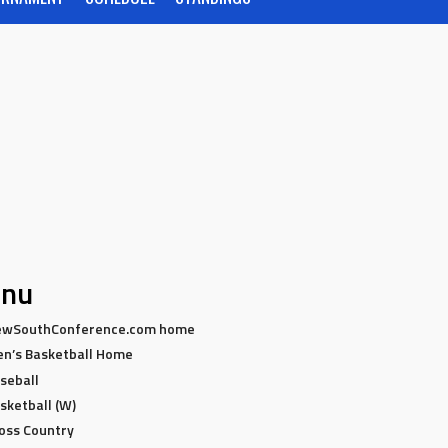
nu
wSouthConference.com home
n’s Basketball Home
seball
sketball (W)
oss Country