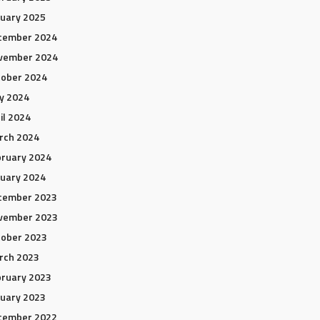
uary 2025
cember 2024
vember 2024
tober 2024
y 2024
il 2024
rch 2024
ruary 2024
uary 2024
cember 2023
vember 2023
tober 2023
rch 2023
ruary 2023
uary 2023
cember 2022