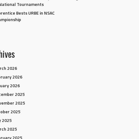
National Tournaments
rentice Bests URBE in NSAC
ampionship
hives
rch 2026
ruary 2026
uary 2026
cember 2025
vember 2025
tober 2025
y 2025
rch 2025
ruary 2025