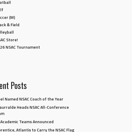
otball
lf
ccer (M)
ack & Field
lleyball
AC Store!
26 NSAC Tournament
ent Posts
el Named NSAC Coach of the Year
aurralde Heads NSAC All-Conference
am
l-Academic Teams Announced
rentice, Atlantis to Carry the NSAC Flag