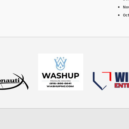
No
Oc