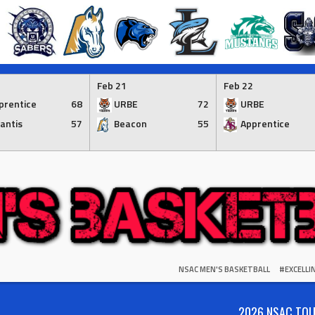
Feb 21
Feb 22
prentice
68
URBE
72
URBE
lantis
57
Beacon
55
Apprentice
NSAC MEN'S BASKETBALL
#EXCELL
2026 NSAC TO