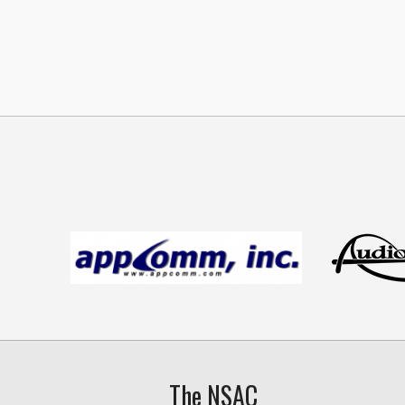
The NSAC