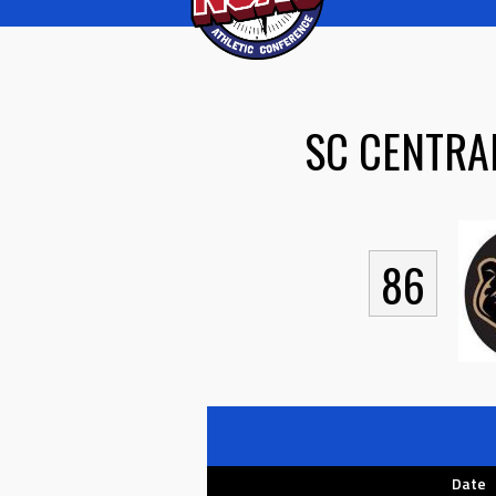
SC CENTRA
86
Date