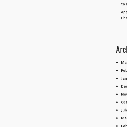
to 
App
Ch
Arc
Ma
Feb
Jan
De
No
Oc
Jul
Ma
Feb