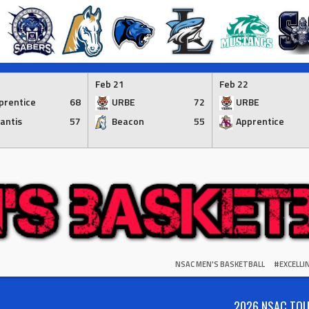
Feb 21
Feb 22
prentice
68
URBE
72
URBE
lantis
57
Beacon
55
Apprentice
NSAC MEN'S BASKETBALL
#EXCELL
2026 NSAC TO