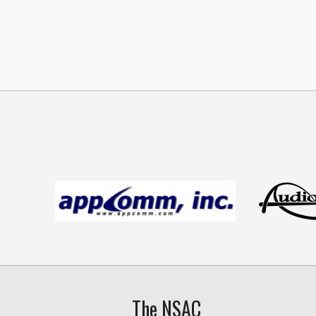
The NSAC