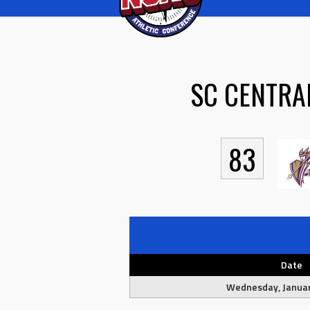
SC CENTRA
83
Date
Wednesday, Januar