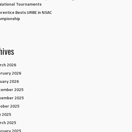
National Tournaments
rentice Bests URBE in NSAC
ampionship
hives
rch 2026
ruary 2026
uary 2026
cember 2025
vember 2025
tober 2025
y 2025
rch 2025
ruary 2025