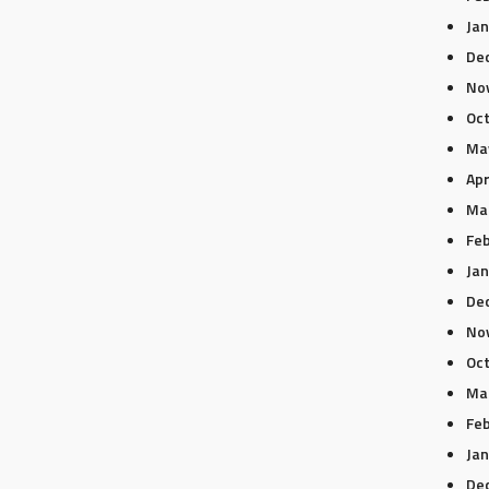
Jan
De
No
Oc
Ma
Apr
Ma
Feb
Jan
De
No
Oc
Ma
Feb
Jan
De