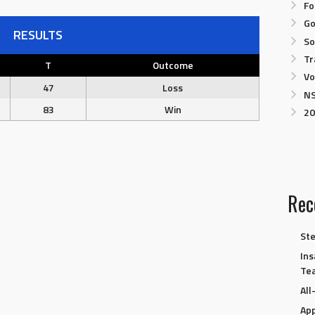
Fo
Go
RESULTS
So
Tr
T
Outcome
Vo
47
Loss
NS
83
Win
20
Rec
Ste
Ins
Te
Al
App