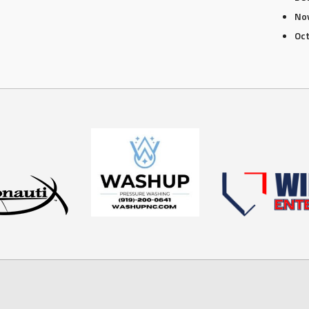
No
Oc