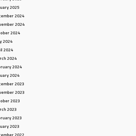
uary 2025
cember 2024
vember 2024
tober 2024
y 2024
il 2024
rch 2024
ruary 2024
uary 2024
cember 2023
vember 2023
tober 2023
rch 2023
ruary 2023
uary 2023
cember 2022