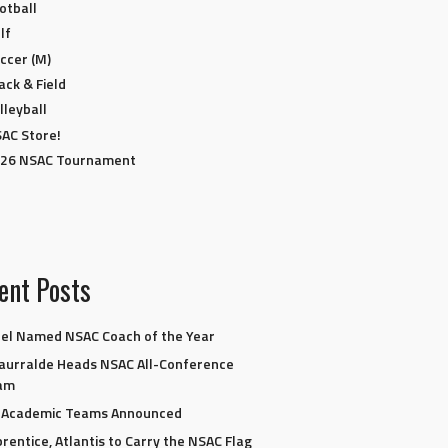
otball
lf
ccer (M)
ack & Field
lleyball
AC Store!
26 NSAC Tournament
ent Posts
el Named NSAC Coach of the Year
aurralde Heads NSAC All-Conference
am
l-Academic Teams Announced
rentice, Atlantis to Carry the NSAC Flag