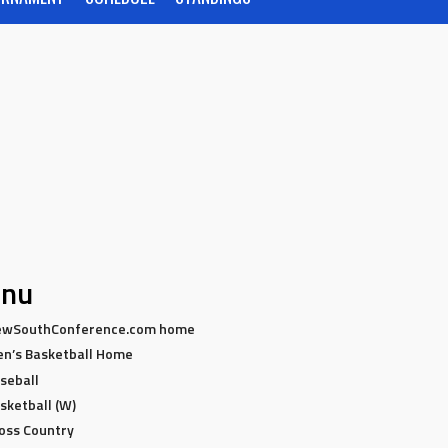
nu
wSouthConference.com home
n’s Basketball Home
seball
sketball (W)
oss Country