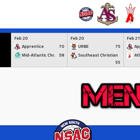
Skip
to
Feb 20
Feb 20
Feb 21
content
Apprentice
70
URBE
75
Ap
Mid-Atlantic Chr.
58
Southeast Christian
At
55