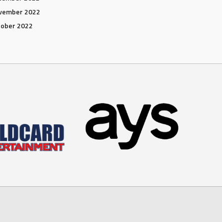
vember 2022
tober 2022