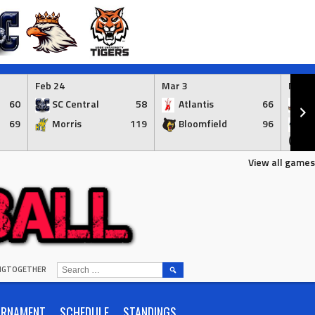
Feb 24
Mar 3
Mar 3
60
SC Central
58
Atlantis
66
Ap
69
Morris
119
Bloomfield
96
Br
(Syr.)
View all games
SEARCH
INGTOGETHER
FOR:
URNAMENT
SCHEDULE
STANDINGS