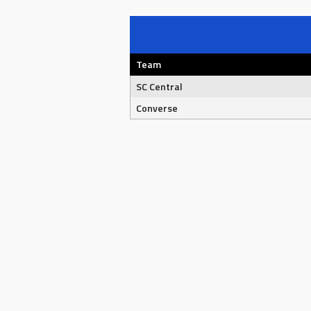
Team
SC Central
Converse