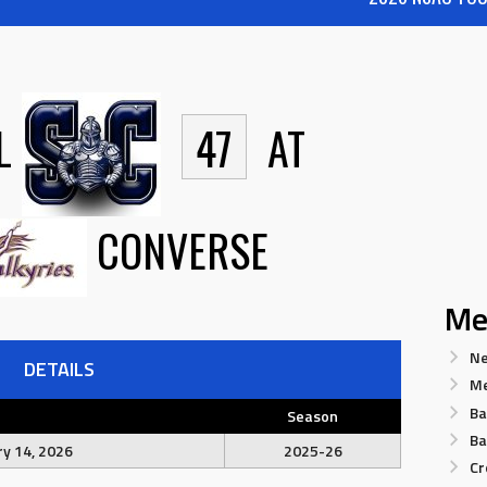
L
47
AT
CONVERSE
Me
Ne
DETAILS
Me
Ba
Season
Ba
y 14, 2026
2025-26
Cr